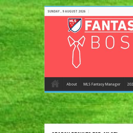
SUNDAY , 9 AUGUST 2026
About
MLS Fantasy Manager
202