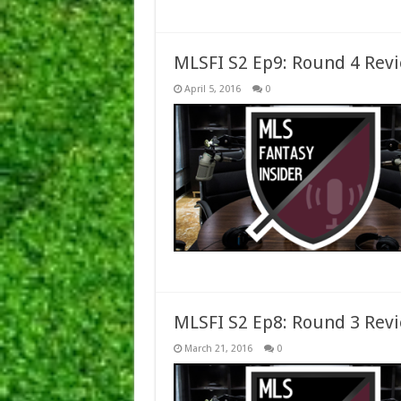
MLSFI S2 Ep9: Round 4 Rev
April 5, 2016
0
MLSFI S2 Ep8: Round 3 Rev
March 21, 2016
0