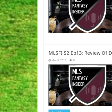
MLSFI S2 Ep13: Review Of 
May 5, 2016
0