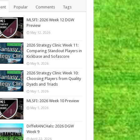
ent
Popular
Comments
Tags
MLSFI: 2026 Week 12 DGW
Preview
May 12, 2026
2026 Strategy Clinic Week 11:
Comparing Standout Players in
Kickbase and Sofascore
May 9, 2026
2026 Strategy Clinic Week 10:
Choosing Players from Quality
Dyads and Triads
May 1, 2026
MLSFI: 2026 Week 10 Preview
May 1, 2026
DiffeRANCHals: 2026 DGW
Week 9
April 22, 2026