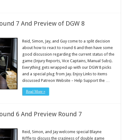
Round 7 And Preview of DGW 8
Reid, Simon, Jay, and Guy come to a split decision
about how to react to round 6 and then have some
good discussion regarding the current status of the
game (Injury Reports, Vice Captains, Manual Subs).
Everything gets wrapped up with our DGW 8 picks
and a special plug from Jay. Enjoy Links to items
discussed Patreon Website – Help Support the …
Read More »
Round 6 And Preview Round 7
Reid, Simon, and Jay welcome special Blayne
Riffle to discuss the craziness of double game