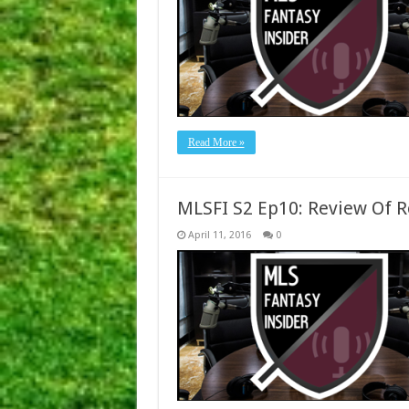
Read More »
MLSFI S2 Ep10: Review Of 
April 11, 2016
0