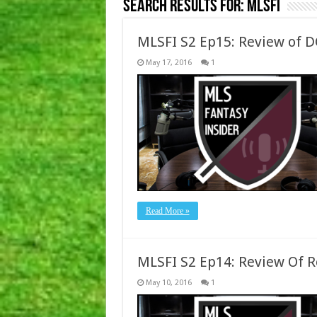
Search Results for:
MLSFI
MLSFI S2 Ep15: Review of 
May 17, 2016
1
Read More »
MLSFI S2 Ep14: Review Of 
May 10, 2016
1