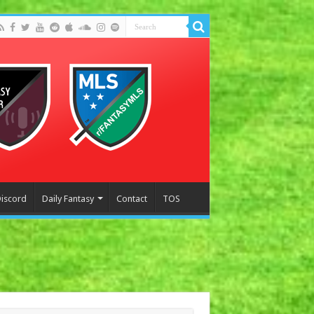
Discord
Daily Fantasy
Contact
TOS