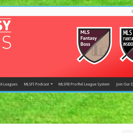
6 Leagues
MLSFI Podcast
MLSFB Pro/Rel League System
Join Our 