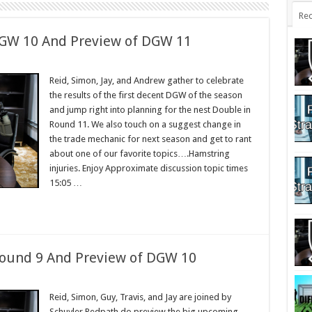
Rec
DGW 10 And Preview of DGW 11
Reid, Simon, Jay, and Andrew gather to celebrate
the results of the first decent DGW of the season
and jump right into planning for the nest Double in
Round 11. We also touch on a suggest change in
the trade mechanic for next season and get to rant
about one of our favorite topics….Hamstring
injuries. Enjoy Approximate discussion topic times
15:05 …
Round 9 And Preview of DGW 10
Reid, Simon, Guy, Travis, and Jay are joined by
Schuyler Redpath do preview the big upcoming