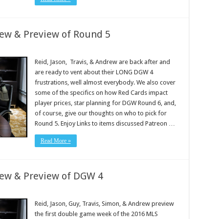
iew & Preview of Round 5
Reid, Jason, Travis, & Andrew are back after and
are ready to vent about their LONG DGW 4
frustrations, well almost everybody. We also cover
some of the specifics on how Red Cards impact
player prices, star planning for DGW Round 6, and,
of course, give our thoughts on who to pick for
Round 5. Enjoy Links to items discussed Patreon …
Read More »
iew & Preview of DGW 4
Reid, Jason, Guy, Travis, Simon, & Andrew preview
the first double game week of the 2016 MLS