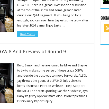
DGW 10. There is a great DGW specific discussion
at the top of the show and some great banter
during our Q&A segment. IF you hang on long
Socia
enough, you can even hear Jay eat some crow after
his latest H2H game. Enjoy Links …
Read More »
DGW 8 And Preview of Round 9
Reid, Simon and Jay are joined by Mike and Blayne
to try to make some sense of these crazy DGWs
and decide the best way to move forwards. ALSO,
Jay throws the gauntlet at FF247! Enjoy Links to
items discussed Patreon Website – Help Support
the MLSFI podcast! Sporting Sanchez Podcast Jay’s
Baby Registry Approximate discussion topic times
Disciplinary Report Injury …