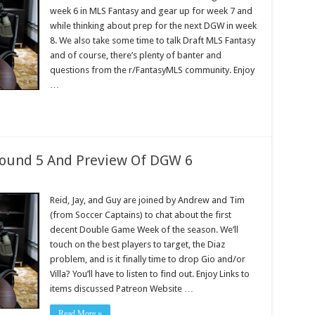
week 6 in MLS Fantasy and gear up for week 7 and
while thinking about prep for the next DGW in week
8. We also take some time to talk Draft MLS Fantasy
and of course, there’s plenty of banter and
questions from the r/FantasyMLS community. Enjoy
…
Round 5 And Preview Of DGW 6
Reid, Jay, and Guy are joined by Andrew and Tim
(from Soccer Captains) to chat about the first
decent Double Game Week of the season. We’ll
touch on the best players to target, the Diaz
problem, and is it finally time to drop Gio and/or
Villa? You’ll have to listen to find out. Enjoy Links to
items discussed Patreon Website …
Read More »