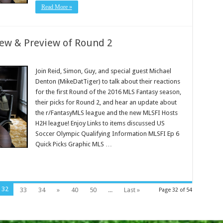
Read More »
iew & Preview of Round 2
Join Reid, Simon, Guy, and special guest Michael
Denton (MikeDatTiger) to talk about their reactions
for the first Round of the 2016 MLS Fantasy season,
their picks for Round 2, and hear an update about
the r/FantasyMLS league and the new MLSFI Hosts
H2H league! Enjoy Links to items discussed US
Soccer Olympic Qualifying Information MLSFI Ep 6
Quick Picks Graphic MLS …
32
33
34
»
40
50
...
Last »
Page 32 of 54