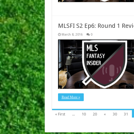
MLSFI S2 Ep6: Round 1 Rev
March 8, 2016
0
Read More »
« First
...
10
20
«
30
31