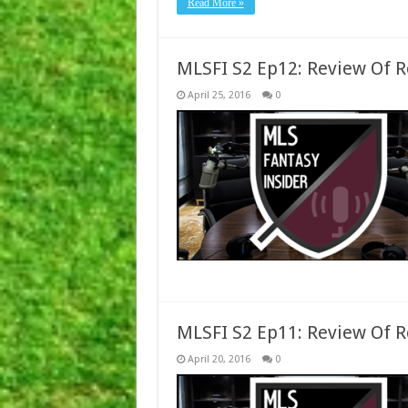
Read More »
MLSFI S2 Ep12: Review Of 
April 25, 2016
0
MLSFI S2 Ep11: Review Of 
April 20, 2016
0