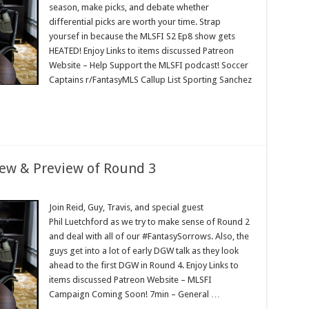
season, make picks, and debate whether
differential picks are worth your time. Strap
yoursef in because the MLSFI S2 Ep8 show gets
HEATED! Enjoy Links to items discussed Patreon
Website – Help Support the MLSFI podcast! Soccer
Captains r/FantasyMLS Callup List Sporting Sanchez
iew & Preview of Round 3
Join Reid, Guy, Travis, and special guest
Phil Luetchford as we try to make sense of Round 2
and deal with all of our #FantasySorrows. Also, the
guys get into a lot of early DGW talk as they look
ahead to the first DGW in Round 4. Enjoy Links to
items discussed Patreon Website – MLSFI
Campaign Coming Soon! 7min – General …