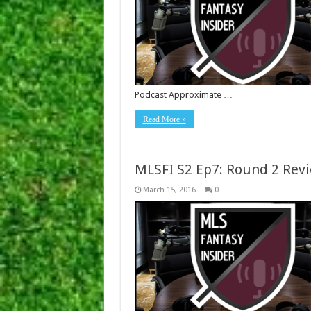
Podcast Approximate …
Read More »
MLSFI S2 Ep7: Round 2 Rev
March 15, 2016
0