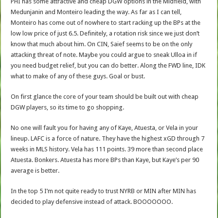
PHI has some attractive and cheap DGW options in the Midfield, with
Medunjanin and Monteiro leading the way. As far as I can tell,
Monteiro has come out of nowhere to start racking up the BPs at the
low low price of just 6.5. Definitely, a rotation risk since we just don’t
know that much about him. On CIN, Saief seems to be on the only
attacking threat of note. Maybe you could argue to sneak Ulloa in if
you need budget relief, but you can do better. Along the FWD line, IDK
what to make of any of these guys. Goal or bust.
On first glance the core of your team should be built out with cheap
DGW players, so its time to go shopping.
No one will fault you for having any of Kaye, Atuesta, or Vela in your
lineup. LAFC is a force of nature. They have the highest xGD through 7
weeks in MLS history. Vela has 111 points. 39 more than second place
Atuesta. Bonkers. Atuesta has more BPs than Kaye, but Kaye’s per 90
average is better.
In the top 5 I’m not quite ready to trust NYRB or MIN after MIN has
decided to play defensive instead of attack. BOOOOOOO.