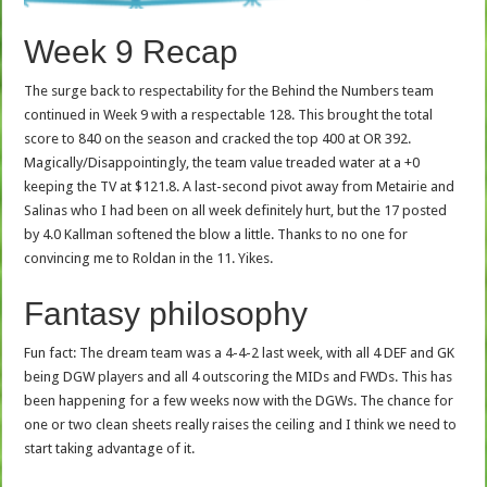
Week 9 Recap
The surge back to respectability for the Behind the Numbers team
continued in Week 9 with a respectable 128. This brought the total
score to 840 on the season and cracked the top 400 at OR 392.
Magically/Disappointingly, the team value treaded water at a +0
keeping the TV at $121.8. A last-second pivot away from Metairie and
Salinas who I had been on all week definitely hurt, but the 17 posted
by 4.0 Kallman softened the blow a little. Thanks to no one for
convincing me to Roldan in the 11. Yikes.
Fantasy philosophy
Fun fact: The dream team was a 4-4-2 last week, with all 4 DEF and GK
being DGW players and all 4 outscoring the MIDs and FWDs. This has
been happening for a few weeks now with the DGWs. The chance for
one or two clean sheets really raises the ceiling and I think we need to
start taking advantage of it.