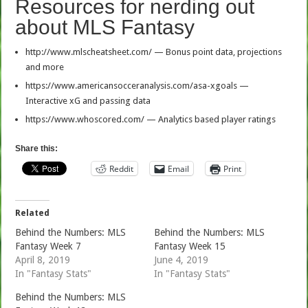
Resources for nerding out
about MLS Fantasy
http://www.mlscheatsheet.com/ — Bonus point data, projections
and more
https://www.americansocceranalysis.com/asa-xgoals —
Interactive xG and passing data
https://www.whoscored.com/ — Analytics based player ratings
Share this:
Reddit
Email
Print
Related
Behind the Numbers: MLS
Behind the Numbers: MLS
Fantasy Week 7
Fantasy Week 15
April 8, 2019
June 4, 2019
In "Fantasy Stats"
In "Fantasy Stats"
Behind the Numbers: MLS