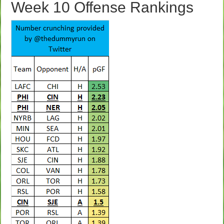
Week 10 Offense Rankings