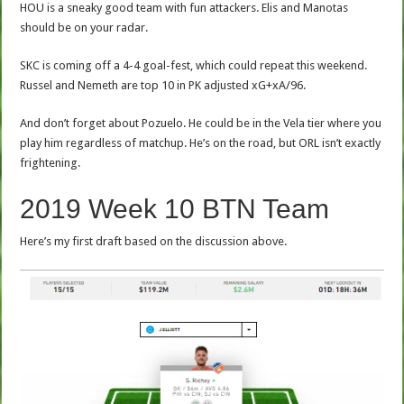
HOU is a sneaky good team with fun attackers. Elis and Manotas
should be on your radar.
SKC is coming off a 4-4 goal-fest, which could repeat this weekend.
Russel and Nemeth are top 10 in PK adjusted xG+xA/96.
And don’t forget about Pozuelo. He could be in the Vela tier where you
play him regardless of matchup. He’s on the road, but ORL isn’t exactly
frightening.
2019 Week 10 BTN Team
Here’s my first draft based on the discussion above.