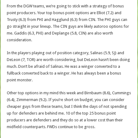
From the DGW teams, we’re going to stick with a strategy of bonus
point producers. Your top bonus point options are Elliot (7.2) and
Trusty (6.3) from PHI and Hagglund (6.3) from CIN. The PHI guys can
go straight in your lineup. The CIN guys are likely autoroo options for
me. Gaddis (6.3, PHI) and Deplange (5.8, CIN) are also worth
consideration.
In the players playing out of position category, Salinas (5.9, SJ) and
DeLeon (7, TOR) are worth considering, but DeLeon hasn’t been doing
much. Don’t be afraid of Salinas. He was a winger converted to a
fullback converted back to a winger. He has always been a bonus
point monster.
Other top options in my mind this week and Birnbaum (8.6), Cummings
(6.4), Zimmerman (9.2). If you’re short on budget, you can consider
cheaper guys from these teams, but I think the days of not spending
up for defenders are behind me. 10 of the top 25 bonus point
producers are defenders and they do so at a lower cost than their
midfield counterparts. FWDs continue to be gross.