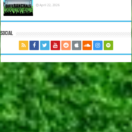
April 22, 2026
Social