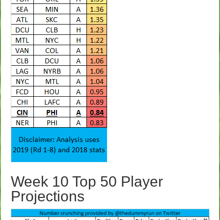
Week 10 Top 50 Player
Projections