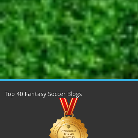
Top 40 Fantasy Soccer Blogs