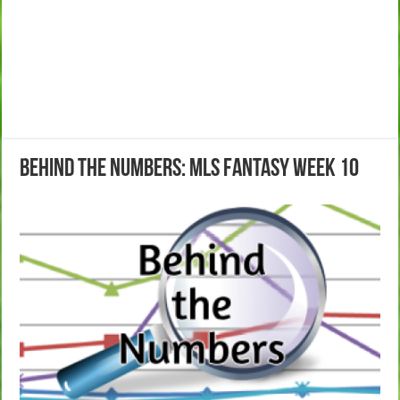
Behind the Numbers: MLS Fantasy Week 10