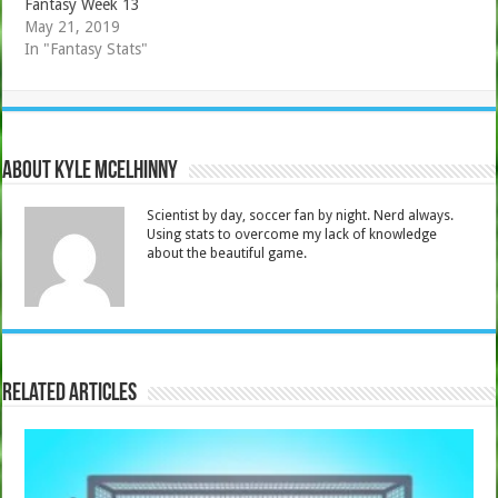
Fantasy Week 13
May 21, 2019
In "Fantasy Stats"
About Kyle Mcelhinny
Scientist by day, soccer fan by night. Nerd always.
Using stats to overcome my lack of knowledge
about the beautiful game.
Related Articles