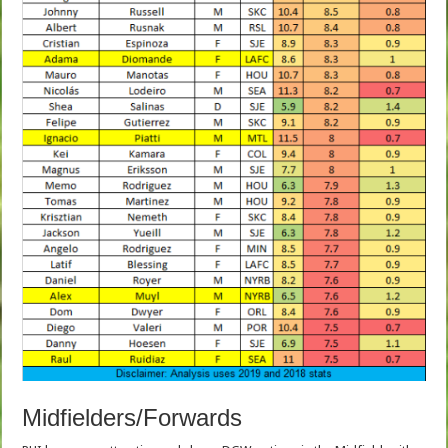
Midfielders/Forwards