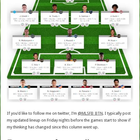
If you’d like to follow me on twitter, I’m
@MLSFB_BTN
. I typically post
my updated lineup on Friday nights before the games start to show if
my thinking has changed since this column went up.