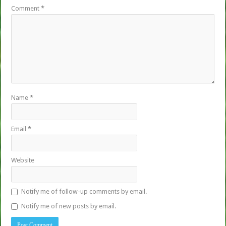
Comment
*
Name
*
Email
*
Website
Notify me of follow-up comments by email.
Notify me of new posts by email.