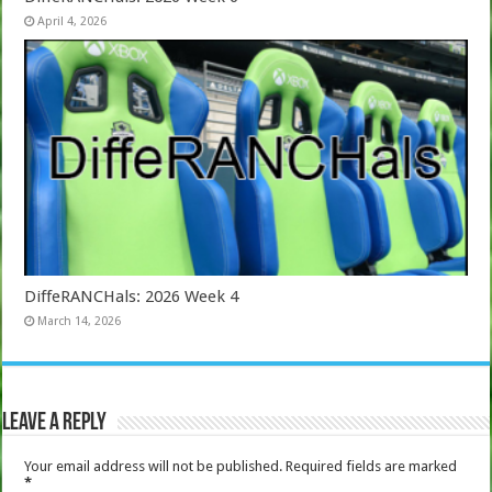
April 4, 2026
DiffeRANCHals: 2026 Week 4
March 14, 2026
Leave a Reply
Your email address will not be published.
Required fields are marked
*