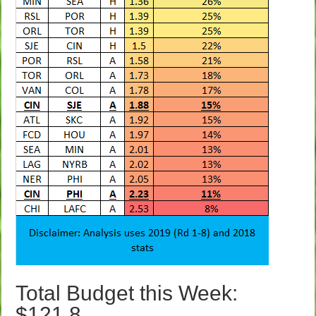
Total Budget this Week:
$121.8