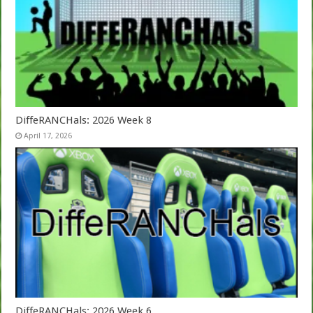
DiffeRANCHals: 2026 Week 8
April 17, 2026
DiffeRANCHals: 2026 Week 6