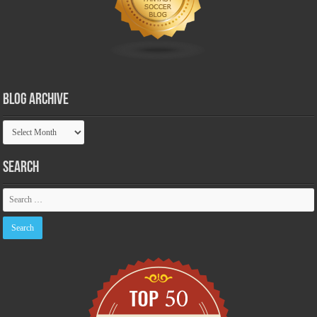
Blog Archive
Blog
Archive
Search