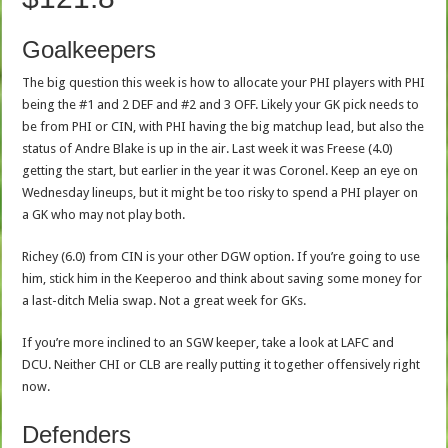
Goalkeepers
The big question this week is how to allocate your PHI players with PHI
being the #1 and 2 DEF and #2 and 3 OFF. Likely your GK pick needs to
be from PHI or CIN, with PHI having the big matchup lead, but also the
status of Andre Blake is up in the air. Last week it was Freese (4.0)
getting the start, but earlier in the year it was Coronel. Keep an eye on
Wednesday lineups, but it might be too risky to spend a PHI player on
a GK who may not play both.
Richey (6.0) from CIN is your other DGW option. If you’re going to use
him, stick him in the Keeperoo and think about saving some money for
a last-ditch Melia swap. Not a great week for GKs.
If you’re more inclined to an SGW keeper, take a look at LAFC and
DCU. Neither CHI or CLB are really putting it together offensively right
now.
Defenders