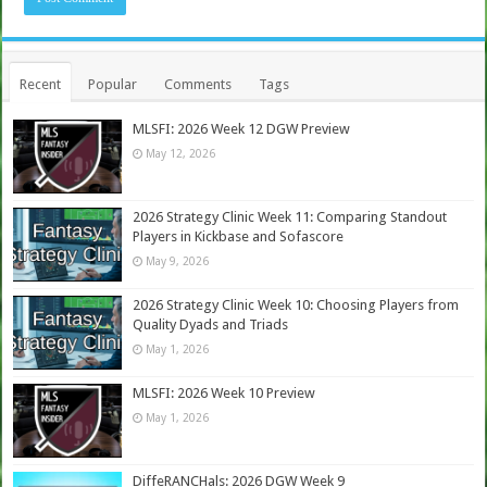
Recent
Popular
Comments
Tags
MLSFI: 2026 Week 12 DGW Preview
May 12, 2026
2026 Strategy Clinic Week 11: Comparing Standout
Players in Kickbase and Sofascore
May 9, 2026
2026 Strategy Clinic Week 10: Choosing Players from
Quality Dyads and Triads
May 1, 2026
MLSFI: 2026 Week 10 Preview
May 1, 2026
DiffeRANCHals: 2026 DGW Week 9