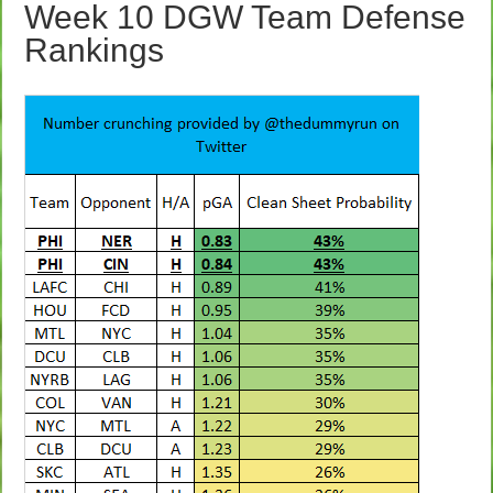
Week 10 DGW Team Defense
Rankings