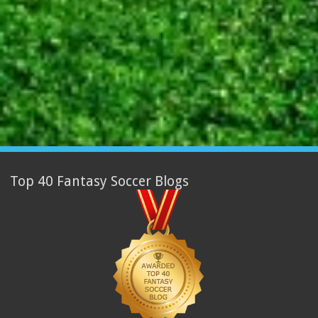
Top 40 Fantasy Soccer Blogs