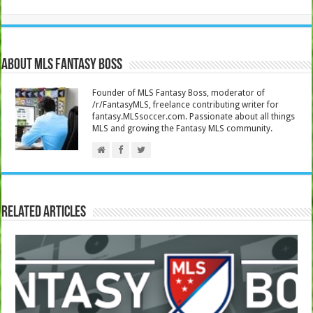
About MLS Fantasy Boss
Founder of MLS Fantasy Boss, moderator of
/r/FantasyMLS, freelance contributing writer for
fantasy.MLSsoccer.com. Passionate about all things
MLS and growing the Fantasy MLS community.
Related Articles