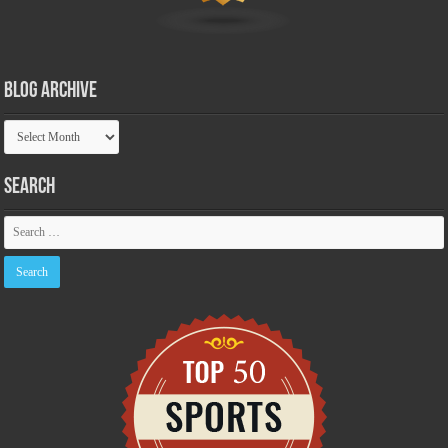
Blog Archive
Blog
Archive
Search