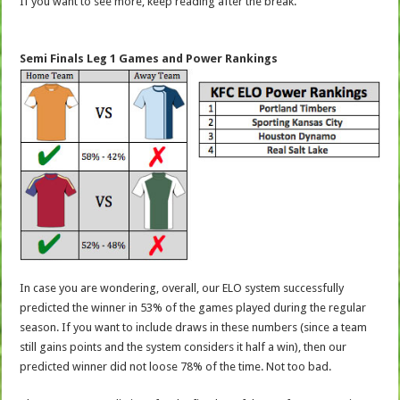
If you want to see more, keep reading after the break.
Semi Finals Leg 1 Games and Power Rankings
In case you are wondering, overall, our ELO system successfully
predicted the winner in 53% of the games played during the regular
season. If you want to include draws in these numbers (since a team
still gains points and the system considers it half a win), then our
predicted winner did not loose 78% of the time. Not too bad.