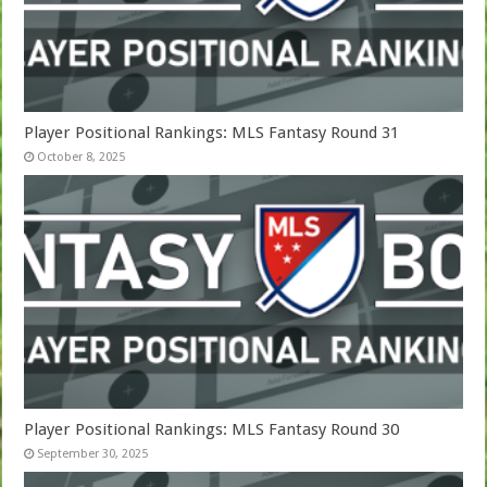
Player Positional Rankings: MLS Fantasy Round 31
October 8, 2025
Player Positional Rankings: MLS Fantasy Round 30
September 30, 2025