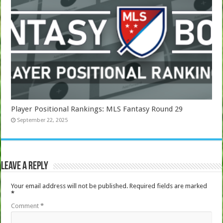
Player Positional Rankings: MLS Fantasy Round 29
September 22, 2025
Leave a Reply
Your email address will not be published.
Required fields are marked
*
Comment
*