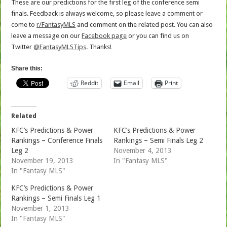
These are our predictions for the first leg of the conference semi
finals. Feedback is always welcome, so please leave a comment or
come to
r/FantasyMLS
and comment on the related post. You can also
leave a message on our
Facebook page
or you can find us on
Twitter
@FantasyMLSTips
. Thanks!
Share this:
Reddit
Email
Print
Related
KFC’s Predictions & Power
KFC’s Predictions & Power
Rankings – Conference Finals
Rankings – Semi Finals Leg 2
Leg 2
November 4, 2013
November 19, 2013
In "Fantasy MLS"
In "Fantasy MLS"
KFC’s Predictions & Power
Rankings – Semi Finals Leg 1
November 1, 2013
In "Fantasy MLS"