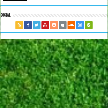
Social