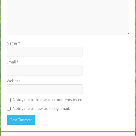
Name
*
Email
*
Website
Notify me of follow-up comments by email.
Notify me of new posts by email.