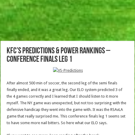
KFC’s Predictions & Power Rankings –
Conference Finals Leg 1
After almost 500 min of soccer, the second leg of the semi finals
finally ended, and it was a great leg. Our ELO system predicted 3 of
the 4 games correctly and I learned that I should listen to it more
myself. The NY game was unexpected, but not too surprising with the
defensive handicap they went into the game with. It was the RSAvLA
game that really surprised me. This conference finals leg 1 seems set
to have some more nail bitters. So here what our ELO says.