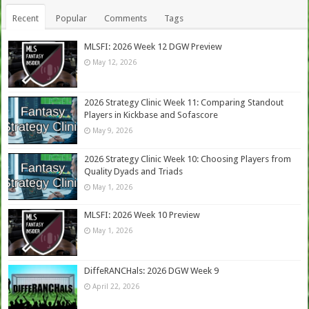
Recent
Popular
Comments
Tags
MLSFI: 2026 Week 12 DGW Preview
May 12, 2026
2026 Strategy Clinic Week 11: Comparing Standout
Players in Kickbase and Sofascore
May 9, 2026
2026 Strategy Clinic Week 10: Choosing Players from
Quality Dyads and Triads
May 1, 2026
MLSFI: 2026 Week 10 Preview
May 1, 2026
DiffeRANCHals: 2026 DGW Week 9
April 22, 2026