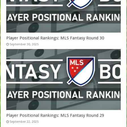
Player Positional Rankings: MLS Fantasy Round 30
September 30, 2025
Player Positional Rankings: MLS Fantasy Round 29
September 22, 2025