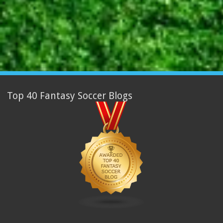
Top 40 Fantasy Soccer Blogs