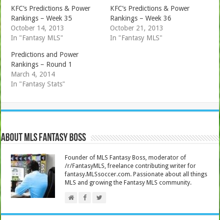
KFC’s Predictions & Power
KFC’s Predictions & Power
Rankings – Week 35
Rankings – Week 36
October 14, 2013
October 21, 2013
In "Fantasy MLS"
In "Fantasy MLS"
Predictions and Power
Rankings – Round 1
March 4, 2014
In "Fantasy Stats"
About MLS Fantasy Boss
Founder of MLS Fantasy Boss, moderator of
/r/FantasyMLS, freelance contributing writer for
fantasy.MLSsoccer.com. Passionate about all things
MLS and growing the Fantasy MLS community.