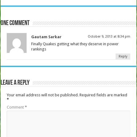
One comment
Gautam Sarkar
October 9, 2013 at 8:34 pm
Finally Quakes getting what they deserve in power
rankings
Reply
Leave a Reply
Your email address will not be published.
Required fields are marked
*
Comment
*