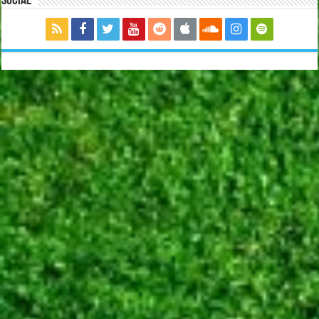
Social