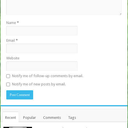
Name
*
Email
*
Website
Notify me of follow-up comments by email.
Notify me of new posts by email.
Recent
Popular
Comments
Tags