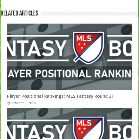
Related Articles
Player Positional Rankings: MLS Fantasy Round 31
October 8, 2025