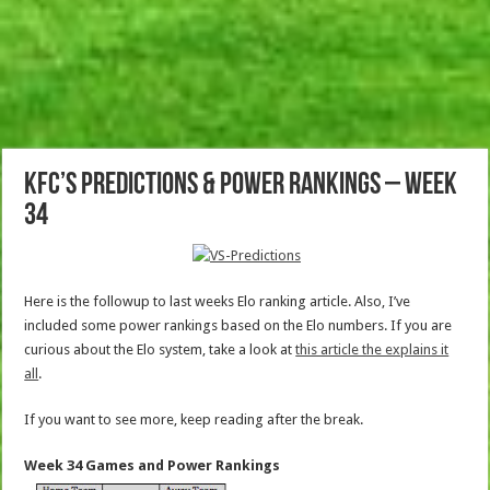
KFC’s Predictions & Power Rankings – Week
34
Here is the followup to last weeks Elo ranking article. Also, I’ve
included some power rankings based on the Elo numbers. If you are
curious about the Elo system, take a look at
this article the explains it
all
.
If you want to see more, keep reading after the break.
Week 34 Games and Power Rankings