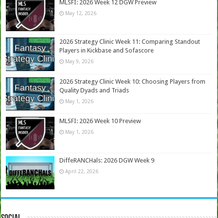
MLSFI: 2026 Week 12 DGW Preview
May 12, 2026
2026 Strategy Clinic Week 11: Comparing Standout
Players in Kickbase and Sofascore
May 9, 2026
2026 Strategy Clinic Week 10: Choosing Players from
Quality Dyads and Triads
May 1, 2026
MLSFI: 2026 Week 10 Preview
May 1, 2026
DiffeRANCHals: 2026 DGW Week 9
April 22, 2026