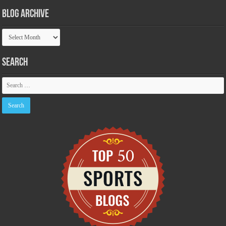
Blog Archive
Blog
Archive
Search