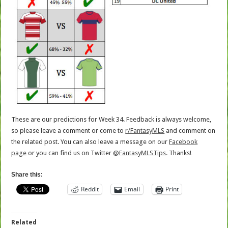
These are our predictions for Week 34. Feedback is always welcome,
so please leave a comment or come to
r/FantasyMLS
and comment on
the related post. You can also leave a message on our
Facebook
page
or you can find us on Twitter
@FantasyMLSTips
. Thanks!
Share this:
Reddit
Email
Print
Related