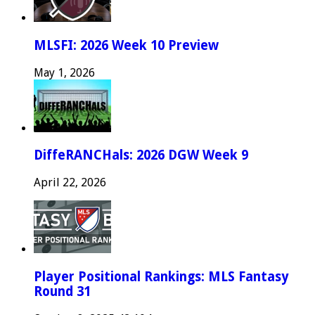
MLSFI: 2026 Week 10 Preview
May 1, 2026
DiffeRANCHals: 2026 DGW Week 9
April 22, 2026
Player Positional Rankings: MLS Fantasy
Round 31