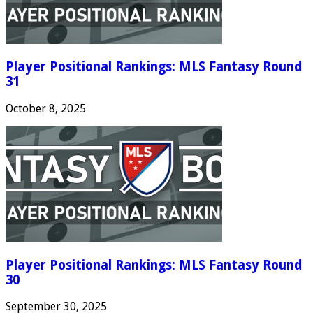
Player Positional Rankings: MLS Fantasy Round
31
October 8, 2025
Player Positional Rankings: MLS Fantasy Round
30
September 30, 2025