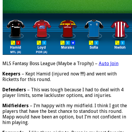
MLS Fantasy Boss League (Maybe a Trophy) –
Auto Join
Keepers
– Kept Hamid (injured now !!!!) and went with
Ricketts for this round.
Defenders
– This was tough because I had to deal with 4
player limits, some lackluster options, and injuries.
Midfielders
– I’m happy with my midfield. I think I got the
players that have the best chance to standout this round.
Mapp would have been an option, but I’m not confident in
him playing.