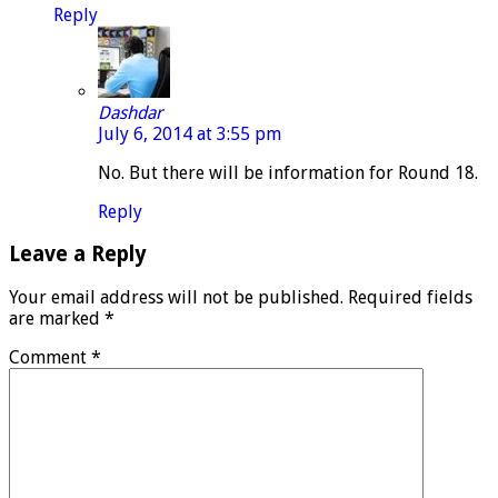
Reply
Dashdar
July 6, 2014 at 3:55 pm
No. But there will be information for Round 18.
Reply
Leave a Reply
Your email address will not be published.
Required fields
are marked
*
Comment
*