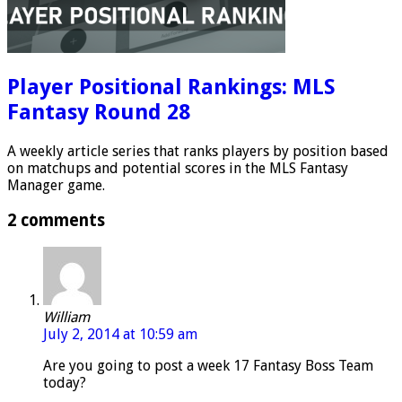
Player Positional Rankings: MLS
Fantasy Round 28
A weekly article series that ranks players by position based
on matchups and potential scores in the MLS Fantasy
Manager game.
2 comments
William
July 2, 2014 at 10:59 am
Are you going to post a week 17 Fantasy Boss Team
today?