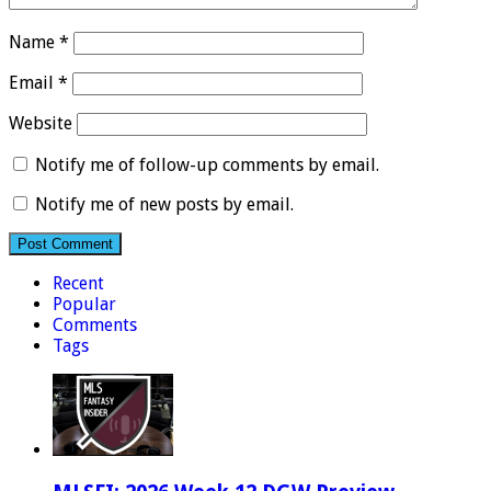
Name
*
Email
*
Website
Notify me of follow-up comments by email.
Notify me of new posts by email.
Recent
Popular
Comments
Tags