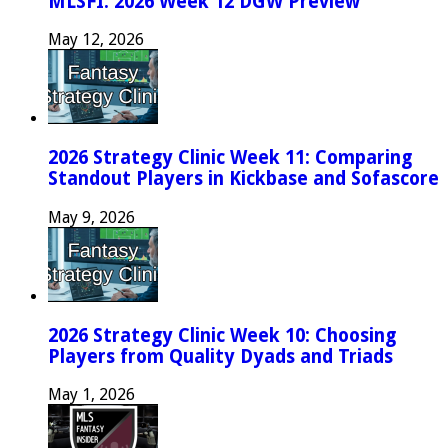
MLSFI: 2026 Week 12 DGW Preview
May 12, 2026
2026 Strategy Clinic Week 11: Comparing
Standout Players in Kickbase and Sofascore
May 9, 2026
2026 Strategy Clinic Week 10: Choosing
Players from Quality Dyads and Triads
May 1, 2026