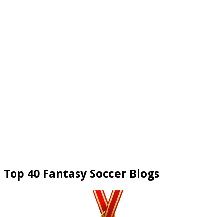
Top 40 Fantasy Soccer Blogs