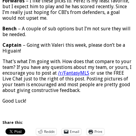
Forwards
– I like these picks to. Perez is my least favorite,
but I expect him to play and he has scored recently. Since
I’m really just hoping for CBI’s from defenders, a goal
would not upset me.
Bench
– A couple of sub options but I’m not sure they will
be needed.
Captain
– Going with Valeri this week, please don’t be a
Higuain!
That’s what I’m going with. How does that compare to your
team? If you have any questions about my team, or yours, I
encourage you to post at
/r/FantasyMLS
or use the FREE
Live Chat just to the right of this post. Posting pictures of
your team is encouraged and most people are pretty good
about giving constructive feedback.
Good Luck!
Share this:
Reddit
Email
Print