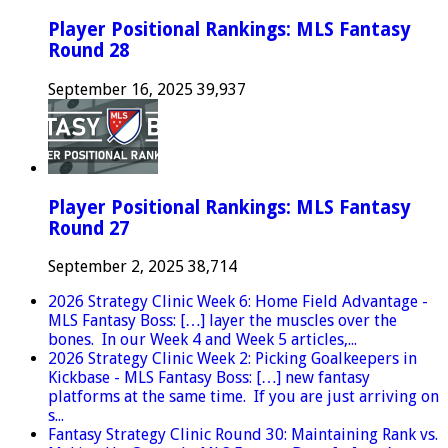
Player Positional Rankings: MLS Fantasy
Round 28
September 16, 2025
39,937
Player Positional Rankings: MLS Fantasy
Round 27
September 2, 2025
38,714
2026 Strategy Clinic Week 6: Home Field Advantage -
MLS Fantasy Boss: […] layer the muscles over the
bones. In our Week 4 and Week 5 articles,...
2026 Strategy Clinic Week 2: Picking Goalkeepers in
Kickbase - MLS Fantasy Boss: […] new fantasy
platforms at the same time. If you are just arriving on
s...
Fantasy Strategy Clinic Round 30: Maintaining Rank vs.