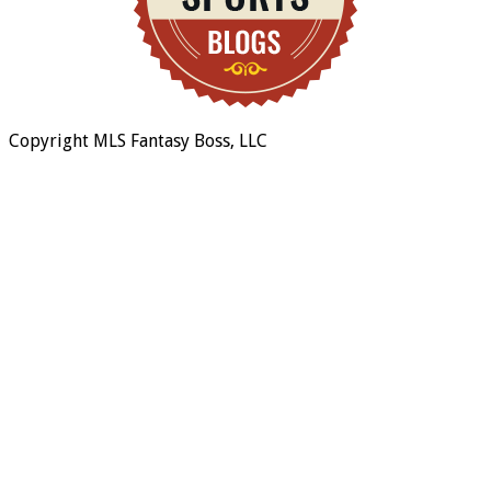
Copyright MLS Fantasy Boss, LLC