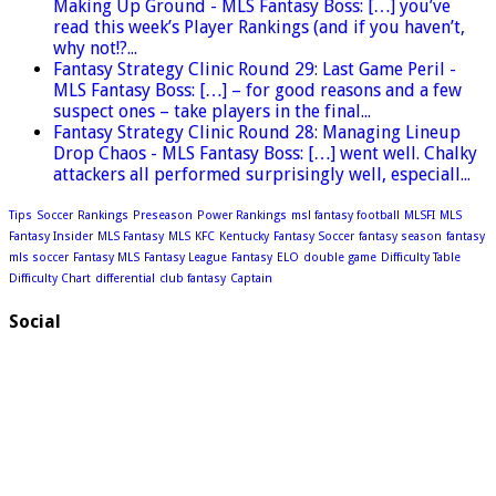
Making Up Ground - MLS Fantasy Boss: […] you’ve
read this week’s Player Rankings (and if you haven’t,
why not!?...
Fantasy Strategy Clinic Round 29: Last Game Peril -
MLS Fantasy Boss: […] – for good reasons and a few
suspect ones – take players in the final...
Fantasy Strategy Clinic Round 28: Managing Lineup
Drop Chaos - MLS Fantasy Boss: […] went well. Chalky
attackers all performed surprisingly well, especiall...
Tips
Soccer
Rankings
Preseason
Power Rankings
msl fantasy football
MLSFI
MLS
Fantasy Insider
MLS Fantasy
MLS
KFC
Kentucky
Fantasy Soccer
fantasy season
fantasy
mls soccer
Fantasy MLS
Fantasy League
Fantasy
ELO
double game
Difficulty Table
Difficulty Chart
differential
club fantasy
Captain
Social