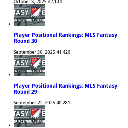
October 8, 2025
42,104
Player Positional Rankings: MLS Fantasy
Round 30
September 30, 2025
41,426
Player Positional Rankings: MLS Fantasy
Round 29
September 22, 2025
40,281