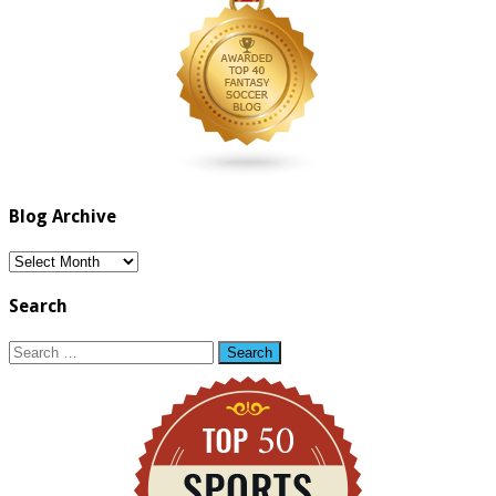
Blog Archive
Blog
Archive
Search
Search
for: