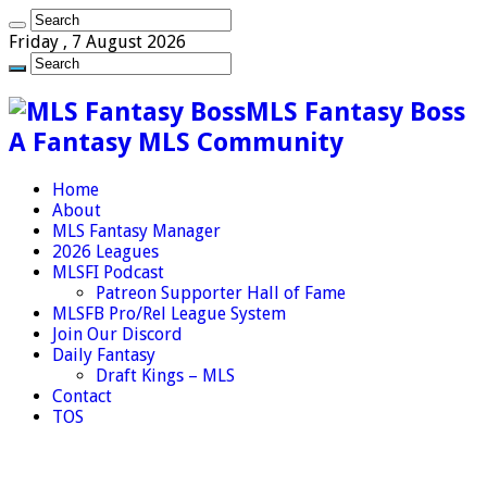
Friday , 7 August 2026
MLS Fantasy Boss
A Fantasy MLS Community
Home
About
MLS Fantasy Manager
2026 Leagues
MLSFI Podcast
Patreon Supporter Hall of Fame
MLSFB Pro/Rel League System
Join Our Discord
Daily Fantasy
Draft Kings – MLS
Contact
TOS