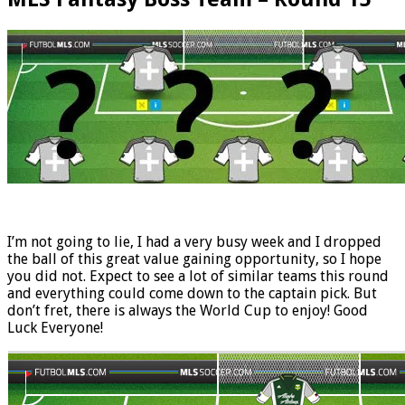
I’m not going to lie, I had a very busy week and I dropped
the ball of this great value gaining opportunity, so I hope
you did not. Expect to see a lot of similar teams this round
and everything could come down to the captain pick. But
don’t fret, there is always the World Cup to enjoy! Good
Luck Everyone!