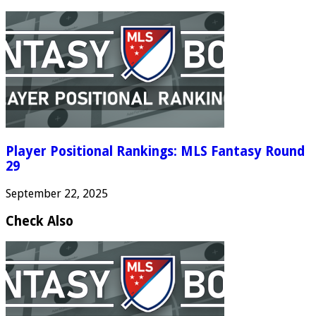
Player Positional Rankings: MLS Fantasy Round
29
September 22, 2025
Check Also