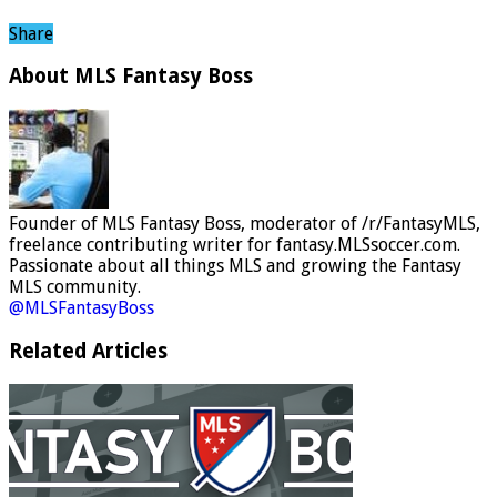
Share
About MLS Fantasy Boss
Founder of MLS Fantasy Boss, moderator of /r/FantasyMLS,
freelance contributing writer for fantasy.MLSsoccer.com.
Passionate about all things MLS and growing the Fantasy
MLS community.
@MLSFantasyBoss
Related Articles