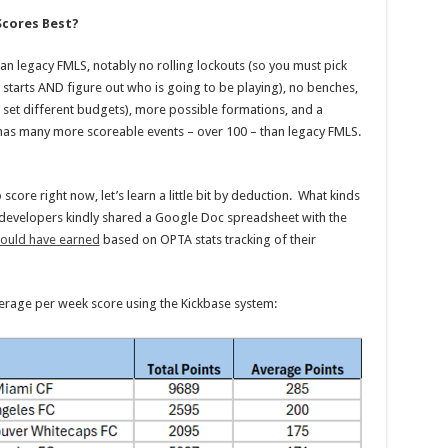
Scores Best?
an legacy FMLS, notably no rolling lockouts (so you must pick
tarts AND figure out who is going to be playing), no benches,
 set different budgets), more possible formations, and a
h has many more scoreable events – over 100 – than legacy FMLS.
core right now, let’s learn a little bit by deduction. What kinds
 developers kindly shared a Google Doc spreadsheet with the
would have earned
based on OPTA stats tracking of their
average per week score using the Kickbase system: