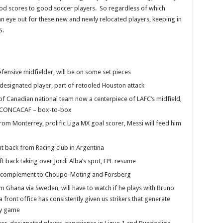
ood scores to good soccer players. So regardless of which
an eye out for these new and newly relocated players, keeping in
S.
ensive midfielder, will be on some set pieces
 designated player, part of retooled Houston attack
of Canadian national team now a centerpiece of LAFC’s midfield,
in CONCACAF – box-to-box
rom Monterrey, prolific Liga MX goal scorer, Messi will feed him
t back from Racing club in Argentina
ft back taking over Jordi Alba’s spot, EPL resume
ne complement to Choupo-Moting and Forsberg
rom Ghana via Sweden, will have to watch if he plays with Bruno
 front office has consistently given us strikers that generate
sy game