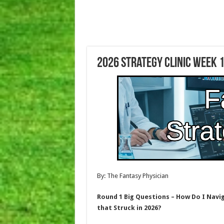
2026 Strategy Clinic Week 1
By: The Fantasy Physician
Round 1 Big Questions – How Do I Navi
that Struck in 2026?