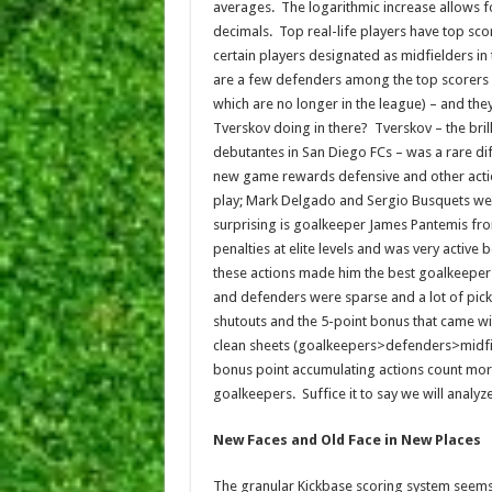
averages. The logarithmic increase allows 
decimals. Top real-life players have top sco
certain players designated as midfielders i
are a few defenders among the top scorers –
which are no longer in the league) – and the
Tverskov doing in there? Tverskov – the bril
debutantes in San Diego FCs – was a rare dif
new game rewards defensive and other action
play; Mark Delgado and Sergio Busquets wer
surprising is goalkeeper James Pantemis fr
penalties at elite levels and was very acti
these actions made him the best goalkeeper 
and defenders were sparse and a lot of pick
shutouts and the 5-point bonus that came wi
clean sheets (goalkeepers>defenders>midfiel
bonus point accumulating actions count mor
goalkeepers. Suffice it to say we will analyz
New Faces and Old Face in New Places
The granular Kickbase scoring system seems 