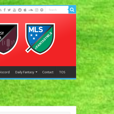
Discord
Daily Fantasy
Contact
TOS