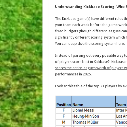
Understanding Kickbase Scoring: Who 
The Kickbase game(s) have different rules th
your team each week before the game week s
fixed budgets (though different leagues can
significantly different scoring system whic
You can
deep dive the scoring system here
.
Instead of parsing out every possible way to s
of players score best in Kickbase? Kickbase
scores the entire leagues worth of players 
performances in 2025.
Look at this table of the top 21 players by 