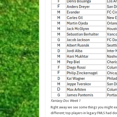
Fantasy Doc Week 1
Right away we see some things you might expe
different; top players in legacy FMLS had dou