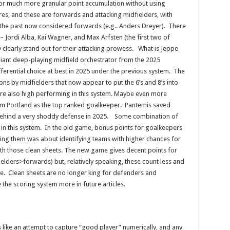
for much more granular point accumulation without using
res, and these are forwards and attacking midfielders, with
n the past now considered forwards (e.g.. Anders Dreyer). There
 Jordi Alba, Kai Wagner, and Max Arfsten (the first two of
y clearly stand out for their attacking prowess. What is Jeppe
liant deep-playing midfield orchestrator from the 2025
ferential choice at best in 2025 under the previous system. The
s by midfielders that now appear to put the 6’s and 8’s into
e also high performing in this system. Maybe even more
om Portland as the top ranked goalkeeper. Pantemis saved
ve behind a very shoddy defense in 2025. Some combination of
in this system. In the old game, bonus points for goalkeepers
ing them was about identifying teams with higher chances for
th those clean sheets. The new game gives decent points for
ders>forwards) but, relatively speaking, these count less and
e. Clean sheets are no longer king for defenders and
e the scoring system more in future articles.
like an attempt to capture “good player” numerically, and any