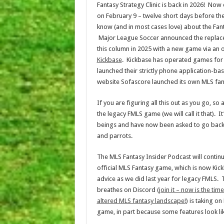
Fantasy Strategy Clinic is back in 2026! Now
on February 9 – twelve short days before th
know (and in most cases love) about the Fa
Major League Soccer announced the replacem
this column in 2025 with a new game via an o
Kickbase
. Kickbase has operated games for 
launched their strictly phone application-ba
website Sofascore launched its own MLS fant
If you are figuring all this out as you go, s
the legacy FMLS game (we will call it that). 
beings and have now been asked to go back to
and parrots.
The MLS Fantasy Insider Podcast will continue
official MLS Fantasy game, which is now Kick
advice as we did last year for legacy FMLS.
breathes on Discord (
join it – now is the t
altered MLS fantasy landscape!
) is taking o
game, in part because some features look li