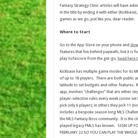
Fantasy Strategy Clinic articles will have adv
in the title by ending it with either (Kickbas
games as we go, just like you, dear reader.
Where to Start
Go to the App Store on your phone and
dow
features that live behind paywalls, but it is 
play Sofascore from the get-go,
head here t
Kickbase has multiple game modes for its 
of up to 18 players. There are both public 
latitude to set budgets and other features. 
app, involves “challenges” that are either s
player-selection rules every week (some set
pick only 6 players; in others they pick 11 (
includes a bespoke season long MLS Challeng
the MLS Fantasy Boss community. It is the c
played legacy FMLS has known. SIGN UP 
FEBRUARY 22 SO YOU CAN PLAY THE WHOLE SE