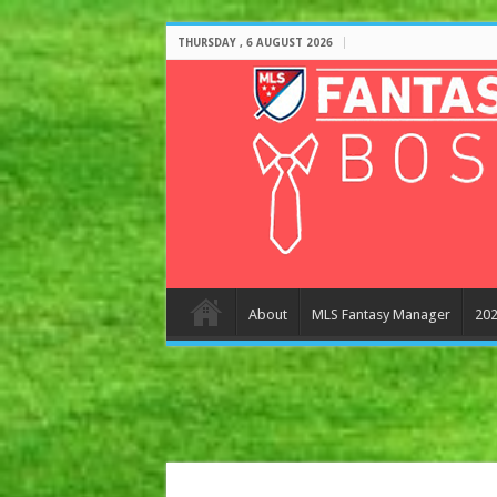
THURSDAY , 6 AUGUST 2026
About
MLS Fantasy Manager
202