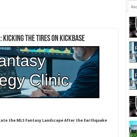
Rec
: Kicking the Tires on Kickbase
gate the MLS Fantasy Landscape After the Earthquake