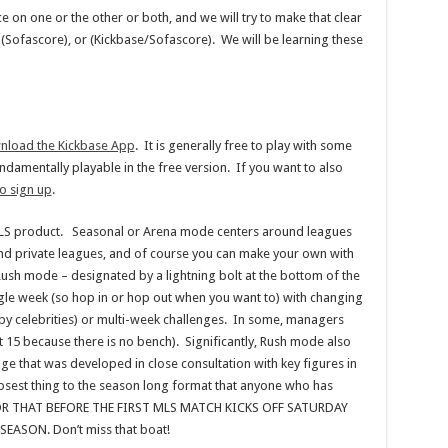
ice on one or the other or both, and we will try to make that clear
e), (Sofascore), or (Kickbase/Sofascore). We will be learning these
nload the Kickbase App
. It is generally free to play with some
fundamentally playable in the free version. If you want to also
o sign up
.
MLS product. Seasonal or Arena mode centers around leagues
and private leagues, and of course you can make your own with
Rush mode – designated by a lightning bolt at the bottom of the
ingle week (so hop in or hop out when you want to) with changing
 by celebrities) or multi-week challenges. In some, managers
not 15 because there is no bench). Significantly, Rush mode also
e that was developed in close consultation with key figures in
losest thing to the season long format that anyone who has
FOR THAT BEFORE THE FIRST MLS MATCH KICKS OFF SATURDAY
ASON. Don’t miss that boat!