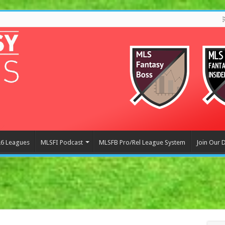
6 Leagues
MLSFI Podcast
MLSFB Pro/Rel League System
Join Our 