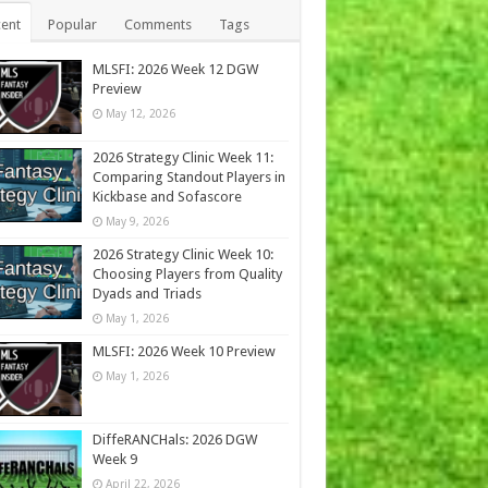
ent
Popular
Comments
Tags
MLSFI: 2026 Week 12 DGW
Preview
May 12, 2026
2026 Strategy Clinic Week 11:
Comparing Standout Players in
Kickbase and Sofascore
May 9, 2026
2026 Strategy Clinic Week 10:
Choosing Players from Quality
Dyads and Triads
May 1, 2026
MLSFI: 2026 Week 10 Preview
May 1, 2026
DiffeRANCHals: 2026 DGW
Week 9
April 22, 2026