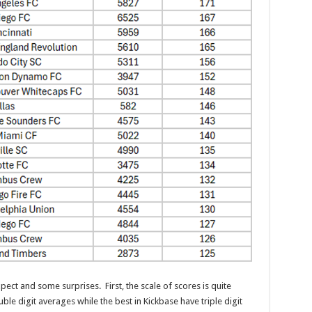
ct and some surprises. First, the scale of scores is quite
ble digit averages while the best in Kickbase have triple digit