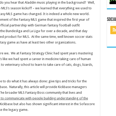
 do you hear that Aladdin music playing in the background? Well,
e MLS’s season kickoff – we learned that everything we used to
ntasy MLS game has changed. It is indeed a whole new world.
Socia
ent of the Fantasy MLS game that inspired the first year of
fficial partnership with German fantasy football outfit
the Bundesliga and La Liga for over a decade, and that day
sed product for MLS. At the same time, well known soccer stats
asy game as have at least two other organizations.
o are we. We at Fantasy Strategy Clinic had spent years mastering
It’s like we had spent a career in medicine taking care of human
 veterinary school to learn to take care of cats, dogs, lizards,
 to do what it has always done: give tips and tricks for the
base. Naturally, this article will provide Kickbase managers
 The broader MLS Fantasy Boss community that lives and
ime to communicate with people building understanding of the
n Kickbase but also has shown significant interest in the Sofascore
ke the legacy game.