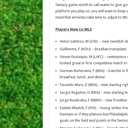
fantasy game worth its salt wants to give g
platform you play on, you will want to keep 
mind that arrivistes take time to adjust to ML
Players New to MLS
Anton Saletros, M (CHI) – new Swedish def
Guilherme, F (HOU) – Brazilian transplant,
Steven Eustaquio, M (LAFC) – centerpiece 
looked great in first competitive match 
German Berterame, F (MIA) – transfer in f
breakfast, lunch, and dinner
Facundo Mura, D (MIA) – new starting righ
Sergio Reguilon, D (MIA) – new starting le
Jorge Ruvalcaba, F (RBNY) – new frontli
Ezekiel Alladoh, F (PHI) – Young striker f
Damiani or if they platoon but Philadelphia
goals on the field and points in the fanta