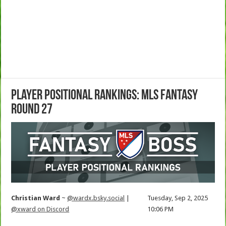
Player Positional Rankings: MLS Fantasy
Round 27
Christian Ward
~
@wardx.bsky.social
|
Tuesday, Sep 2, 2025
@xward on Discord
10:06 PM