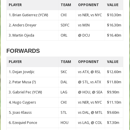
PLAYER
TEAM
OPPONENT
VALUE
1. Brian Gutierrez (YCW)
CHI
vs NER, vs NYC
$10.30m
2. Anders Dreyer
SDFC
vs MIN
$16.30m
3. Martin Ojeda
ORL
@ DCU
$16.40m
FORWARDS
PLAYER
TEAM
OPPONENT
VALUE
1. Dejan Joveljic
SKC
vs ATX, @ RSL
$12.60m
2. Petar Musa (?)
DAL
@ STL, vs ATX
$11.80m
3. Gabriel Pec (YCW)
LAG
@ HOU, @ SEA
$9.90m
4. Hugo Cuypers
CHI
vs NER, vs NYC
$11.10m
5. Joao Klauss
STL
vs DAL, @ MTL
$9.60m
6. Ezequiel Ponce
HOU
vs LAG, @ COL
$7.30m