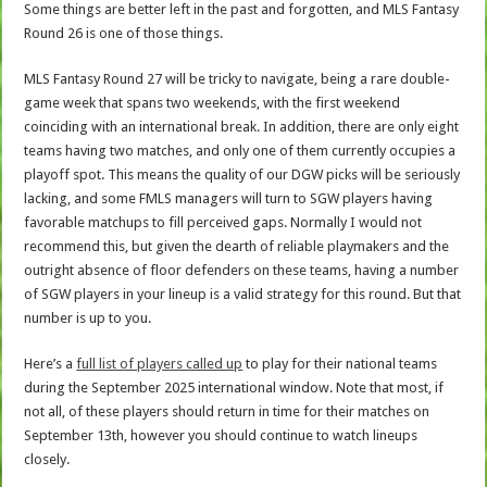
Some things are better left in the past and forgotten, and MLS Fantasy
Round 26 is one of those things.
MLS Fantasy Round 27 will be tricky to navigate, being a rare double-
game week that spans two weekends, with the first weekend
coinciding with an international break. In addition, there are only eight
teams having two matches, and only one of them currently occupies a
playoff spot. This means the quality of our DGW picks will be seriously
lacking, and some FMLS managers will turn to SGW players having
favorable matchups to fill perceived gaps. Normally I would not
recommend this, but given the dearth of reliable playmakers and the
outright absence of floor defenders on these teams, having a number
of SGW players in your lineup is a valid strategy for this round. But that
number is up to you.
Here’s a
full list of players called up
to play for their national teams
during the September 2025 international window. Note that most, if
not all, of these players should return in time for their matches on
September 13th, however you should continue to watch lineups
closely.