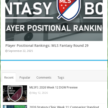
Player Positional Rankings: MLS Fantasy Round 29
September 22, 2025
Recent
Popular
Comments
Tags
MLSFI: 2026 Week 12 DGW Preview
May 12, 2026
2026 Strategy Clinic Week 11: Comparing Standout