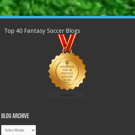
Top 40 Fantasy Soccer Blogs
Blog Archive
Blog
Archive