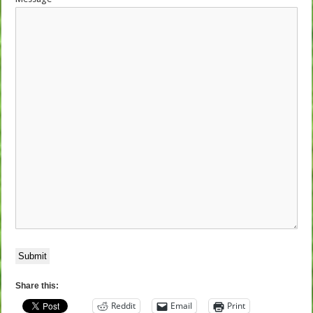
Submit
Share this:
Reddit
Email
Print