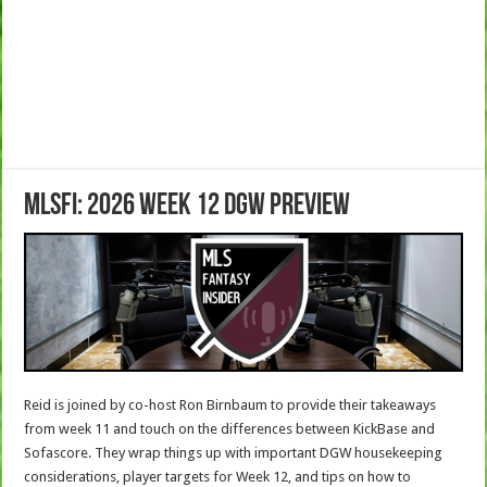
MLSFI: 2026 Week 12 DGW Preview
Reid is joined by co-host Ron Birnbaum to provide their takeaways
from week 11 and touch on the differences between KickBase and
Sofascore. They wrap things up with important DGW housekeeping
considerations, player targets for Week 12, and tips on how to