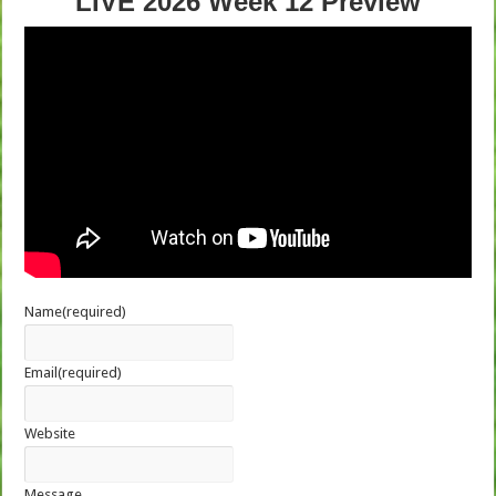
LIVE 2026 Week 12 Preview
Name
(required)
Email
(required)
Website
Message