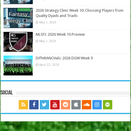
2026 Strategy Clinic Week 10: Choosing Players from
Quality Dyads and Triads
May 1, 2026
MLSFI: 2026 Week 10 Preview
May 1, 2026
DiffeRANCHals: 2026 DGW Week 9
April 22, 2026
Social