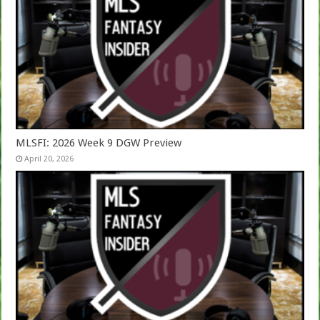
MLSFI: 2026 Week 9 DGW Preview
April 20, 2026