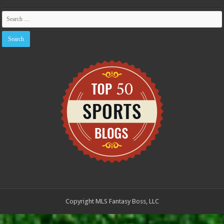
Copyright MLS Fantasy Boss, LLC