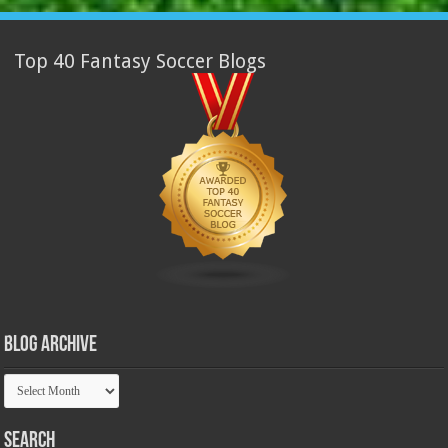
Top 40 Fantasy Soccer Blogs
Blog Archive
Blog
Archive
Search