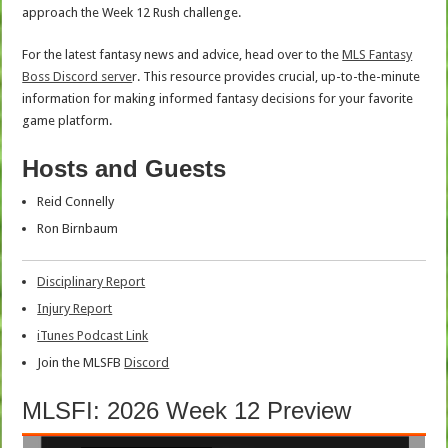
approach the Week 12 Rush challenge.
For the latest fantasy news and advice, head over to the
MLS Fantasy
Boss Discord serve
r. This resource provides crucial, up-to-the-minute
information for making informed fantasy decisions for your favorite
game platform.
Hosts and Guests
Reid Connelly
Ron Birnbaum
Disciplinary Report
Injury Report
iTunes Podcast Link
Join the MLSFB
Discord
MLSFI: 2026 Week 12 Preview