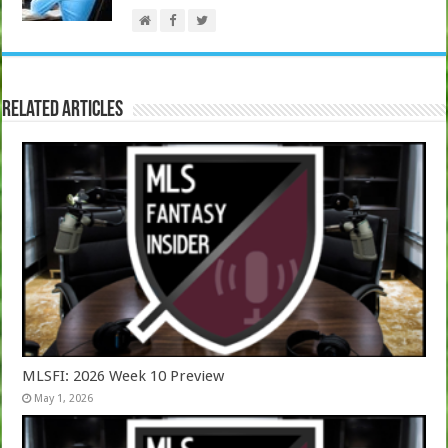
Related Articles
MLSFI: 2026 Week 10 Preview
May 1, 2026