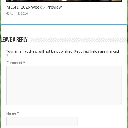
MLSFI: 2026 Week 7 Preview
April 9, 2026
Leave a Reply
Your email address will not be published.
Required fields are marked
*
Comment
*
Name
*