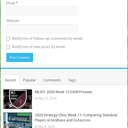
Email
*
Website
Notify me of follow-up comments by email.
Notify me of new posts by email.
Recent
Popular
Comments
Tags
MLSFI: 2026 Week 12 DGW Preview
May 12, 2026
2026 Strategy Clinic Week 11: Comparing Standout
Players in Kickbase and Sofascore
May 9, 2026