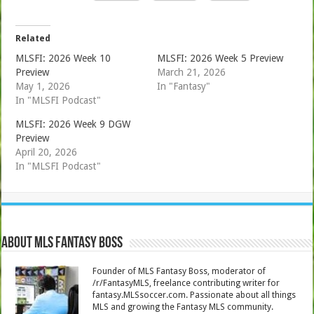
Related
MLSFI: 2026 Week 10
MLSFI: 2026 Week 5 Preview
Preview
March 21, 2026
May 1, 2026
In "Fantasy"
In "MLSFI Podcast"
MLSFI: 2026 Week 9 DGW
Preview
April 20, 2026
In "MLSFI Podcast"
About MLS Fantasy Boss
Founder of MLS Fantasy Boss, moderator of
/r/FantasyMLS, freelance contributing writer for
fantasy.MLSsoccer.com. Passionate about all things
MLS and growing the Fantasy MLS community.