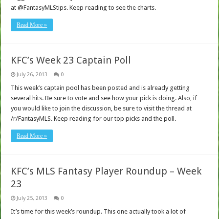
at @FantasyMLStips. Keep reading to see the charts.
Read More »
KFC’s Week 23 Captain Poll
July 26, 2013
0
This week’s captain pool has been posted and is already getting
several hits. Be sure to vote and see how your pick is doing. Also, if
you would like to join the discussion, be sure to visit the thread at
/r/FantasyMLS. Keep reading for our top picks and the poll.
Read More »
KFC’s MLS Fantasy Player Roundup – Week
23
July 25, 2013
0
It’s time for this week’s roundup. This one actually took a lot of