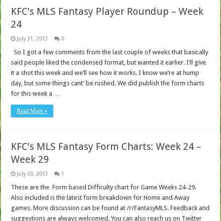
KFC’s MLS Fantasy Player Roundup – Week
24
July 31, 2013
0
So I got a few comments from the last couple of weeks that basically
said people liked the condensed format, but wanted it earlier. I’ll give
it a shot this week and we’ll see how it works. I know we’re at hump
day, but some things cant’ be rushed. We did publish the form charts
for this week a …
Read More »
KFC’s MLS Fantasy Form Charts: Week 24 –
Week 29
July 30, 2013
1
These are the Form based Difficulty chart for Game Weeks 24-29.
Also included is the latest form breakdown for Home and Away
games. More discussion can be found at /r/FantasyMLS. Feedback and
suggestions are always welcomed. You can also reach us on Twitter