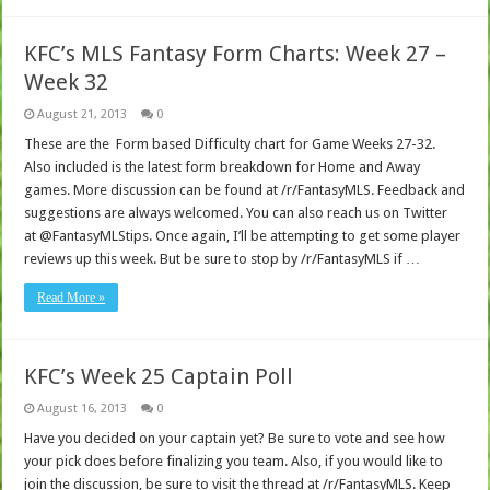
KFC’s MLS Fantasy Form Charts: Week 27 –
Week 32
August 21, 2013
0
These are the Form based Difficulty chart for Game Weeks 27-32.
Also included is the latest form breakdown for Home and Away
games. More discussion can be found at /r/FantasyMLS. Feedback and
suggestions are always welcomed. You can also reach us on Twitter
at @FantasyMLStips. Once again, I’ll be attempting to get some player
reviews up this week. But be sure to stop by /r/FantasyMLS if …
Read More »
KFC’s Week 25 Captain Poll
August 16, 2013
0
Have you decided on your captain yet? Be sure to vote and see how
your pick does before finalizing you team. Also, if you would like to
join the discussion, be sure to visit the thread at /r/FantasyMLS. Keep