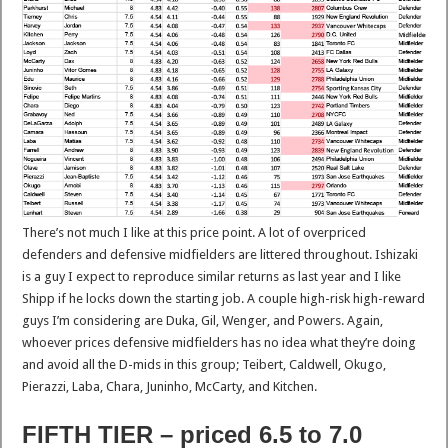
There’s not much I like at this price point. A lot of overpriced
defenders and defensive midfielders are littered throughout. Ishizaki
is a guy I expect to reproduce similar returns as last year and I like
Shipp if he locks down the starting job. A couple high-risk high-reward
guys I’m considering are Duka, Gil, Wenger, and Powers. Again,
whoever prices defensive midfielders has no idea what they’re doing
and avoid all the D-mids in this group; Teibert, Caldwell, Okugo,
Pierazzi, Laba, Chara, Juninho, McCarty, and Kitchen.
FIFTH TIER – priced 6.5 to 7.0