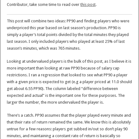
Contributor, take some time to read over
this post
.
This post will combine two ideas: PP90 and finding players who were
underpriced this year based on last season’s production. PP90 is
simply a player’s total points divided by the total minutes they played
last season. I only included players who played at least 25% of last
season’s minutes, which was 765 minutes.
Looking at undervalued players is the bulk of this post, as I believe it is
more important than looking at raw PP90 because of salary cap
restrictions. I ran a regression that looked to see what PP90 a player
with a given price is expected to get (e.g a player priced at 11.0 should
get about 6.55 PP90). The column labeled “difference between
expected and actual” is the important one for these purposes. The
larger the number, the more undervalued the player is.
There’s a catch. PP90 assumes that the player played every minute and
that their rate of return remained the same. We know this is absolutely
untrue for a few reasons: players get subbed in/out so don’t play 90
minutes, and maintaining a constant rate of return is basically so