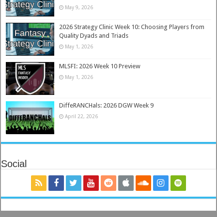
May 9, 2026
2026 Strategy Clinic Week 10: Choosing Players from
Quality Dyads and Triads
May 1, 2026
MLSFI: 2026 Week 10 Preview
May 1, 2026
DiffeRANCHals: 2026 DGW Week 9
April 22, 2026
Social