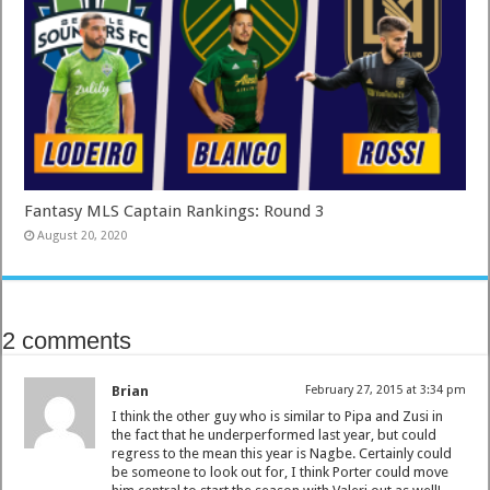
Fantasy MLS Captain Rankings: Round 3
August 20, 2020
2 comments
Brian
February 27, 2015 at 3:34 pm
I think the other guy who is similar to Pipa and Zusi in
the fact that he underperformed last year, but could
regress to the mean this year is Nagbe. Certainly could
be someone to look out for, I think Porter could move