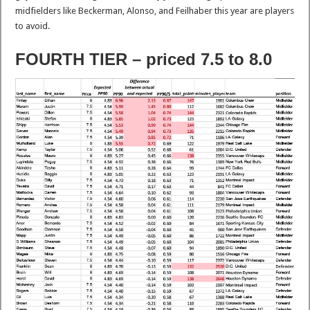
midfielders like Beckerman, Alonso, and Feilhaber this year are players
to avoid.
FOURTH TIER – priced 7.5 to 8.0