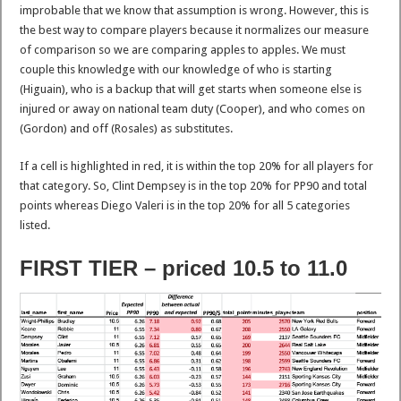
improbable that we know that assumption is wrong. However, this is
the best way to compare players because it normalizes our measure
of comparison so we are comparing apples to apples. We must
couple this knowledge with our knowledge of who is starting
(Higuain), who is a backup that will get starts when someone else is
injured or away on national team duty (Cooper), and who comes on
(Gordon) and off (Rosales) as substitutes.
If a cell is highlighted in red, it is within the top 20% for all players for
that category. So, Clint Dempsey is in the top 20% for PP90 and total
points whereas Diego Valeri is in the top 20% for all 5 categories
listed.
FIRST TIER – priced 10.5 to 11.0