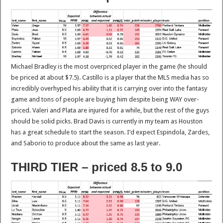
Michael Bradley is the most overpriced player in the game (he should
be priced at about $7.5). Castillo is a player that the MLS media has so
incredibly overhyped his ability that it is carrying over into the fantasy
game and tons of people are buying him despite being WAY over-
priced. Valeri and Plata are injured for a while, but the rest of the guys
should be solid picks. Brad Davis is currently in my team as Houston
has a great schedule to start the season. I’d expect Espindola, Zardes,
and Saborio to produce about the same as last year.
THIRD TIER – priced 8.5 to 9.0