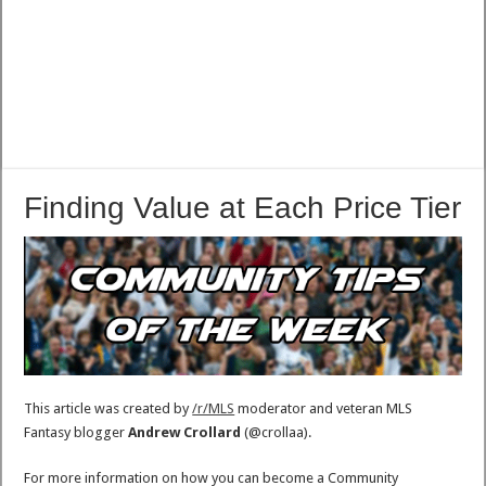
Finding Value at Each Price Tier
This article was created by
/r/MLS
moderator and veteran MLS
Fantasy blogger
Andrew Crollard
(@crollaa).
For more information on how you can become a Community