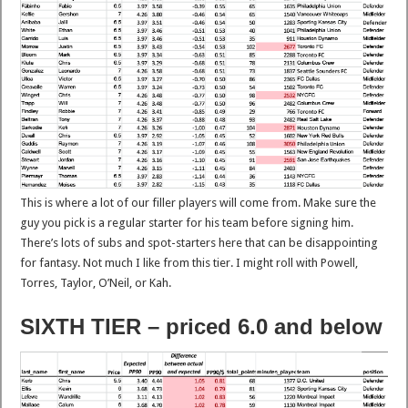
This is where a lot of our filler players will come from. Make sure the
guy you pick is a regular starter for his team before signing him.
There’s lots of subs and spot-starters here that can be disappointing
for fantasy. Not much I like from this tier. I might roll with Powell,
Torres, Taylor, O’Neil, or Kah.
SIXTH TIER – priced 6.0 and below