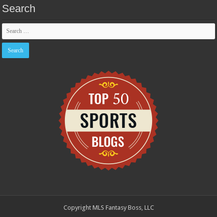
Search
Copyright MLS Fantasy Boss, LLC