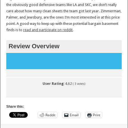
the obviously good defensive teams like LA and SKC, we don’t really
care about how many clean sheets the team got last year. Zimmerman,
Palmer, and Jewsbury, are the ones I’m most interested in at this price
point. A good way to keep up with these potential bargain basement
finds is to
read and participate on reddit
.
Review Overview
User Rating:
4.62
(
3
votes)
Share this:
Reddit
Email
Print