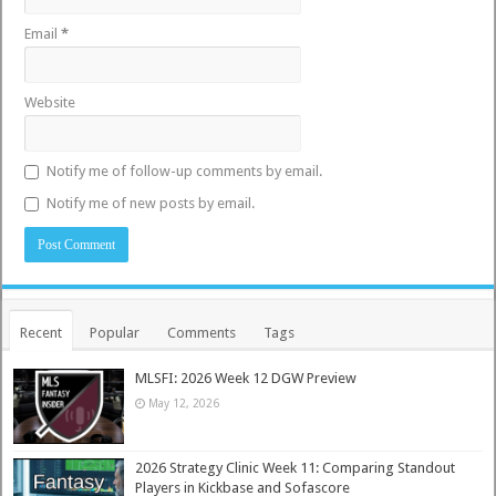
Email
*
Website
Notify me of follow-up comments by email.
Notify me of new posts by email.
Recent
Popular
Comments
Tags
MLSFI: 2026 Week 12 DGW Preview
May 12, 2026
2026 Strategy Clinic Week 11: Comparing Standout
Players in Kickbase and Sofascore