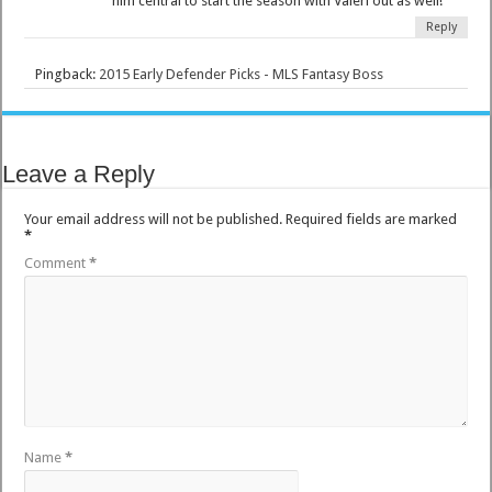
him central to start the season with Valeri out as well!
Reply
Pingback:
2015 Early Defender Picks - MLS Fantasy Boss
Leave a Reply
Your email address will not be published.
Required fields are marked
*
Comment
*
Name
*