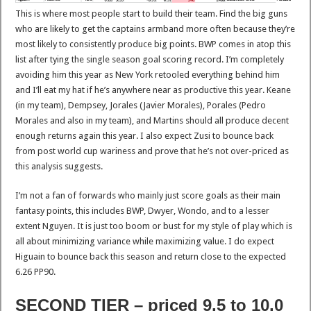
This is where most people start to build their team. Find the big guns
who are likely to get the captains armband more often because they’re
most likely to consistently produce big points. BWP comes in atop this
list after tying the single season goal scoring record. I’m completely
avoiding him this year as New York retooled everything behind him
and I’ll eat my hat if he’s anywhere near as productive this year. Keane
(in my team), Dempsey, Jorales (Javier Morales), Porales (Pedro
Morales and also in my team), and Martins should all produce decent
enough returns again this year. I also expect Zusi to bounce back
from post world cup wariness and prove that he’s not over-priced as
this analysis suggests.
I’m not a fan of forwards who mainly just score goals as their main
fantasy points, this includes BWP, Dwyer, Wondo, and to a lesser
extent Nguyen. It is just too boom or bust for my style of play which is
all about minimizing variance while maximizing value. I do expect
Higuain to bounce back this season and return close to the expected
6.26 PP90.
SECOND TIER – priced 9.5 to 10.0