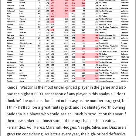
Kendall Waston is the most under-priced player in the game and also
had the highest PP90 last season of any player in this analysis. I don’t
think he’ll be quite as dominant in fantasy as the numbers suggest, but
I think he’ll still be a great fantasy pick and is definitely worth owning.
Maidana is a player who could see an uptick in production this year if
their new striker can finish some of the big chances he creates.
Fernandez, Adi, Perez, Marshall, Hedges, Neagle, Silva, and Diaz are all
guys I’m considering. As is true every year, the high-priced defensive