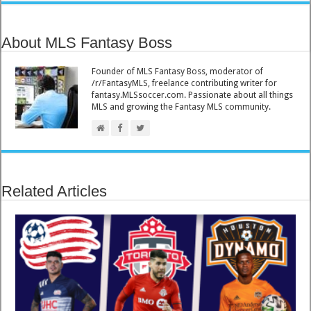
About MLS Fantasy Boss
Founder of MLS Fantasy Boss, moderator of
/r/FantasyMLS, freelance contributing writer for
fantasy.MLSsoccer.com. Passionate about all things
MLS and growing the Fantasy MLS community.
Related Articles