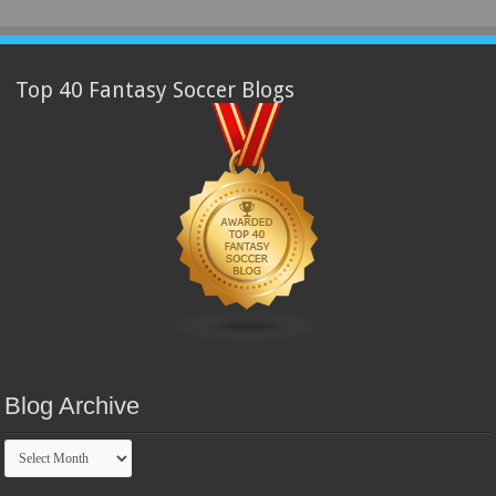
Top 40 Fantasy Soccer Blogs
Blog Archive
Blog
Archive