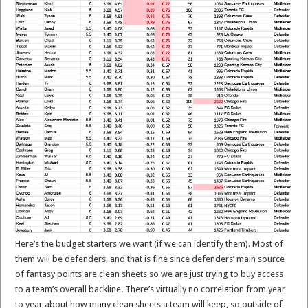
Here’s the budget starters we want (if we can identify them). Most of
them will be defenders, and that is fine since defenders’ main source
of fantasy points are clean sheets so we are just trying to buy access
to a team’s overall backline. There’s virtually no correlation from year
to year about how many clean sheets a team will keep, so outside of