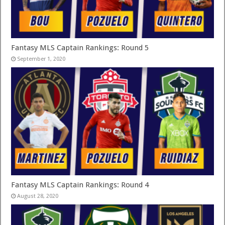
Fantasy MLS Captain Rankings: Round 5
September 1, 2020
Fantasy MLS Captain Rankings: Round 4
August 28, 2020