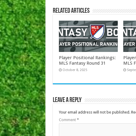
Related Articles
Player Positional Rankings:
Player
MLS Fantasy Round 31
MLS F
October 8, 2025
Septe
Leave a Reply
Your email address will not be published.
Re
Comment
*