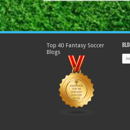
Top 40 Fantasy Soccer
Blo
Blogs
Blog
Arch