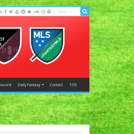
Discord
Daily Fantasy
Contact
TOS