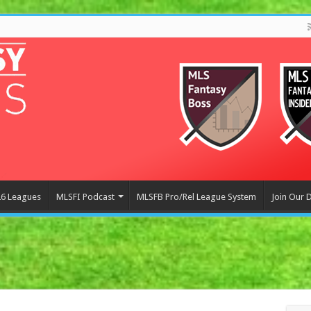
6 Leagues
MLSFI Podcast
MLSFB Pro/Rel League System
Join Our 