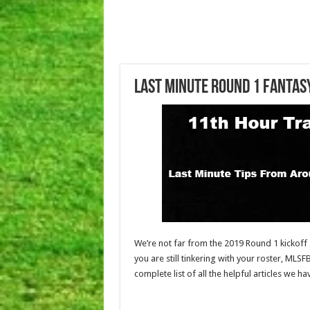
Last Minute Round 1 Fantas
We’re not far from the 2019 Round 1 kickoff s
you are still tinkering with your roster, MLSF
complete list of all the helpful articles we 