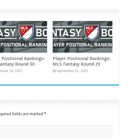
 Positional Rankings:
Player Positional Rankings:
antasy Round 30
MLS Fantasy Round 29
mber 30, 2025
September 22, 2025
quired fields are marked
*