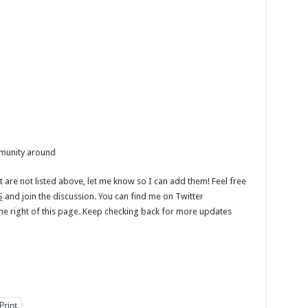
munity around
t are not listed above, let me know so I can add them! Feel free
S
and join the discussion. You can find me on Twitter
 the right of this page. Keep checking back for more updates
Print