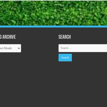
g Archive
Search
ive