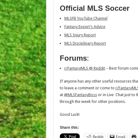
Official MLS Soccer
MLSFB YouTube Channel
Fantasy Expert’s Advice
MLS Injury Report
MLS Disciplinary Report
Forums
:
r/FantasyMLS @ Reddit
– Best forum com
If anyone has any other useful resources tha
to leave a comment or come to
r/FantasyML
at
@MLSFantasyBoss
or in Live Chat just to
through the week for other positions.
Good Luck!
Share this:
Reddit
Email