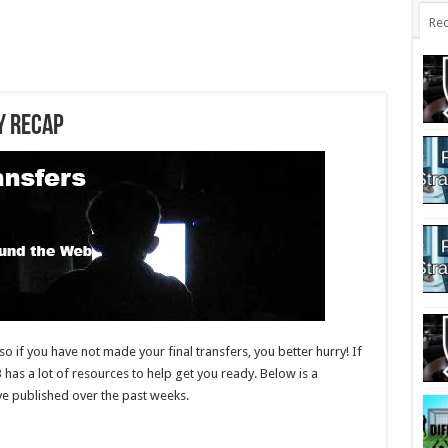
Rec
y Recap
o if you have not made your final transfers, you better hurry! If
B has a lot of resources to help get you ready. Below is a
have published over the past weeks.