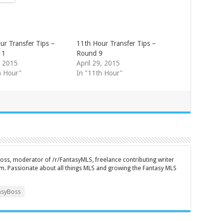
ur Transfer Tips –
11th Hour Transfer Tips –
11
Round 9
, 2015
April 29, 2015
h Hour"
In "11th Hour"
ss, moderator of /r/FantasyMLS, freelance contributing writer
m. Passionate about all things MLS and growing the Fantasy MLS
syBoss