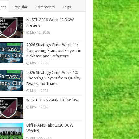
ent
Popular
Comments
Tags
MLSFI: 2026 Week 12 DGW
Preview
May 12, 2026
2026 Strategy Clinic Week 11:
Comparing Standout Players in
Kickbase and Sofascore
May 9, 2026
2026 Strategy Clinic Week 10:
Choosing Players from Quality
Dyads and Triads
May 1, 2026
MLSFI: 2026 Week 10 Preview
May 1, 2026
DiffeRANCHals: 2026 DGW
Week 9
April 22, 2026