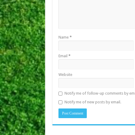
Name
*
Email
*
Website
Notify me of follow-up comments by ema
Notify me of new posts by email.