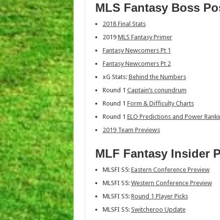
MLS Fantasy Boss Po
2018 Final Stats
2019
MLS Fantasy Primer
Fantasy Newcomers Pt 1
Fantasy Newcomers Pt 2
xG Stats:
Behind the Numbers
Round 1
Captain’s conundrum
Round 1
Form & Difficulty Charts
Round 1
ELO Predictions and Power Rank
2019 Team Previews
MLF Fantasy Insider 
MLSFI S5:
Eastern Conference Preview
MLSFI S5:
Western Conference Preview
MLSFI S5:
Round 1 Player Picks
MLSFI S5:
Switcheroo Update