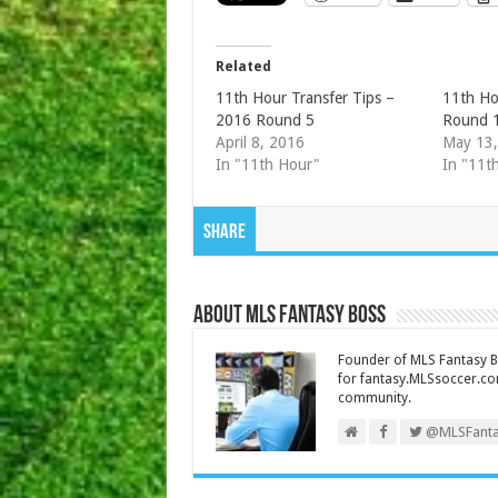
Related
11th Hour Transfer Tips –
11th Ho
2016 Round 5
Round 
April 8, 2016
May 13
In "11th Hour"
In "11t
Share
About MLS Fantasy Boss
Founder of MLS Fantasy Bo
for fantasy.MLSsoccer.co
community.
@MLSFanta