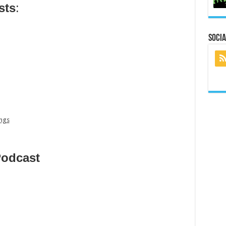
sts
:
Socia
ings
Podcast