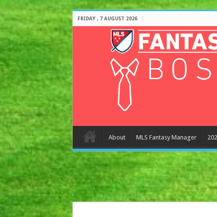
FRIDAY , 7 AUGUST 2026
About
MLS Fantasy Manager
202