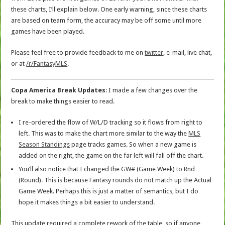
these charts, I’ll explain below. One early warning, since these charts
are based on team form, the accuracy may be off some until more
games have been played.
Please feel free to provide feedback to me on
twitter
, e-mail, live chat,
or at
/r/FantasyMLS
.
Copa America Break Updates
: I made a few changes over the
break to make things easier to read.
I re-ordered the flow of W/L/D tracking so it flows from right to
left. This was to make the chart more similar to the way the
MLS
Season Standings
page tracks games. So when a new game is
added on the right, the game on the far left will fall off the chart.
You’ll also notice that I changed the GW# (Game Week) to Rnd
(Round). This is because Fantasy rounds do not match up the Actual
Game Week. Perhaps this is just a matter of semantics, but I do
hope it makes things a bit easier to understand.
This update required a complete rework of the table, so if anyone