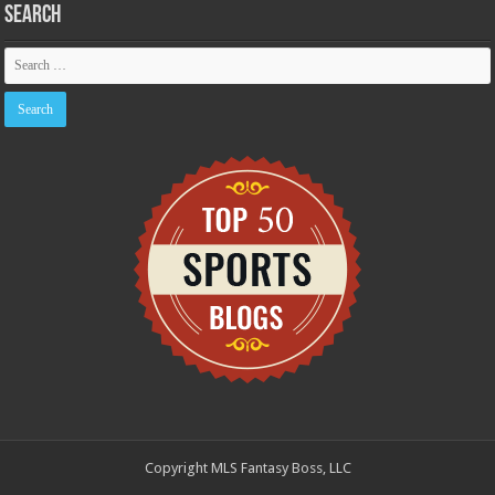
Search
Copyright MLS Fantasy Boss, LLC