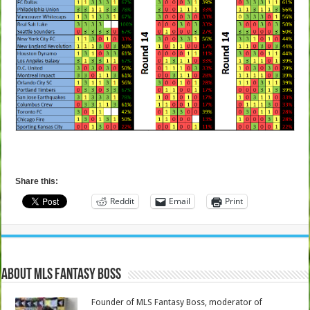
Share this:
Reddit
Email
Print
About MLS Fantasy Boss
Founder of MLS Fantasy Boss, moderator of