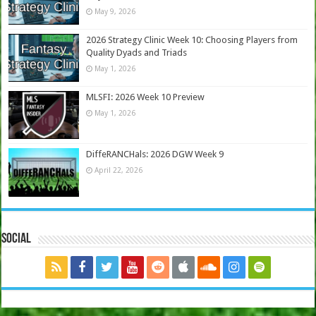
May 9, 2026
2026 Strategy Clinic Week 10: Choosing Players from
Quality Dyads and Triads
May 1, 2026
MLSFI: 2026 Week 10 Preview
May 1, 2026
DiffeRANCHals: 2026 DGW Week 9
April 22, 2026
Social