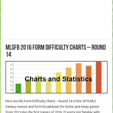
MLSFB 2016 Form Difficulty Charts – Round
14
Here are the Form Difficulty Charts – Round 14 of the 2016 MLS
Fantasy season and form breakdown for Home and Away games
from 2015 plus the first games of 2016.
If you’re not familiar with