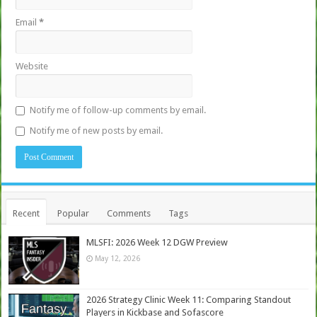
Email
*
Website
Notify me of follow-up comments by email.
Notify me of new posts by email.
Recent
Popular
Comments
Tags
MLSFI: 2026 Week 12 DGW Preview
May 12, 2026
2026 Strategy Clinic Week 11: Comparing Standout
Players in Kickbase and Sofascore