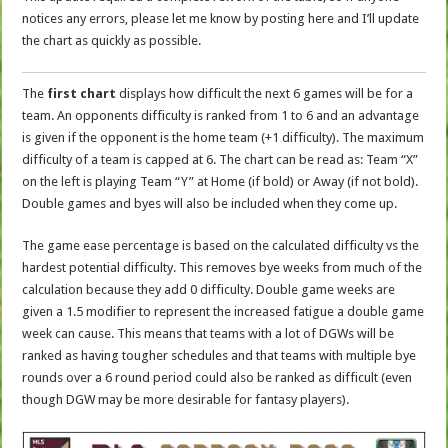
notices any errors, please let me know by posting here and I’ll update
the chart as quickly as possible.
The
first chart
displays how difficult the next 6 games will be for a
team. An opponents difficulty is ranked from 1 to 6 and an advantage
is given if the opponent is the home team (+1 difficulty). The maximum
difficulty of a team is capped at 6. The chart can be read as: Team “X”
on the left is playing Team “Y” at Home (if bold) or Away (if not bold).
Double games and byes will also be included when they come up.
The game ease percentage is based on the calculated difficulty vs the
hardest potential difficulty. This removes bye weeks from much of the
calculation because they add 0 difficulty. Double game weeks are
given a 1.5 modifier to represent the increased fatigue a double game
week can cause. This means that teams with a lot of DGWs will be
ranked as having tougher schedules and that teams with multiple bye
rounds over a 6 round period could also be ranked as difficult (even
though DGW may be more desirable for fantasy players).