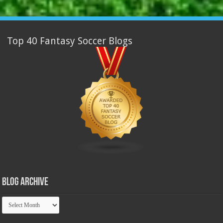
Top 40 Fantasy Soccer Blogs
Blog Archive
Blog
Archive