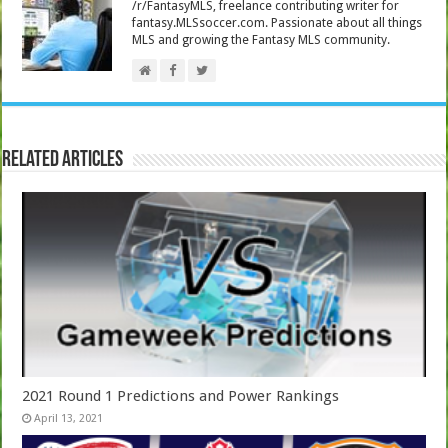
/r/FantasyMLS, freelance contributing writer for
fantasy.MLSsoccer.com. Passionate about all things
MLS and growing the Fantasy MLS community.
Related Articles
2021 Round 1 Predictions and Power Rankings
April 13, 2021