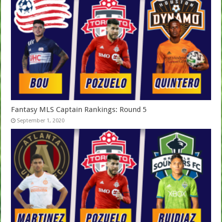
Fantasy MLS Captain Rankings: Round 5
September 1, 2020