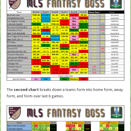
The
second chart
breaks down a teams form into home form, away
form, and form over last 6 games.