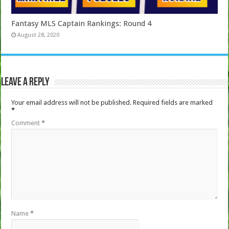
Fantasy MLS Captain Rankings: Round 4
August 28, 2020
Leave a Reply
Your email address will not be published.
Required fields are marked
*
Comment
*
Name
*