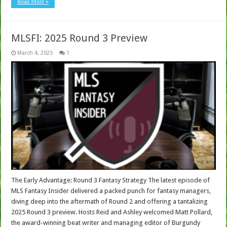
Read More »
MLSFI: 2025 Round 3 Preview
March 4, 2025
1
The Early Advantage: Round 3 Fantasy Strategy The latest episode of
MLS Fantasy Insider delivered a packed punch for fantasy managers,
diving deep into the aftermath of Round 2 and offering a tantalizing
2025 Round 3 preview. Hosts Reid and Ashley welcomed Matt Pollard,
the award-winning beat writer and managing editor of Burgundy