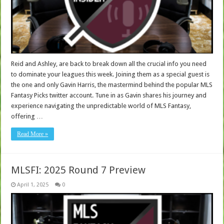
Reid and Ashley, are back to break down all the crucial info you need
to dominate your leagues this week. Joining them as a special guest is
the one and only Gavin Harris, the mastermind behind the popular MLS
Fantasy Picks twitter account. Tune in as Gavin shares his journey and
experience navigating the unpredictable world of MLS Fantasy,
offering …
Read More »
MLSFI: 2025 Round 7 Preview
April 1, 2025
0