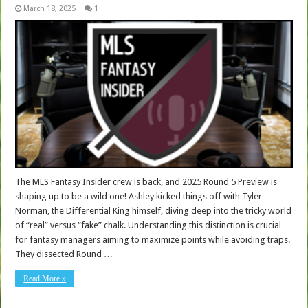
March 18, 2025
1
The MLS Fantasy Insider crew is back, and 2025 Round 5 Preview is
shaping up to be a wild one! Ashley kicked things off with Tyler
Norman, the Differential King himself, diving deep into the tricky world
of “real” versus “fake” chalk. Understanding this distinction is crucial
for fantasy managers aiming to maximize points while avoiding traps.
They dissected Round …
Read More »