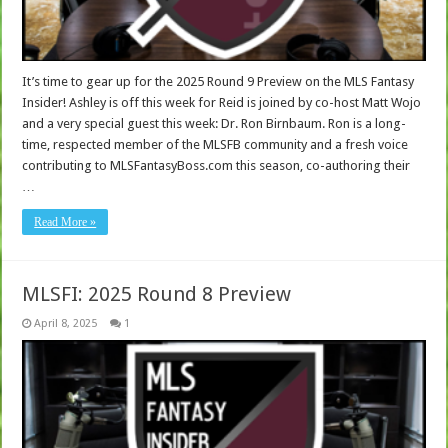
It’s time to gear up for the 2025 Round 9 Preview on the MLS Fantasy
Insider! Ashley is off this week for Reid is joined by co-host Matt Wojo
and a very special guest this week: Dr. Ron Birnbaum. Ron is a long-
time, respected member of the MLSFB community and a fresh voice
contributing to MLSFantasyBoss.com this season, co-authoring their
…
Read More »
MLSFI: 2025 Round 8 Preview
April 8, 2025
1