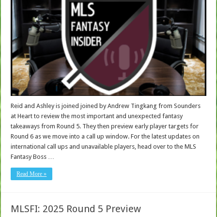
Reid and Ashley is joined joined by Andrew Tingkang from Sounders
at Heart to review the most important and unexpected fantasy
takeaways from Round 5. They then preview early player targets for
Round 6 as we move into a call up window. For the latest updates on
international call ups and unavailable players, head over to the MLS
Fantasy Boss …
Read More »
MLSFI: 2025 Round 5 Preview