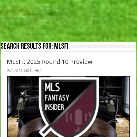
Search Results for:
MLSFI
MLSFI: 2025 Round 10 Preview
April 22, 2025
1