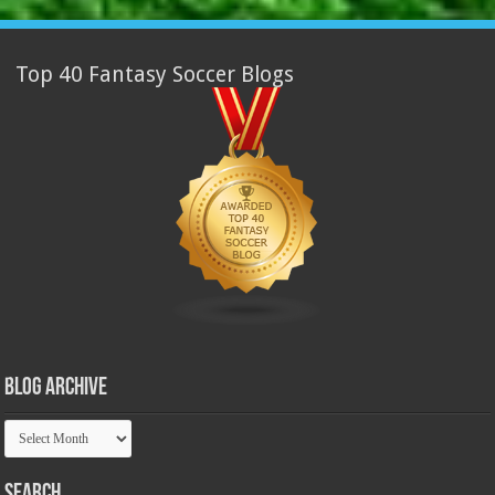
Top 40 Fantasy Soccer Blogs
Blog Archive
Blog
Archive
Search