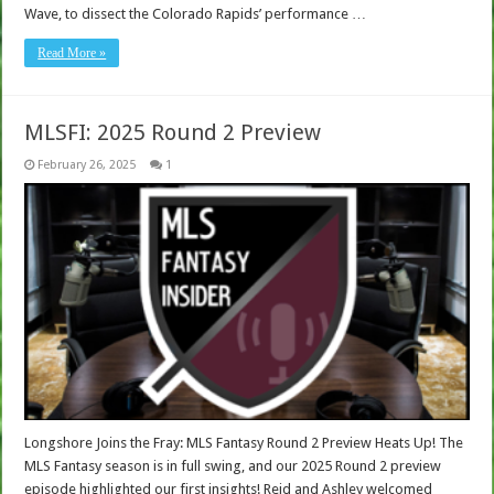
Wave, to dissect the Colorado Rapids’ performance …
Read More »
MLSFI: 2025 Round 2 Preview
February 26, 2025
1
Longshore Joins the Fray: MLS Fantasy Round 2 Preview Heats Up! The
MLS Fantasy season is in full swing, and our 2025 Round 2 preview
episode highlighted our first insights! Reid and Ashley welcomed