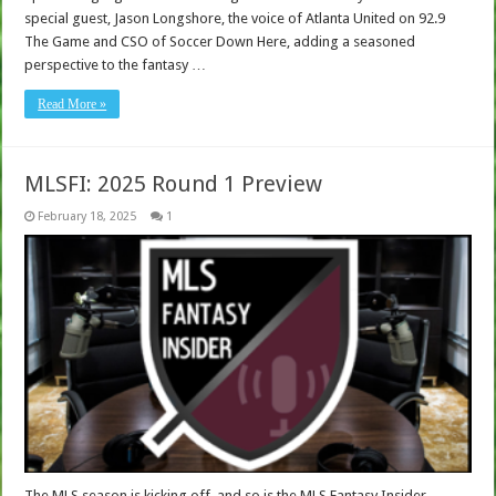
special guest, Jason Longshore, the voice of Atlanta United on 92.9
The Game and CSO of Soccer Down Here, adding a seasoned
perspective to the fantasy …
Read More »
MLSFI: 2025 Round 1 Preview
February 18, 2025
1
The MLS season is kicking off, and so is the MLS Fantasy Insider