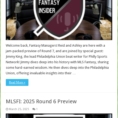
Welcome back, Fantasy Managers! Reid and Ashley are here with a
jam-packed preview of Round 7, and are joined by special guest:
Jimmy King, the lead Philadelphia Union beat writer for Philly Sports
Network! Jimmy dives deep into his history with MLS Fantasy, sharing
some hard-earned wisdom. He then dives deep into the Philadelphia
Union, offering invaluable insights into their …
Read More »
MLSFI: 2025 Round 6 Preview
March 25, 2025
1