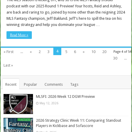
podcast with our 2025 Round 1 Preview! Your hosts, Reid and Ashley,
are back and raring to go, joined by none other than the reigning 2024
MLS Fantasy champion, Jeff Baklund. Jeff’s here to spill the tea on his
winning strategy and help you dominate your league …
Read More »
4
« First
...
«
2
3
5
6
»
10
20
Page 4 of 54
30
...
Last »
Recent
Popular
Comments
Tags
MLSFI: 2026 Week 12 DGW Preview
May 12, 2026
2026 Strategy Clinic Week 11: Comparing Standout
Players in Kickbase and Sofascore