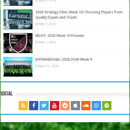
May 9, 2026
2026 Strategy Clinic Week 10: Choosing Players from
Quality Dyads and Triads
May 1, 2026
MLSFI: 2026 Week 10 Preview
May 1, 2026
DiffeRANCHals: 2026 DGW Week 9
April 22, 2026
Social