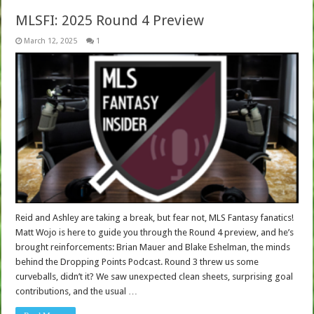
MLSFI: 2025 Round 4 Preview
March 12, 2025
1
Reid and Ashley are taking a break, but fear not, MLS Fantasy fanatics!
Matt Wojo is here to guide you through the Round 4 preview, and he’s
brought reinforcements: Brian Mauer and Blake Eshelman, the minds
behind the Dropping Points Podcast. Round 3 threw us some
curveballs, didn’t it? We saw unexpected clean sheets, surprising goal
contributions, and the usual …