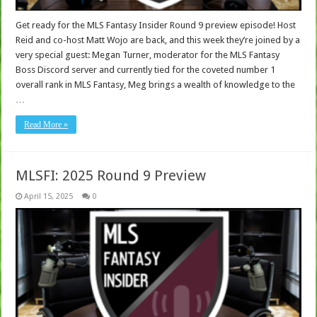
Get ready for the MLS Fantasy Insider Round 9 preview episode! Host
Reid and co-host Matt Wojo are back, and this week they’re joined by a
very special guest: Megan Turner, moderator for the MLS Fantasy
Boss Discord server and currently tied for the coveted number 1
overall rank in MLS Fantasy, Meg brings a wealth of knowledge to the
…
Read More »
MLSFI: 2025 Round 9 Preview
April 15, 2025
0