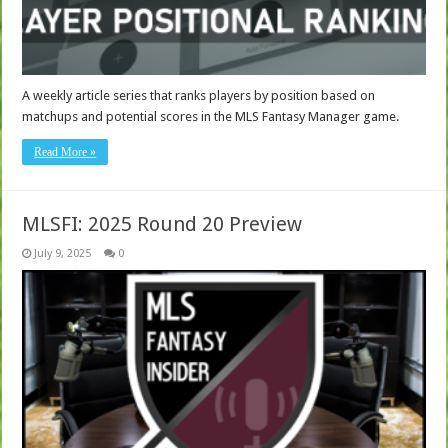
A weekly article series that ranks players by position based on
matchups and potential scores in the MLS Fantasy Manager game.
Read More »
MLSFI: 2025 Round 20 Preview
July 9, 2025
0