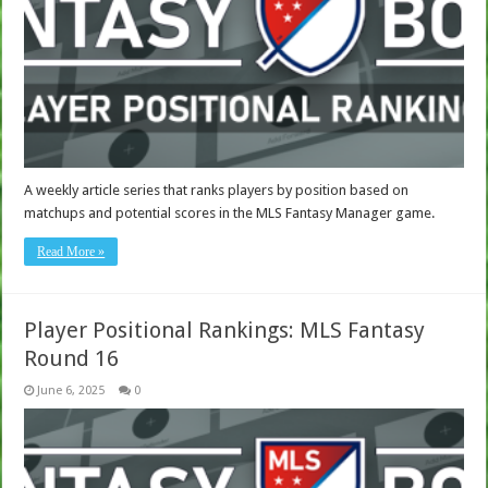
A weekly article series that ranks players by position based on
matchups and potential scores in the MLS Fantasy Manager game.
Read More »
Player Positional Rankings: MLS Fantasy
Round 16
June 6, 2025
0