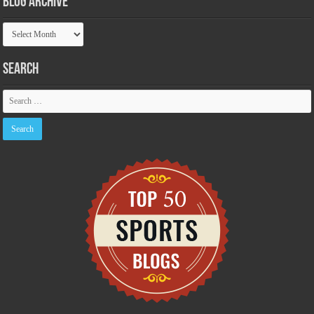
Blog Archive
Blog
Archive
Search