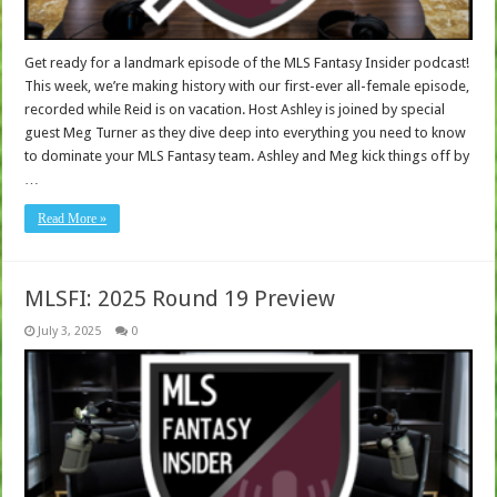
Get ready for a landmark episode of the MLS Fantasy Insider podcast!
This week, we’re making history with our first-ever all-female episode,
recorded while Reid is on vacation. Host Ashley is joined by special
guest Meg Turner as they dive deep into everything you need to know
to dominate your MLS Fantasy team. Ashley and Meg kick things off by
…
Read More »
MLSFI: 2025 Round 19 Preview
July 3, 2025
0