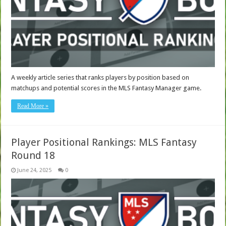
A weekly article series that ranks players by position based on
matchups and potential scores in the MLS Fantasy Manager game.
Read More »
Player Positional Rankings: MLS Fantasy
Round 18
June 24, 2025
0