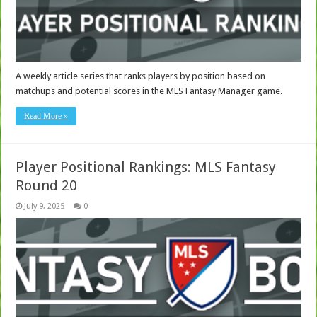
A weekly article series that ranks players by position based on
matchups and potential scores in the MLS Fantasy Manager game.
Read More »
Player Positional Rankings: MLS Fantasy
Round 20
July 9, 2025
0