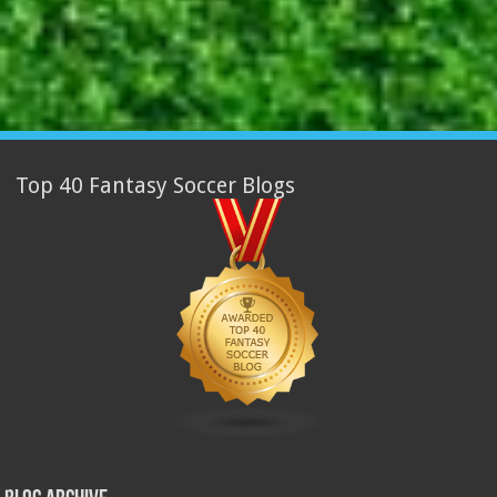
Top 40 Fantasy Soccer Blogs