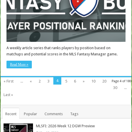
A weekly article series that ranks players by position based on
matchups and potential scores in the MLS Fantasy Manager game.
Read More »
4
« First
...
«
2
3
5
6
»
10
20
Page 4 of 180
30
...
Last »
Recent
Popular
Comments
Tags
MLSFI: 2026 Week 12 DGW Preview