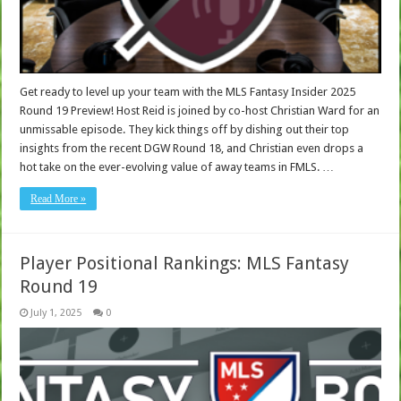
Get ready to level up your team with the MLS Fantasy Insider 2025
Round 19 Preview! Host Reid is joined by co-host Christian Ward for an
unmissable episode. They kick things off by dishing out their top
insights from the recent DGW Round 18, and Christian even drops a
hot take on the ever-evolving value of away teams in FMLS. …
Read More »
Player Positional Rankings: MLS Fantasy
Round 19
July 1, 2025
0