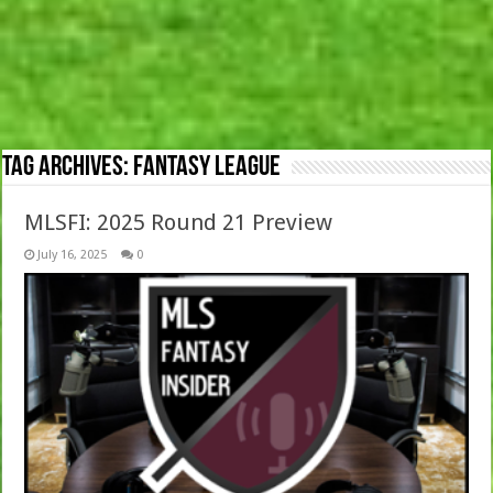
Tag Archives:
Fantasy League
MLSFI: 2025 Round 21 Preview
July 16, 2025
0