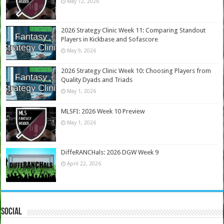
May 12, 2026
2026 Strategy Clinic Week 11: Comparing Standout
Players in Kickbase and Sofascore
May 9, 2026
2026 Strategy Clinic Week 10: Choosing Players from
Quality Dyads and Triads
May 1, 2026
MLSFI: 2026 Week 10 Preview
May 1, 2026
DiffeRANCHals: 2026 DGW Week 9
April 22, 2026
Social