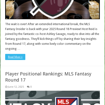
The wait is over! After an extended international break, the MLS
Fantasy Insider is back with your 2025 Round 18 Preview! Host Reid is
joined by the fantastic co-host Ashley Savage, ready to dive into all the
fantasy goodness. They’ll kick things off by sharing their key insights
from Round 17, along with some lively color commentary on the
ongoing …
Read More »
Player Positional Rankings: MLS Fantasy
Round 17
June 12, 2025
0