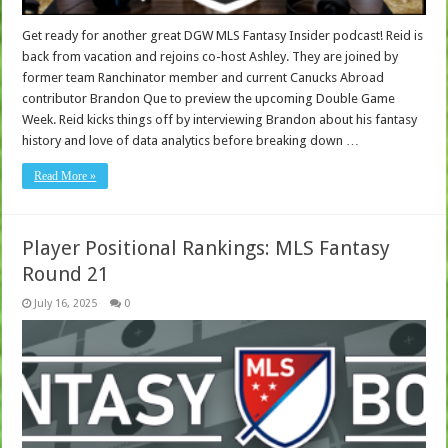
Get ready for another great DGW MLS Fantasy Insider podcast! Reid is
back from vacation and rejoins co-host Ashley. They are joined by
former team Ranchinator member and current Canucks Abroad
contributor Brandon Que to preview the upcoming Double Game
Week. Reid kicks things off by interviewing Brandon about his fantasy
history and love of data analytics before breaking down …
Read More »
Player Positional Rankings: MLS Fantasy
Round 21
July 16, 2025
0