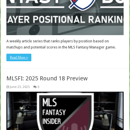
A weekly article series that ranks players by position based on
matchups and potential scores in the MLS Fantasy Manager game.
Read More »
MLSFI: 2025 Round 18 Preview
June 23, 2025
0