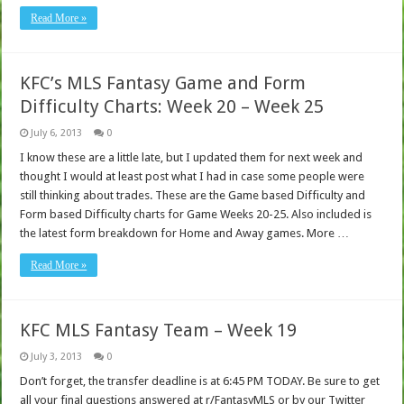
Read More »
KFC’s MLS Fantasy Game and Form
Difficulty Charts: Week 20 – Week 25
July 6, 2013
0
I know these are a little late, but I updated them for next week and
thought I would at least post what I had in case some people were
still thinking about trades. These are the Game based Difficulty and
Form based Difficulty charts for Game Weeks 20-25. Also included is
the latest form breakdown for Home and Away games. More …
Read More »
KFC MLS Fantasy Team – Week 19
July 3, 2013
0
Don’t forget, the transfer deadline is at 6:45 PM TODAY. Be sure to get
all your final questions answered at r/FantasyMLS or by our Twitter