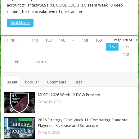
account @FantasyMLSTips. GOOD LUCK! KFC Team Week 19 Keep
reading for the breakdown of our transfers.
Read More »
« First
...
140
150
160
«
168
169
Page 170 of 183
170
171
172
»
180
...
Last »
Recent
Popular
Comments
Tags
MLSFI: 2026 Week 12 DGW Preview
May 12, 2026
2026 Strategy Clinic Week 11: Comparing Standout
Players in Kickbase and Sofascore
May 9, 2026