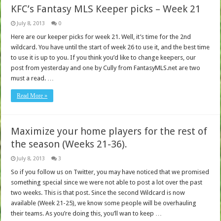
KFC’s Fantasy MLS Keeper picks – Week 21
July 8, 2013
0
Here are our keeper picks for week 21. Well, it’s time for the 2nd
wildcard. You have until the start of week 26 to use it, and the best time
to use it is up to you. If you think you’d like to change keepers, our
post from yesterday and one by Cully from FantasyMLS.net are two
must a read. …
Read More »
Maximize your home players for the rest of
the season (Weeks 21-36).
July 8, 2013
3
So if you follow us on Twitter, you may have noticed that we promised
something special since we were not able to post a lot over the past
two weeks. This is that post. Since the second Wildcard is now
available (Week 21-25), we know some people will be overhauling
their teams. As you’re doing this, you’ll wan to keep …