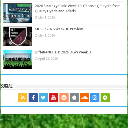
2026 Strategy Clinic Week 10: Choosing Players from
Quality Dyads and Triads
May 1, 2026
MLSFI: 2026 Week 10 Preview
May 1, 2026
DiffeRANCHals: 2026 DGW Week 9
April 22, 2026
Social