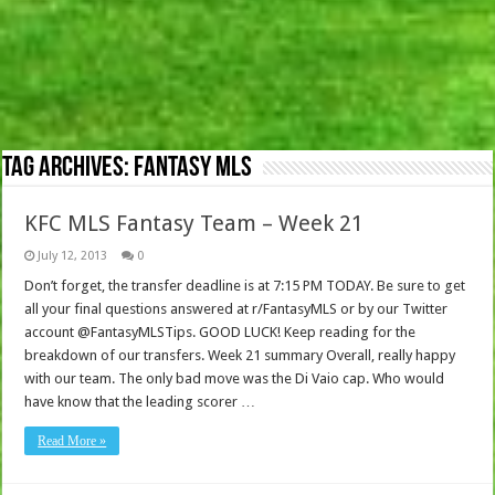
Tag Archives:
Fantasy MLS
KFC MLS Fantasy Team – Week 21
July 12, 2013
0
Don’t forget, the transfer deadline is at 7:15 PM TODAY. Be sure to get
all your final questions answered at r/FantasyMLS or by our Twitter
account @FantasyMLSTips. GOOD LUCK! Keep reading for the
breakdown of our transfers. Week 21 summary Overall, really happy
with our team. The only bad move was the Di Vaio cap. Who would
have know that the leading scorer …
Read More »