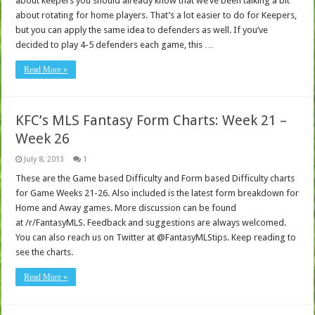
about keepers you should already know that we’ve been talking a bit
about rotating for home players. That’s a lot easier to do for Keepers,
but you can apply the same idea to defenders as well. If you’ve
decided to play 4-5 defenders each game, this …
Read More »
KFC’s MLS Fantasy Form Charts: Week 21 –
Week 26
July 8, 2013
1
These are the Game based Difficulty and Form based Difficulty charts
for Game Weeks 21-26. Also included is the latest form breakdown for
Home and Away games. More discussion can be found
at /r/FantasyMLS. Feedback and suggestions are always welcomed.
You can also reach us on Twitter at @FantasyMLStips. Keep reading to
see the charts.
Read More »