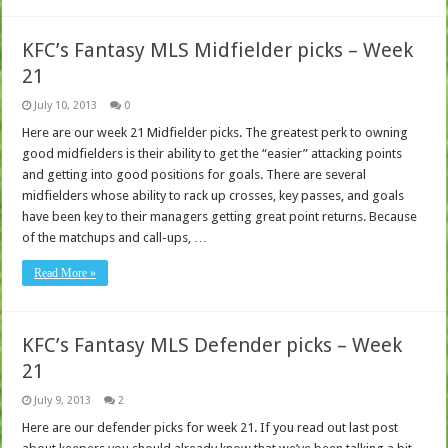
KFC’s Fantasy MLS Midfielder picks – Week
21
July 10, 2013
0
Here are our week 21 Midfielder picks. The greatest perk to owning
good midfielders is their ability to get the “easier” attacking points
and getting into good positions for goals. There are several
midfielders whose ability to rack up crosses, key passes, and goals
have been key to their managers getting great point returns. Because
of the matchups and call-ups, …
Read More »
KFC’s Fantasy MLS Defender picks – Week
21
July 9, 2013
2
Here are our defender picks for week 21. If you read out last post