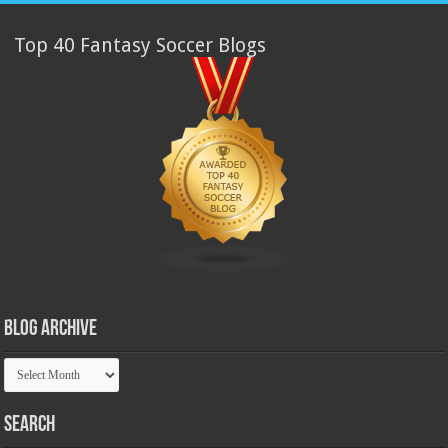
Top 40 Fantasy Soccer Blogs
Blog Archive
Blog
Archive
Search