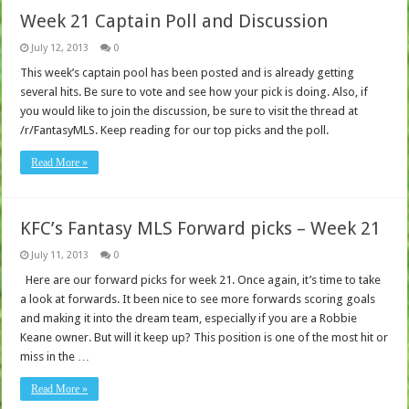
Week 21 Captain Poll and Discussion
July 12, 2013
0
This week’s captain pool has been posted and is already getting
several hits. Be sure to vote and see how your pick is doing. Also, if
you would like to join the discussion, be sure to visit the thread at
/r/FantasyMLS. Keep reading for our top picks and the poll.
Read More »
KFC’s Fantasy MLS Forward picks – Week 21
July 11, 2013
0
Here are our forward picks for week 21. Once again, it’s time to take
a look at forwards. It been nice to see more forwards scoring goals
and making it into the dream team, especially if you are a Robbie
Keane owner. But will it keep up? This position is one of the most hit or
miss in the …
Read More »