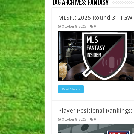
Tag Archives:
Fantasy
MLSFI: 2025 Round 31 TGW
October 8, 2025
0
Read More »
Player Positional Rankings
October 8, 2025
0