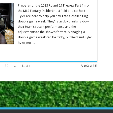
Prepare for the 2025 Round 27 Preview Part 1 from
the MLS Fantasy Insider! Host Reid and co-host
Tyler are here to help you navigate a challenging
double game week. They’ll start by breaking down
their team’s recent performance and the
adjustments to the show’s format. Managing a
double game week can be tricky, but Reid and Tyler
have you …
30
...
Last »
Page 2 of 181