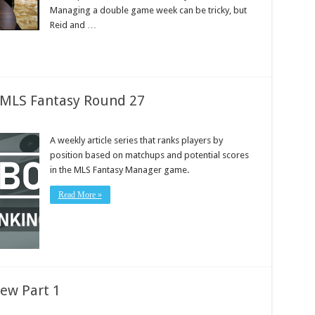
Managing a double game week can be tricky, but
Reid and …
: MLS Fantasy Round 27
A weekly article series that ranks players by
position based on matchups and potential scores
in the MLS Fantasy Manager game.
Read More »
ew Part 1