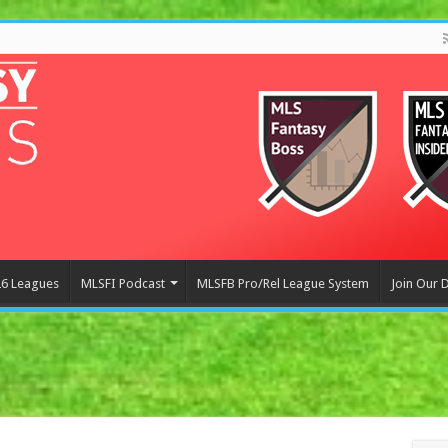
6 Leagues
MLSFI Podcast
MLSFB Pro/Rel League System
Join Our 