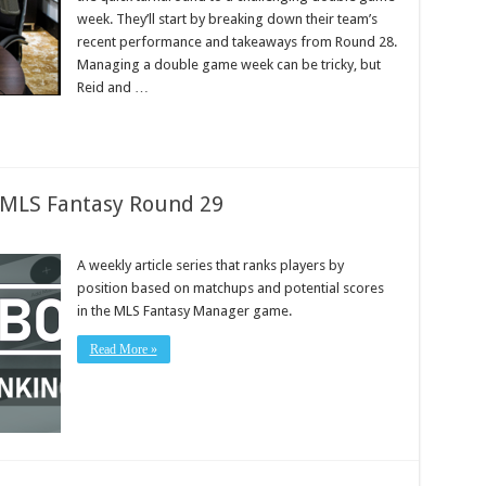
week. They’ll start by breaking down their team’s
recent performance and takeaways from Round 28.
Managing a double game week can be tricky, but
Reid and …
: MLS Fantasy Round 29
A weekly article series that ranks players by
position based on matchups and potential scores
in the MLS Fantasy Manager game.
Read More »