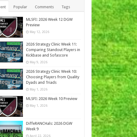
ent
Popular
Comments
Tags
MLSFI: 2026 Week 12 DGW
Preview
May 12, 2026
2026 Strategy Clinic Week 11:
Comparing Standout Players in
Kickbase and Sofascore
May 9, 2026
2026 Strategy Clinic Week 10:
Choosing Players from Quality
Dyads and Triads
May 1, 2026
MLSFI: 2026 Week 10 Preview
May 1, 2026
DiffeRANCHals: 2026 DGW
Week 9
April 22, 2026