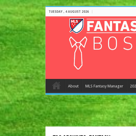
TUESDAY , 4 AUGUST 2026
About
MLS Fantasy Manager
202