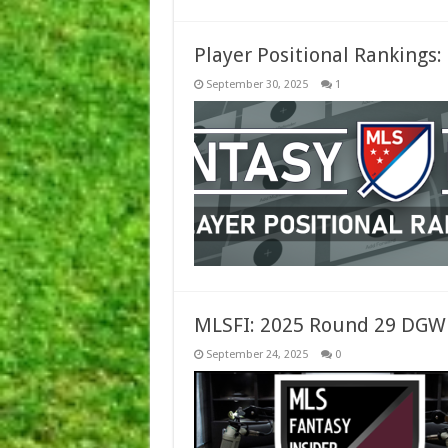
Player Positional Rankings
September 30, 2025
1
MLSFI: 2025 Round 29 DGW
September 24, 2025
0