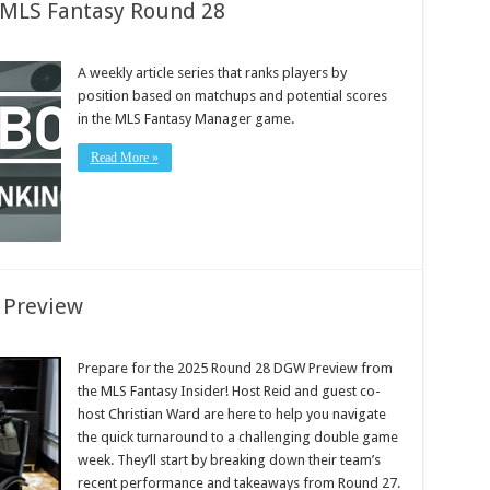
: MLS Fantasy Round 28
A weekly article series that ranks players by
position based on matchups and potential scores
in the MLS Fantasy Manager game.
Read More »
 Preview
Prepare for the 2025 Round 28 DGW Preview from
the MLS Fantasy Insider! Host Reid and guest co-
host Christian Ward are here to help you navigate
the quick turnaround to a challenging double game
week. They’ll start by breaking down their team’s
recent performance and takeaways from Round 27.