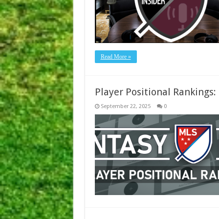
Read More »
Player Positional Rankings
September 22, 2025
0