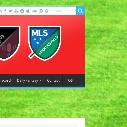
Discord
Daily Fantasy
Contact
TOS