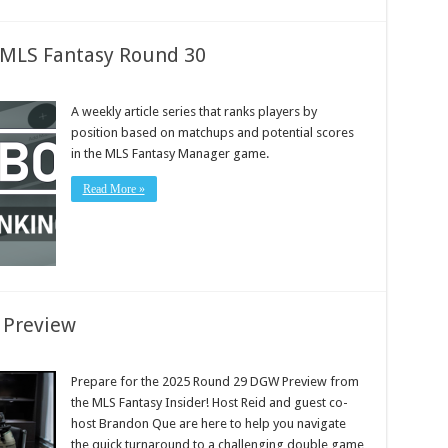
: MLS Fantasy Round 30
A weekly article series that ranks players by
position based on matchups and potential scores
in the MLS Fantasy Manager game.
Read More »
 Preview
Prepare for the 2025 Round 29 DGW Preview from
the MLS Fantasy Insider! Host Reid and guest co-
host Brandon Que are here to help you navigate
the quick turnaround to a challenging double game