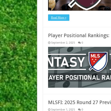
Read More »
Player Positional Rankings
September 2, 2025
0
MLSFI: 2025 Round 27 Previ
September 1, 2025
0