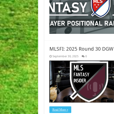
MLSFI: 2025 Round 30 DGW
September 30, 2025
0
Read More »