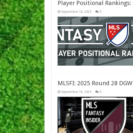
Player Positional Rankings
September 16, 2025
0
MLSFI: 2025 Round 28 DGW
September 16, 2025
0