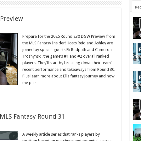
Rec
 Preview
Prepare for the 2025 Round 230 DGW Preview from
the MLS Fantasy Insider! Hosts Reid and Ashley are
joined by special guests Eli Redpath and Cameron
Troshynski, the game’s #1 and #2 overall ranked
players. They’ll start by breaking down their team’s
recent performance and takeaways from Round 30.
Plus learn more about Eli’s fantasy journey and how
the pair …
: MLS Fantasy Round 31
A weekly article series that ranks players by
position based on matchups and potential scores