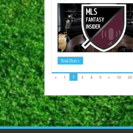
Read More »
2
«
1
3
4
5
»
10
20