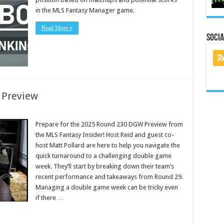
in the MLS Fantasy Manager game.
Read More »
Socia
 Preview
Prepare for the 2025 Round 230 DGW Preview from
the MLS Fantasy Insider! Host Reid and guest co-
host Matt Pollard are here to help you navigate the
quick turnaround to a challenging double game
week. They’ll start by breaking down their team’s
recent performance and takeaways from Round 29.
Managing a double game week can be tricky even
if there …