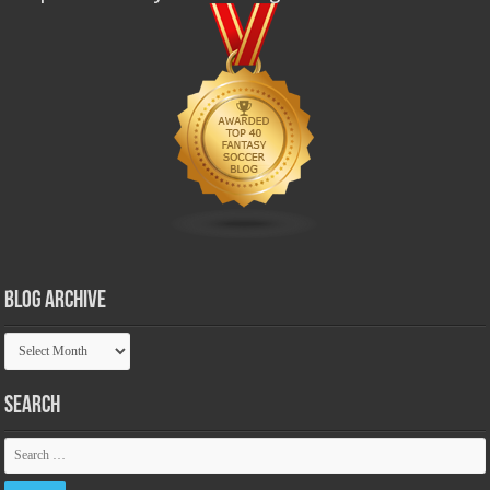
Blog Archive
Blog
Archive
Search