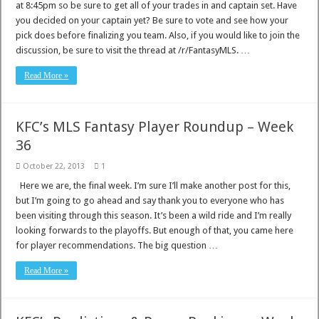
at 8:45pm so be sure to get all of your trades in and captain set. Have
you decided on your captain yet? Be sure to vote and see how your
pick does before finalizing you team. Also, if you would like to join the
discussion, be sure to visit the thread at /r/FantasyMLS. …
Read More »
KFC’s MLS Fantasy Player Roundup – Week
36
October 22, 2013
1
Here we are, the final week. I’m sure I’ll make another post for this,
but I’m going to go ahead and say thank you to everyone who has
been visiting through this season. It’s been a wild ride and I’m really
looking forwards to the playoffs. But enough of that, you came here
for player recommendations. The big question …
Read More »