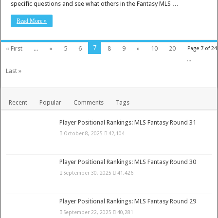
specific questions and see what others in the Fantasy MLS …
Read More »
7
« First
...
«
5
6
8
9
»
10
20
Page 7 of 24
...
Last »
Recent
Popular
Comments
Tags
Player Positional Rankings: MLS Fantasy Round 31
October 8, 2025
42,104
Player Positional Rankings: MLS Fantasy Round 30
September 30, 2025
41,426
Player Positional Rankings: MLS Fantasy Round 29
September 22, 2025
40,281