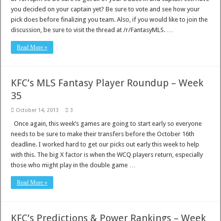
you decided on your captain yet? Be sure to vote and see how your
pick does before finalizing you team. Also, if you would like to join the
discussion, be sure to visit the thread at /r/FantasyMLS. …
Read More »
KFC’s MLS Fantasy Player Roundup – Week
35
October 14, 2013
3
Once again, this week’s games are going to start early so everyone
needs to be sure to make their transfers before the October 16th
deadline. I worked hard to get our picks out early this week to help
with this. The big X factor is when the WCQ players return, especially
those who might play in the double game …
Read More »
KFC’s Predictions & Power Rankings – Week