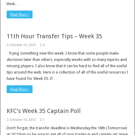
think. …
Read More »
11th Hour Transfer Tips – Week 35
October 15, 2013
0
Trying something new this week. I know that some people make
decisions later than others, especially weeks with so many injuries and
missing players. I also know that it can be hard to find all of the useful
tips around the web. Here is a collection of all of the useful resources I
have found for Week 35. If …
Read More »
KFC’s Week 35 Captain Poll
October 15, 2013
1
Don’t forget, the transfer deadline is Wednesday the 16th (Tomorrow)
at 10:15pm so be sure to get all of your trades in and captain set. Have