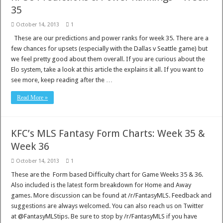
35
October 14, 2013
1
These are our predictions and power ranks for week 35. There are a
few chances for upsets (especially with the Dallas v Seattle game) but
we feel pretty good about them overall. If you are curious about the
Elo system, take a look at this article the explains it all. If you want to
see more, keep reading after the …
Read More »
KFC’s MLS Fantasy Form Charts: Week 35 &
Week 36
October 14, 2013
1
These are the Form based Difficulty chart for Game Weeks 35 & 36.
Also included is the latest form breakdown for Home and Away
games. More discussion can be found at /r/FantasyMLS. Feedback and
suggestions are always welcomed. You can also reach us on Twitter
at @FantasyMLStips. Be sure to stop by /r/FantasyMLS if you have