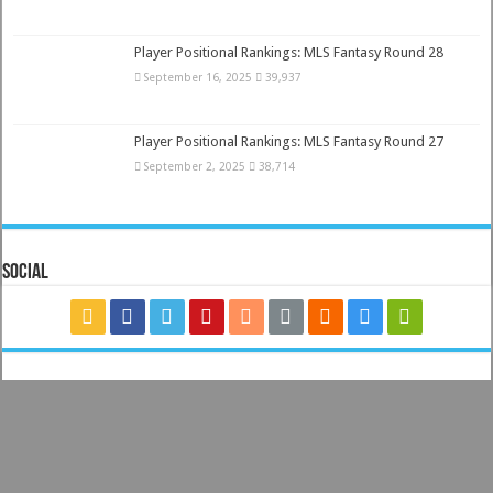
Player Positional Rankings: MLS Fantasy Round 28
September 16, 2025
39,937
Player Positional Rankings: MLS Fantasy Round 27
September 2, 2025
38,714
Social