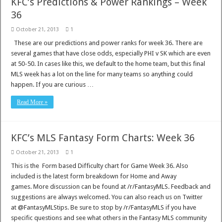
KFC’s Predictions & Power Rankings – Week
36
October 21, 2013
1
These are our predictions and power ranks for week 36. There are
several games that have close odds, especially PHI v SK which are even
at 50-50. In cases like this, we default to the home team, but this final
MLS week has a lot on the line for many teams so anything could
happen. If you are curious …
Read More »
KFC’s MLS Fantasy Form Charts: Week 36
October 21, 2013
1
This is the Form based Difficulty chart for Game Week 36. Also
included is the latest form breakdown for Home and Away
games. More discussion can be found at /r/FantasyMLS. Feedback and
suggestions are always welcomed. You can also reach us on Twitter
at @FantasyMLStips. Be sure to stop by /r/FantasyMLS if you have
specific questions and see what others in the Fantasy MLS community