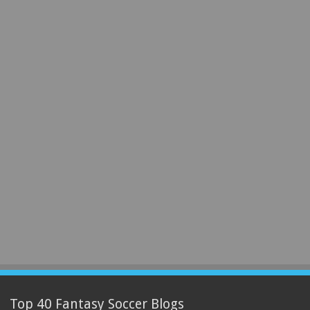
Top 40 Fantasy Soccer Blogs