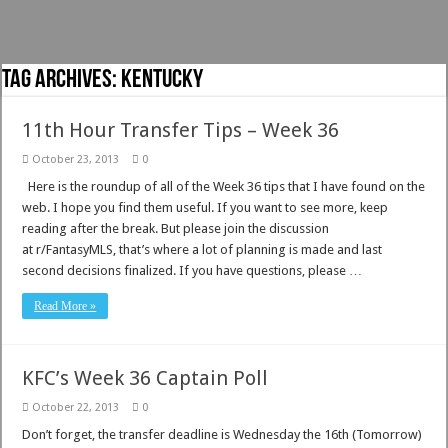
Tag Archives:
Kentucky
11th Hour Transfer Tips – Week 36
October 23, 2013
0
Here is the roundup of all of the Week 36 tips that I have found on the
web. I hope you find them useful. If you want to see more, keep
reading after the break. But please join the discussion
at r/FantasyMLS, that’s where a lot of planning is made and last
second decisions finalized. If you have questions, please …
Read More »
KFC’s Week 36 Captain Poll
October 22, 2013
0
Don’t forget, the transfer deadline is Wednesday the 16th (Tomorrow)