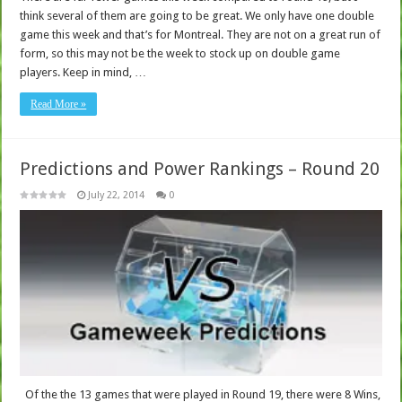
think several of them are going to be great. We only have one double
game this week and that’s for Montreal. They are not on a great run of
form, so this may not be the week to stock up on double game
players. Keep in mind, …
Read More »
Predictions and Power Rankings – Round 20
July 22, 2014
0
Of the the 13 games that were played in Round 19, there were 8 Wins,