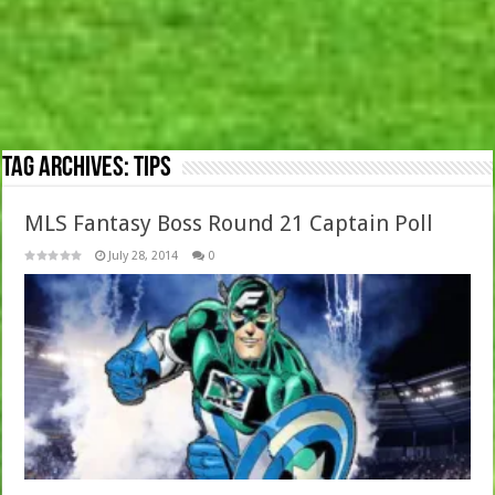
Tag Archives:
Tips
MLS Fantasy Boss Round 21 Captain Poll
July 28, 2014
0