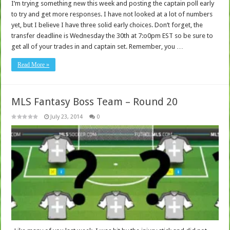
I’m trying something new this week and posting the captain poll early
to try and get more responses. I have not looked at a lot of numbers
yet, but I believe I have three solid early choices. Don’t forget, the
transfer deadline is Wednesday the 30th at 7:o0pm EST so be sure to
get all of your trades in and captain set. Remember, you …
Read More »
MLS Fantasy Boss Team – Round 20
July 23, 2014
0