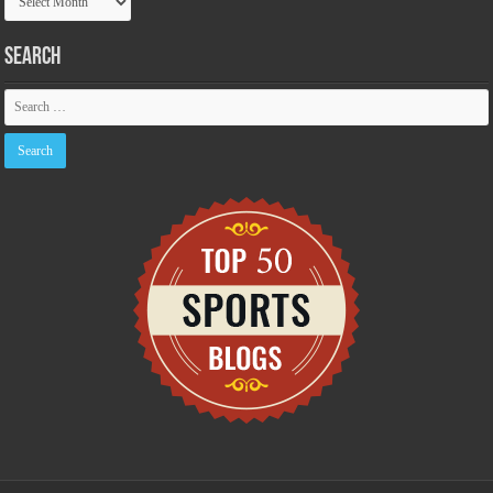
Archive
Search