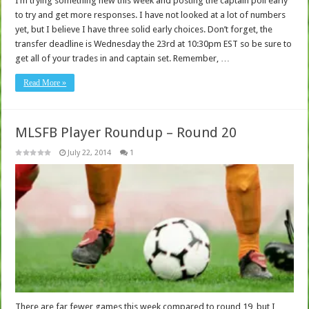
I’m trying something new this week and posting the captain poll early
to try and get more responses. I have not looked at a lot of numbers
yet, but I believe I have three solid early choices. Don’t forget, the
transfer deadline is Wednesday the 23rd at 10:30pm EST so be sure to
get all of your trades in and captain set. Remember, …
Read More »
MLSFB Player Roundup – Round 20
July 22, 2014
1
There are far fewer games this week compared to round 19, but I