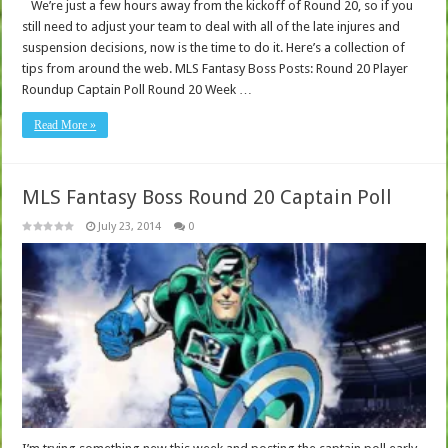
We’re just a few hours away from the kickoff of Round 20, so if you
still need to adjust your team to deal with all of the late injures and
suspension decisions, now is the time to do it. Here’s a collection of
tips from around the web. MLS Fantasy Boss Posts: Round 20 Player
Roundup Captain Poll Round 20 Week …
Read More »
MLS Fantasy Boss Round 20 Captain Poll
July 23, 2014
0