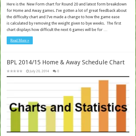
Here is the New Form chart for Round 20 and latest form breakdown
for Home and Away games. I’ve gotten a lot of great feedback about
the difficulty chart and I’ve made a change to how the game ease
is calculated by removing the weight given to bye weeks. The first
chart displays how difficult the next 6 games will be for …
Read More »
BPL 2014/15 Home & Away Schedule Chart
July 20, 2014
0