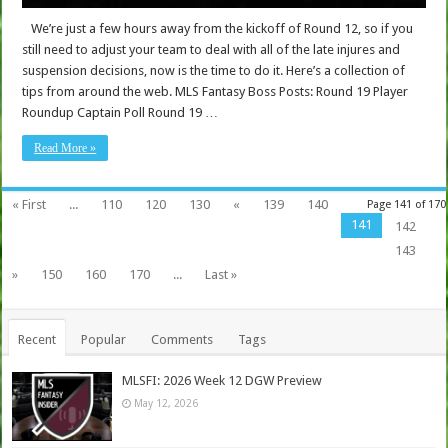
We’re just a few hours away from the kickoff of Round 12, so if you
still need to adjust your team to deal with all of the late injures and
suspension decisions, now is the time to do it. Here’s a collection of
tips from around the web. MLS Fantasy Boss Posts: Round 19 Player
Roundup Captain Poll Round 19 …
Read More »
« First
...
110
120
130
«
139
140
Page 141 of 170
141
142
143
»
150
160
170
...
Last »
Recent
Popular
Comments
Tags
MLSFI: 2026 Week 12 DGW Preview
May 12, 2026