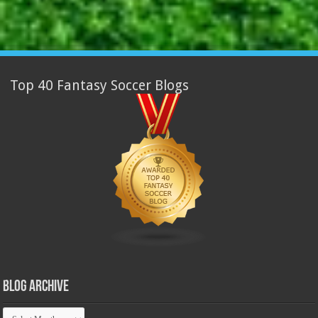
Top 40 Fantasy Soccer Blogs
Blog Archive
Blog