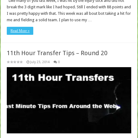
Like many of you last week, I was hit by the injury stick and did not
break the 3 digit mark like I had hoped. Still I ended with 88 points and
I was pretty happy with that. This week was all bout bot taking a hit for
me and fielding a solid team. I plan to use my …
Read More »
11th Hour Transfer Tips – Round 20
July 23, 2014
0