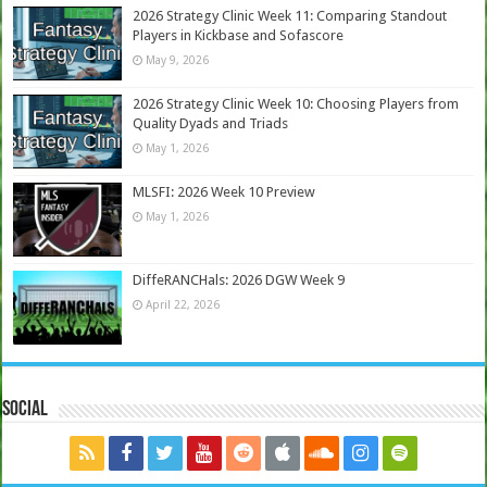
2026 Strategy Clinic Week 11: Comparing Standout
Players in Kickbase and Sofascore
May 9, 2026
2026 Strategy Clinic Week 10: Choosing Players from
Quality Dyads and Triads
May 1, 2026
MLSFI: 2026 Week 10 Preview
May 1, 2026
DiffeRANCHals: 2026 DGW Week 9
April 22, 2026
Social