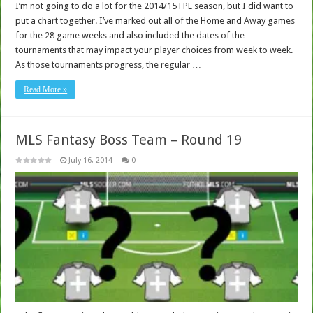
I’m not going to do a lot for the 2014/15 FPL season, but I did want to
put a chart together. I’ve marked out all of the Home and Away games
for the 28 game weeks and also included the dates of the
tournaments that may impact your player choices from week to week.
As those tournaments progress, the regular …
Read More »
MLS Fantasy Boss Team – Round 19
July 16, 2014
0