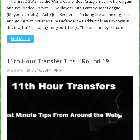
The first DGW since the World Cup ended. Crazy times are here again
and I’ve loaded up with DGW players. MLS Fantasy Boss League
(Maybe a Trophy) – Auto Join Keepers – I’m living life on the edge here
and going with Gruenebaum Defenders – Parkhurst is an unknown in
this trio, but I’m hoping for good things. The total money is more …
Read More »
11th Hour Transfer Tips – Round 19
July 16, 2014
0