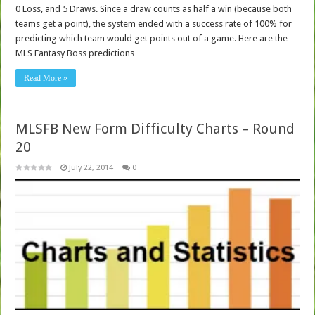
0 Loss, and 5 Draws. Since a draw counts as half a win (because both
teams get a point), the system ended with a success rate of 100% for
predicting which team would get points out of a game. Here are the
MLS Fantasy Boss predictions …
Read More »
MLSFB New Form Difficulty Charts – Round
20
July 22, 2014
0