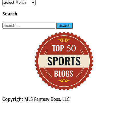
Blog
Archive
Search
Search
for:
Copyright MLS Fantasy Boss, LLC