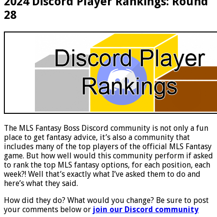
2024 Discord Player Rankings: Round
28
The MLS Fantasy Boss Discord community is not only a fun
place to get fantasy advice, it’s also a community that
includes many of the top players of the official MLS Fantasy
game. But how well would this community perform if asked
to rank the top MLS fantasy options, for each position, each
week?! Well that’s exactly what I’ve asked them to do and
here’s what they said.
How did they do? What would you change? Be sure to post
your comments below or
join our Discord community