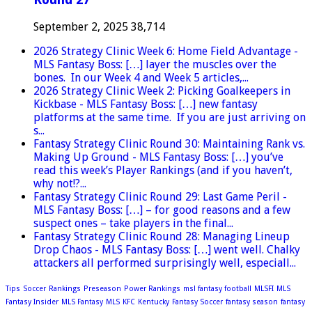
September 2, 2025
38,714
2026 Strategy Clinic Week 6: Home Field Advantage -
MLS Fantasy Boss: […] layer the muscles over the
bones. In our Week 4 and Week 5 articles,...
2026 Strategy Clinic Week 2: Picking Goalkeepers in
Kickbase - MLS Fantasy Boss: […] new fantasy
platforms at the same time. If you are just arriving on
s...
Fantasy Strategy Clinic Round 30: Maintaining Rank vs.
Making Up Ground - MLS Fantasy Boss: […] you’ve
read this week’s Player Rankings (and if you haven’t,
why not!?...
Fantasy Strategy Clinic Round 29: Last Game Peril -
MLS Fantasy Boss: […] – for good reasons and a few
suspect ones – take players in the final...
Fantasy Strategy Clinic Round 28: Managing Lineup
Drop Chaos - MLS Fantasy Boss: […] went well. Chalky
attackers all performed surprisingly well, especiall...
Tips
Soccer
Rankings
Preseason
Power Rankings
msl fantasy football
MLSFI
MLS
Fantasy Insider
MLS Fantasy
MLS
KFC
Kentucky
Fantasy Soccer
fantasy season
fantasy