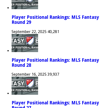
Player Positional Rankings: MLS Fantasy
Round 29
September 22, 2025
40,281
Player Positional Rankings: MLS Fantasy
Round 28
September 16, 2025
39,937
Player Positional Rankings: MLS Fantasy
Round 27