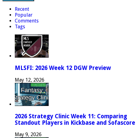
Recent
Popular
Comments
Tags
MLSFI: 2026 Week 12 DGW Preview
May 12, 2026
2026 Strategy Clinic Week 11: Comparing
Standout Players in Kickbase and Sofascore
May 9, 2026