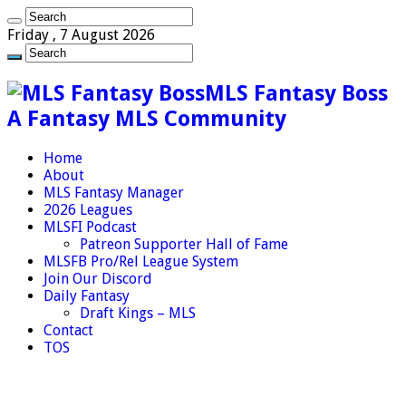
Friday , 7 August 2026
MLS Fantasy Boss
A Fantasy MLS Community
Home
About
MLS Fantasy Manager
2026 Leagues
MLSFI Podcast
Patreon Supporter Hall of Fame
MLSFB Pro/Rel League System
Join Our Discord
Daily Fantasy
Draft Kings – MLS
Contact
TOS