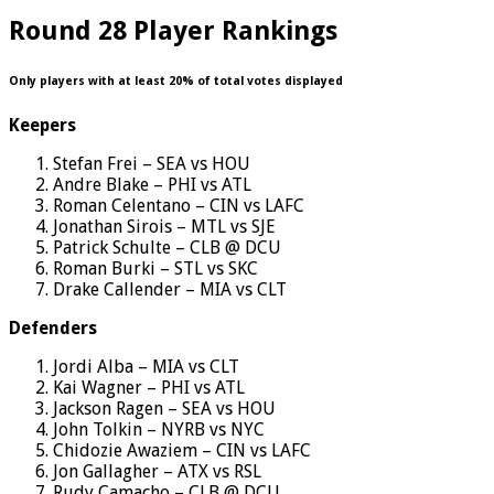
Round 28 Player Rankings
Only players with at least 20% of total votes displayed
Keepers
Stefan Frei – SEA vs HOU
Andre Blake – PHI vs ATL
Roman Celentano – CIN vs LAFC
Jonathan Sirois – MTL vs SJE
Patrick Schulte – CLB @ DCU
Roman Burki – STL vs SKC
Drake Callender – MIA vs CLT
Defenders
Jordi Alba – MIA vs CLT
Kai Wagner – PHI vs ATL
Jackson Ragen – SEA vs HOU
John Tolkin – NYRB vs NYC
Chidozie Awaziem – CIN vs LAFC
Jon Gallagher – ATX vs RSL
Rudy Camacho – CLB @ DCU