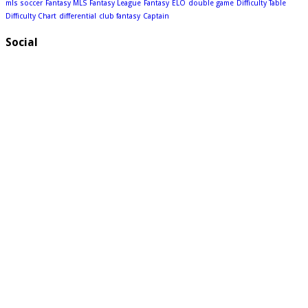
mls soccer
Fantasy MLS
Fantasy League
Fantasy
ELO
double game
Difficulty Table
Difficulty Chart
differential
club fantasy
Captain
Social