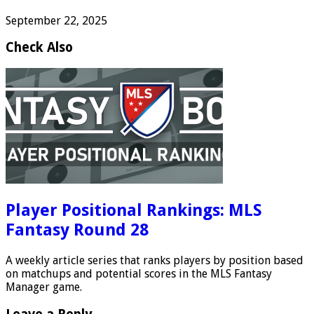
September 22, 2025
Check Also
Player Positional Rankings: MLS
Fantasy Round 28
A weekly article series that ranks players by position based
on matchups and potential scores in the MLS Fantasy
Manager game.