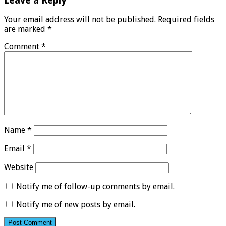
Leave a Reply
Your email address will not be published.
Required fields
are marked
*
Comment
*
Name
*
Email
*
Website
Notify me of follow-up comments by email.
Notify me of new posts by email.