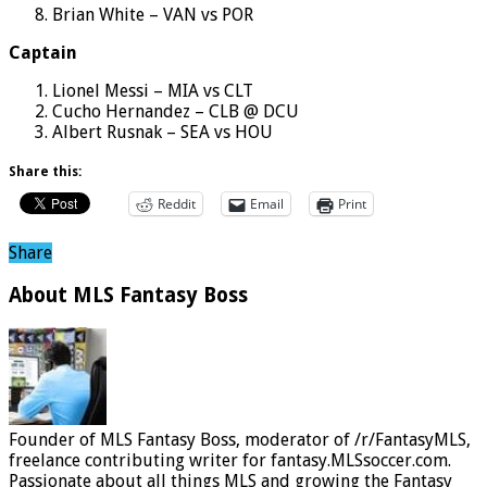
Brian White – VAN vs POR
Captain
Lionel Messi – MIA vs CLT
Cucho Hernandez – CLB @ DCU
Albert Rusnak – SEA vs HOU
Share this:
Reddit
Email
Print
Share
About MLS Fantasy Boss
Founder of MLS Fantasy Boss, moderator of /r/FantasyMLS,
freelance contributing writer for fantasy.MLSsoccer.com.
Passionate about all things MLS and growing the Fantasy