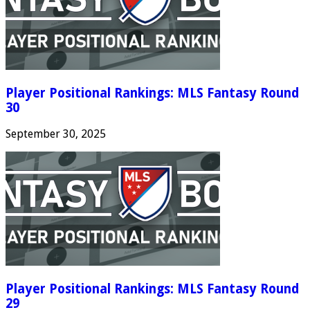
Player Positional Rankings: MLS Fantasy Round
30
September 30, 2025
Player Positional Rankings: MLS Fantasy Round
29