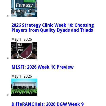
2026 Strategy Clinic Week 10: Choosing
Players from Quality Dyads and Triads
May 1, 2026
MLSFI: 2026 Week 10 Preview
May 1, 2026
DiffeRANCHals: 2026 DGW Week 9