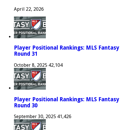
April 22, 2026
Player Positional Rankings: MLS Fantasy
Round 31
October 8, 2025
42,104
Player Positional Rankings: MLS Fantasy
Round 30
September 30, 2025
41,426