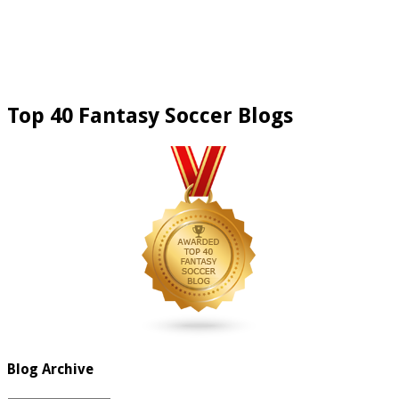
Top 40 Fantasy Soccer Blogs
Blog Archive