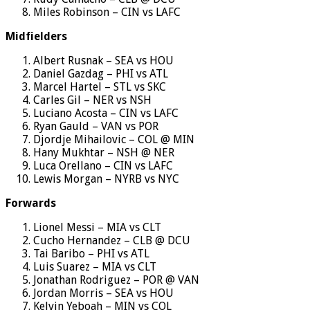
Miles Robinson – CIN vs LAFC
Midfielders
Albert Rusnak – SEA vs HOU
Daniel Gazdag – PHI vs ATL
Marcel Hartel – STL vs SKC
Carles Gil – NER vs NSH
Luciano Acosta – CIN vs LAFC
Ryan Gauld – VAN vs POR
Djordje Mihailovic – COL @ MIN
Hany Mukhtar – NSH @ NER
Luca Orellano – CIN vs LAFC
Lewis Morgan – NYRB vs NYC
Forwards
Lionel Messi – MIA vs CLT
Cucho Hernandez – CLB @ DCU
Tai Baribo – PHI vs ATL
Luis Suarez – MIA vs CLT
Jonathan Rodriguez – POR @ VAN
Jordan Morris – SEA vs HOU
Kelvin Yeboah – MIN vs COL