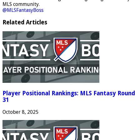
MLS community.
@MLSFantasyBoss
Related Articles
Player Positional Rankings: MLS Fantasy Round
31
October 8, 2025