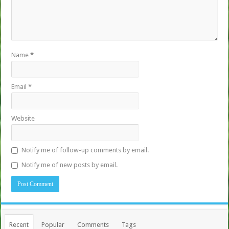
Name
*
Email
*
Website
Notify me of follow-up comments by email.
Notify me of new posts by email.
Recent
Popular
Comments
Tags