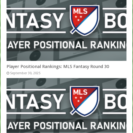
Player Positional Rankings: MLS Fantasy Round 30
September 30, 2025