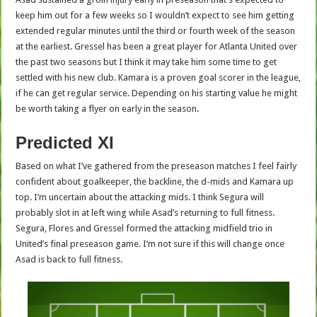
keep him out for a few weeks so I wouldn’t expect to see him getting
extended regular minutes until the third or fourth week of the season
at the earliest. Gressel has been a great player for Atlanta United over
the past two seasons but I think it may take him some time to get
settled with his new club. Kamara is a proven goal scorer in the league,
if he can get regular service. Depending on his starting value he might
be worth taking a flyer on early in the season.
Predicted XI
Based on what I’ve gathered from the preseason matches I feel fairly
confident about goalkeeper, the backline, the d-mids and Kamara up
top. I’m uncertain about the attacking mids. I think Segura will
probably slot in at left wing while Asad’s returning to full fitness.
Segura, Flores and Gressel formed the attacking midfield trio in
United’s final preseason game. I’m not sure if this will change once
Asad is back to full fitness.