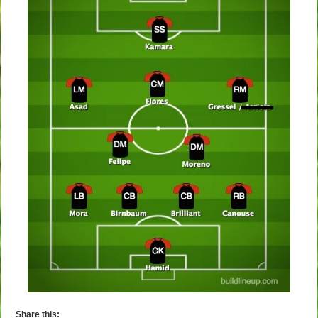
Share this: