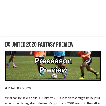
DC United 2020 Fantasy Preview
(UPDATED 2/26/20)
What can be said about DC United’s 2019 season that might be helpful
when speculating about the team’s upcoming 2020 season? The rather