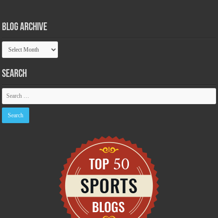
Blog Archive
Blog
Archive
Search