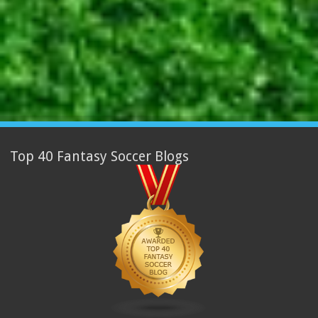
Top 40 Fantasy Soccer Blogs