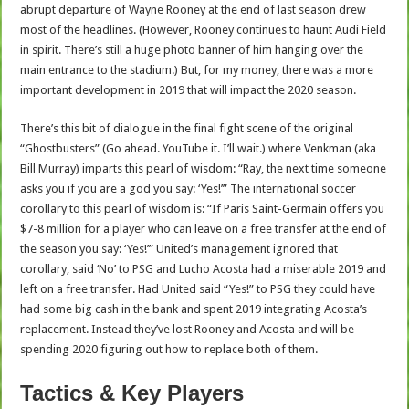
abrupt departure of Wayne Rooney at the end of last season drew
most of the headlines. (However, Rooney continues to haunt Audi Field
in spirit. There’s still a huge photo banner of him hanging over the
main entrance to the stadium.) But, for my money, there was a more
important development in 2019 that will impact the 2020 season.
There’s this bit of dialogue in the final fight scene of the original
“Ghostbusters” (Go ahead. YouTube it. I’ll wait.) where Venkman (aka
Bill Murray) imparts this pearl of wisdom: “Ray, the next time someone
asks you if you are a god you say: ‘Yes!’” The international soccer
corollary to this pearl of wisdom is: “If Paris Saint-Germain offers you
$7-8 million for a player who can leave on a free transfer at the end of
the season you say: ‘Yes!’” United’s management ignored that
corollary, said ‘No’ to PSG and Lucho Acosta had a miserable 2019 and
left on a free transfer. Had United said “Yes!” to PSG they could have
had some big cash in the bank and spent 2019 integrating Acosta’s
replacement. Instead they’ve lost Rooney and Acosta and will be
spending 2020 figuring out how to replace both of them.
Tactics & Key Players