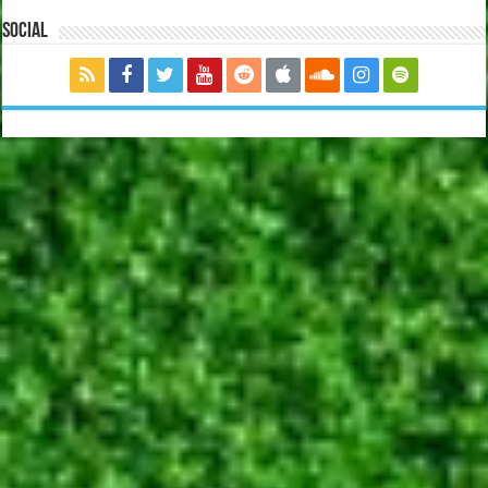
Social