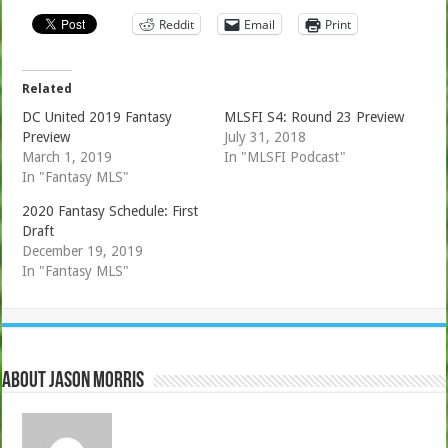
Reddit
Email
Print
Related
DC United 2019 Fantasy
MLSFI S4: Round 23 Preview
Preview
July 31, 2018
March 1, 2019
In "MLSFI Podcast"
In "Fantasy MLS"
2020 Fantasy Schedule: First
Draft
December 19, 2019
In "Fantasy MLS"
About Jason Morris