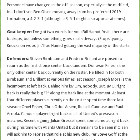
Personnel have changed in the off-season, especially in the midfield,
but I don’t see Ben Olsen moving away from his preferred 2019
formation, a 4-2-3-1 (although a 3-5-1 might also appear at times).
Goalkeeper
: I’ve got two words for you: Bill Hamid. Yeah, there are
backups, but unless something goes real sideways (Stops typing.
Knocks on wood.) it’ll be Hamid getting the vast majority of the starts.
Defenders
: Steven Birnbaum and Frederic Brillant are poised to
return as the first choice center back tandem. Donovan Pines is the
only other center back currently on the roster. He filled in for both
Birnbaum and Brillant at various times last season. Joseph Mora is the
incumbent at left back. Behind him is? Um, nobody. But, IMO, right
back is really the big “?” along the back line at the moment. At least
four different players currently on the roster spent time there last
season: Oniel Fisher, Chris Odoi-Atsem, Russell Canouse and Paul
Arriola. Canouse played right back in all of United’s preseason
matches. Recent signing Julian Gressel spent some time at right back
during his time with Atlanta United but it remains to be seen if Olsen
will ask him to reprise that role at his new club. Per Steve Goff at the