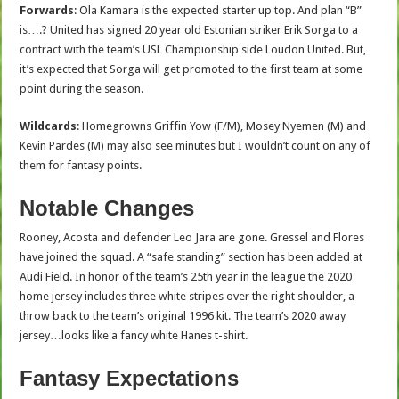
Forwards
: Ola Kamara is the expected starter up top. And plan “B”
is….? United has signed 20 year old Estonian striker Erik Sorga to a
contract with the team’s USL Championship side Loudon United. But,
it’s expected that Sorga will get promoted to the first team at some
point during the season.
Wildcards
: Homegrowns Griffin Yow (F/M), Mosey Nyemen (M) and
Kevin Pardes (M) may also see minutes but I wouldn’t count on any of
them for fantasy points.
Notable Changes
Rooney, Acosta and defender Leo Jara are gone. Gressel and Flores
have joined the squad. A “safe standing” section has been added at
Audi Field. In honor of the team’s 25th year in the league the 2020
home jersey includes three white stripes over the right shoulder, a
throw back to the team’s original 1996 kit. The team’s 2020 away
jersey…looks like a fancy white Hanes t-shirt.
Fantasy Expectations