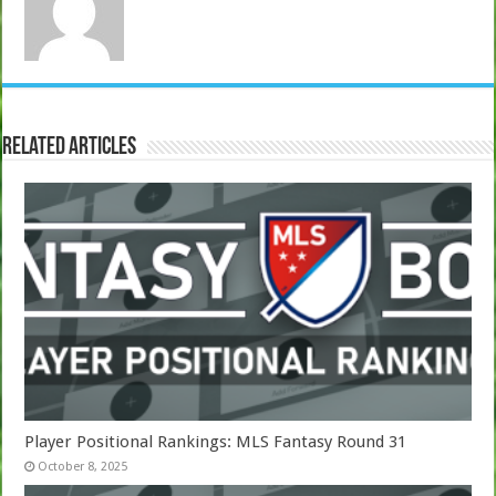
Related Articles
Player Positional Rankings: MLS Fantasy Round 31
October 8, 2025