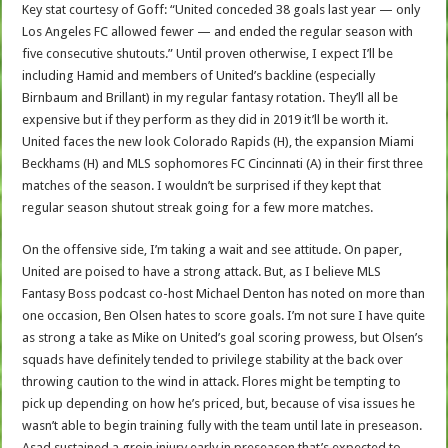
Key stat courtesy of Goff: “United conceded 38 goals last year — only
Los Angeles FC allowed fewer — and ended the regular season with
five consecutive shutouts.” Until proven otherwise, I expect I’ll be
including Hamid and members of United’s backline (especially
Birnbaum and Brillant) in my regular fantasy rotation. They’ll all be
expensive but if they perform as they did in 2019 it’ll be worth it.
United faces the new look Colorado Rapids (H), the expansion Miami
Beckhams (H) and MLS sophomores FC Cincinnati (A) in their first three
matches of the season. I wouldn’t be surprised if they kept that
regular season shutout streak going for a few more matches.
On the offensive side, I’m taking a wait and see attitude. On paper,
United are poised to have a strong attack. But, as I believe MLS
Fantasy Boss podcast co-host Michael Denton has noted on more than
one occasion, Ben Olsen hates to score goals. I’m not sure I have quite
as strong a take as Mike on United’s goal scoring prowess, but Olsen’s
squads have definitely tended to privilege stability at the back over
throwing caution to the wind in attack. Flores might be tempting to
pick up depending on how he’s priced, but, because of visa issues he
wasn’t able to begin training fully with the team until late in preseason.
Asad sustained a groin injury early in preseason that’s expected to