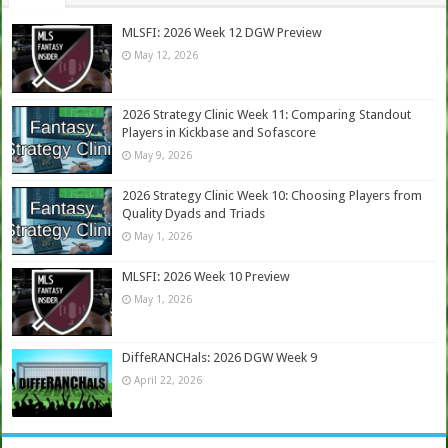
MLSFI: 2026 Week 12 DGW Preview
May 12, 2026
2026 Strategy Clinic Week 11: Comparing Standout
Players in Kickbase and Sofascore
May 9, 2026
2026 Strategy Clinic Week 10: Choosing Players from
Quality Dyads and Triads
May 1, 2026
MLSFI: 2026 Week 10 Preview
May 1, 2026
DiffeRANCHals: 2026 DGW Week 9
April 22, 2026