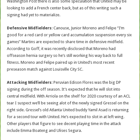
Washington Post there is also some speculation that United may be
looking to add a French center back, but as of this writing such a
signing had yet to materialize.
Defensive Midfielders
: Canouse, Junior Moreno and Felipe “I’m
good for a red card or yellow card accumulation suspension every six
games” Martins are expected to share time in defensive midfield.
According to Goff, it was recently disclosed that Moreno had
offseason hernia surgery so he’s still working his way back to full
fitness. Moreno and Felipe paired up in United’s most recent
preseason match against Louisville City SC.
Attacking Midfielders
: Peruvian Edison Flores was the big DP
signing during the off season. It’s expected that he will slot into
central midfield. With Arriola on the shelf for 2020 courtesy of an ACL
tear I suspect we’ll be seeing alot of the newly signed Gressel on the
right side. Gressel’s old Atlanta United buddy Yamil Asad is returning
for a second tour with United. He’s expected to slot in at left wing.
Other players that figure to see decent playing time in the attack
include Emma Boateng and Ulises Segura.