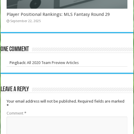
Player Positional Rankings: MLS Fantasy Round 29
September 22, 2025
One comment
Pingback:
All 2020 Team Preview Articles
Leave a Reply
Your email address will not be published.
Required fields are marked
*
Comment
*