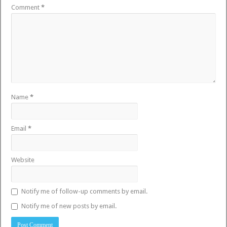
Comment
*
Name
*
Email
*
Website
Notify me of follow-up comments by email.
Notify me of new posts by email.