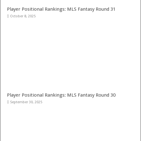
Player Positional Rankings: MLS Fantasy Round 31
October 8, 2025
Player Positional Rankings: MLS Fantasy Round 30
September 30, 2025