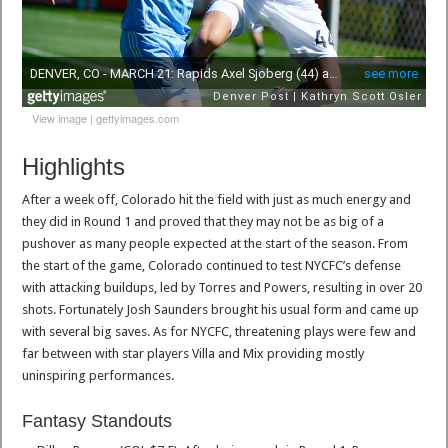
View image
|
gettyimages.com
Highlights
After a week off, Colorado hit the field with just as much energy and
they did in Round 1 and proved that they may not be as big of a
pushover as many people expected at the start of the season. From
the start of the game, Colorado continued to test NYCFC’s defense
with attacking buildups, led by Torres and Powers, resulting in over 20
shots. Fortunately Josh Saunders brought his usual form and came up
with several big saves. As for NYCFC, threatening plays were few and
far between with star players Villa and Mix providing mostly
uninspiring performances.
Fantasy Standouts