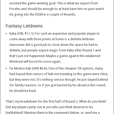
assisted the game winning goal. This is what we expect from
Porales and should be enough to at least have him on your watch
list going into the DGW in a couple of Rounds.
Fantasy Letdowns
Kaka (ORL $11.1): For such an expensive and popular player to
come away with three points at home is a definite letdown.
Vancouver did a good job to close down the space he had to
dribble, but people expect magic from Kaka after Round 1 and
that’s just not happened. Maybe a game against the weakened
Montreal will boost his score again.
Pa-Modou Kah (VAN $6.6): One of the cheaper CB options, many
had hoped that rumors of Kah not traveling to this game were false,
but they were not. It’s nothing serious though, he just stayed behind
for family reasons, so if you got burned by his absence this round,
he should be back.
That’s my breakdown for the first half of Round 2. What do you think?
Did any players jump out at you who you think deserve to be
highlighted? Mention them in the comments below, or send me a