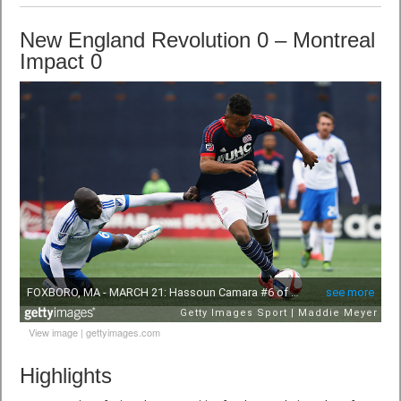
New England Revolution 0 – Montreal
Impact 0
View image
|
gettyimages.com
Highlights