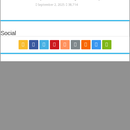
September 2, 2025
38,714
Social