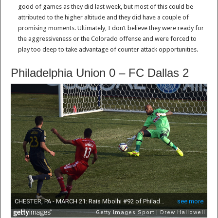
good of games as they did last week, but most of this could be
attributed to the higher altitude and they did have a couple of
promising moments. Ultimately, I don’t believe they were ready for
the aggressiveness or the Colorado offense and were forced to
play too deep to take advantage of counter attack opportunities.
Philadelphia Union 0 – FC Dallas 2