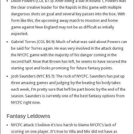
Dillon Powers (COL $7.5): After being a sub in Round 1, Powers was
the clear creative leader for the Rapids in this game with multiple
dangerous shots on goal and several key passes into the box. With
form like this, the upcoming away match to Houston and home
game against New England may not be as difficult as initially
expected.
Gabriel Torres (COL $6.9): Much of what was said about Powers can
be said for Torres again. He was very involved in the attack during
the NYCFC game with the majority of his danger coming in the
second half. Now that Brown has left, he seems to have secured the
starting spot and looks promising for future fantasy points.
Josh Saunders (NYC $5.7): The rock of NYCFC. Saunders has put up
three amazing games and judging by the beating his body takes
each week, I’m pretty sure that he’ll be part bionic by the end of the
season. Saunders is currently one of the best fantasy options from
NYCFC right now.
Fantasy Letdowns
NYCFC attack: I believe it’s too harsh to blame NYCFC’s lack of
scoring on one player. It’s true to Villa and Mix did not have as