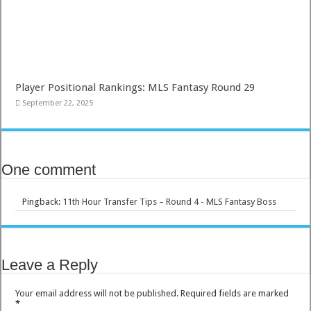
Player Positional Rankings: MLS Fantasy Round 29
September 22, 2025
One comment
Pingback:
11th Hour Transfer Tips – Round 4 - MLS Fantasy Boss
Leave a Reply
Your email address will not be published.
Required fields are marked
*