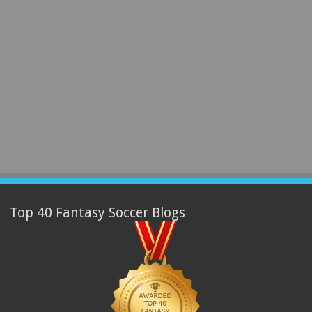
Top 40 Fantasy Soccer Blogs