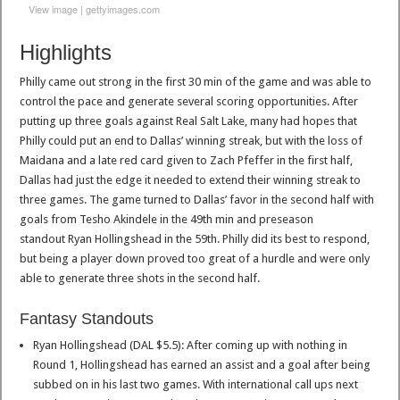
View image
|
gettyimages.com
Highlights
Philly came out strong in the first 30 min of the game and was able to
control the pace and generate several scoring opportunities. After
putting up three goals against Real Salt Lake, many had hopes that
Philly could put an end to Dallas’ winning streak, but with the loss of
Maidana and a late red card given to Zach Pfeffer in the first half,
Dallas had just the edge it needed to extend their winning streak to
three games. The game turned to Dallas’ favor in the second half with
goals from Tesho Akindele in the 49th min and preseason
standout Ryan Hollingshead in the 59th. Philly did its best to respond,
but being a player down proved too great of a hurdle and were only
able to generate three shots in the second half.
Fantasy Standouts
Ryan Hollingshead (DAL $5.5): After coming up with nothing in
Round 1, Hollingshead has earned an assist and a goal after being
subbed on in his last two games. With international call ups next