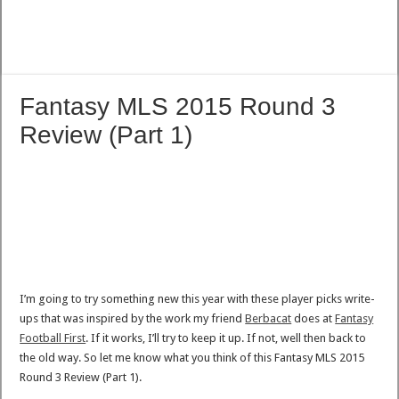
Fantasy MLS 2015 Round 3
Review (Part 1)
I’m going to try something new this year with these player picks write-
ups that was inspired by the work my friend
Berbacat
does at
Fantasy
Football First
. If it works, I’ll try to keep it up. If not, well then back to
the old way. So let me know what you think of this Fantasy MLS 2015
Round 3 Review (Part 1).