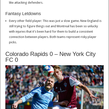
like attacking defenders.
Fantasy Letdowns
Every other field player: This was just a slow game. New England is
still trying to figure things out and Montreal has been so unlucky
with injuries that it’s been hard for them to build a consistent
connection between players. Both teams represent risky player
picks.
Colorado Rapids 0 – New York City
FC 0