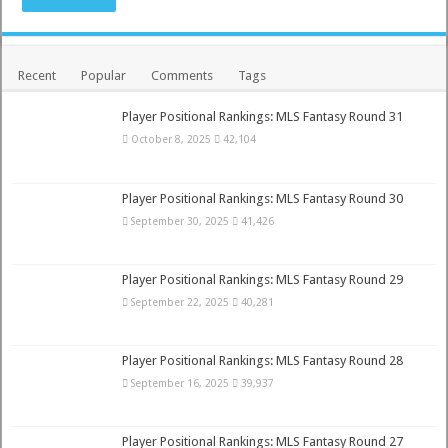
Recent
Popular
Comments
Tags
Player Positional Rankings: MLS Fantasy Round 31
October 8, 2025
42,104
Player Positional Rankings: MLS Fantasy Round 30
September 30, 2025
41,426
Player Positional Rankings: MLS Fantasy Round 29
September 22, 2025
40,281
Player Positional Rankings: MLS Fantasy Round 28
September 16, 2025
39,937
Player Positional Rankings: MLS Fantasy Round 27