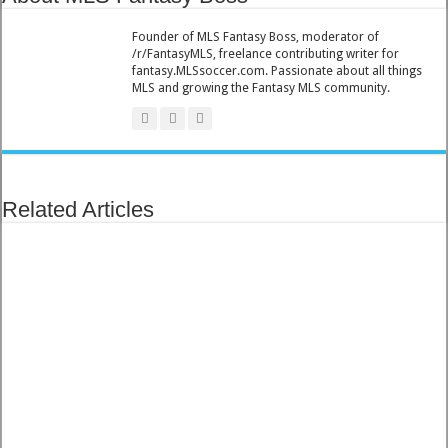
Founder of MLS Fantasy Boss, moderator of
/r/FantasyMLS, freelance contributing writer for
fantasy.MLSsoccer.com. Passionate about all things
MLS and growing the Fantasy MLS community.
Related Articles