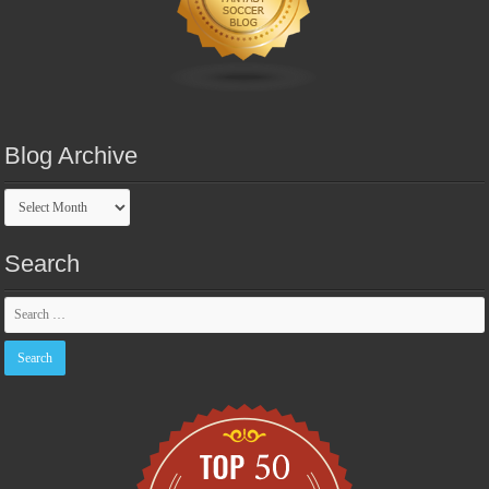
Blog Archive
Blog
Archive
Search