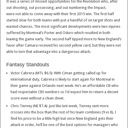
It was a series of missed opportunities for the Revolution who, after
out shooting, out possessing, and out numbering the Impact,
were not able to come away with their first 2015 win. The first half
started slow for both teams with just a handful of on target shots and
wasted chances. The most significant developments were two injuries
suffered by Montreal’s Porter and Oduro which resulted in both
leaving the game early. The second half tipped more to New England’s
favor after Camara received his second yellow card, but they were not
able to turn that advantage into a dangerous attack.
Fantasy Standouts
Victor Cabrera (MTL $6.5): With Ciman getting called up for
international duty, Cabrera is likely to start again for Montreal in
their game against Orlando next week. He’s an affordable CB who
had respectable CBI numbers so I’d expect him to return a decent
score even without a clean sheet.
Chris Tierney (NE $7.4): Just like last week, Tierney sent more
crosses into the box than the rest of his team combines (9 vs 8). I
find his price to be a little high but once New England gets their
attack in order, he’ll be one of the best options for managers who