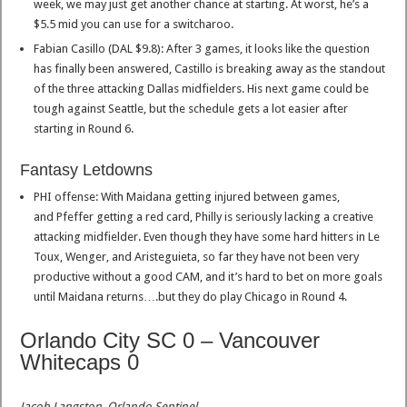
week, we may just get another chance at starting. At worst, he’s a
$5.5 mid you can use for a switcharoo.
Fabian Casillo (DAL $9.8): After 3 games, it looks like the question
has finally been answered, Castillo is breaking away as the standout
of the three attacking Dallas midfielders. His next game could be
tough against Seattle, but the schedule gets a lot easier after
starting in Round 6.
Fantasy Letdowns
PHI offense: With Maidana getting injured between games,
and Pfeffer getting a red card, Philly is seriously lacking a creative
attacking midfielder. Even though they have some hard hitters in Le
Toux, Wenger, and Aristeguieta, so far they have not been very
productive without a good CAM, and it’s hard to bet on more goals
until Maidana returns….but they do play Chicago in Round 4.
Orlando City SC 0 – Vancouver
Whitecaps 0
Jacob Langston, Orlando Sentinel