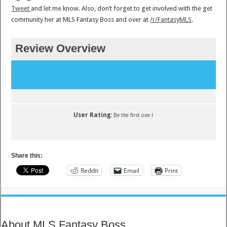
Tweet
and let me know. Also, don’t forget to get involved with the get
community her at MLS Fantasy Boss and over at
/r/FantasyMLS
.
Review Overview
User Rating:
Be the first one !
Share this:
Reddit
Email
Print
About MLS Fantasy Boss