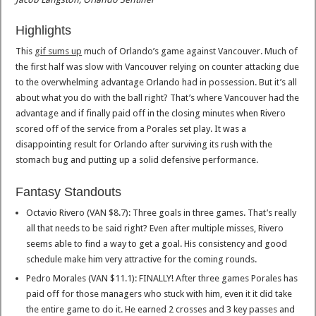
Highlights
This
gif sums up
much of Orlando’s game against Vancouver. Much of
the first half was slow with Vancouver relying on counter attacking due
to the overwhelming advantage Orlando had in possession. But it’s all
about what you do with the ball right? That’s where Vancouver had the
advantage and if finally paid off in the closing minutes when Rivero
scored off of the service from a Porales set play. It was a
disappointing result for Orlando after surviving its rush with the
stomach bug and putting up a solid defensive performance.
Fantasy Standouts
Octavio Rivero (VAN $8.7): Three goals in three games. That’s really
all that needs to be said right? Even after multiple misses, Rivero
seems able to find a way to get a goal. His consistency and good
schedule make him very attractive for the coming rounds.
Pedro Morales (VAN $11.1): FINALLY! After three games Porales has
paid off for those managers who stuck with him, even it it did take
the entire game to do it. He earned 2 crosses and 3 key passes and