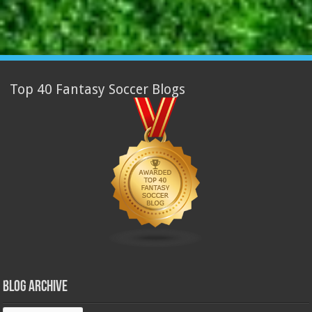
Top 40 Fantasy Soccer Blogs
Blog Archive
Blog