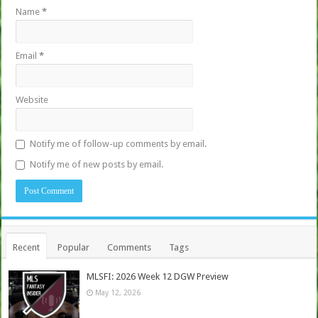
Name
*
Email
*
Website
Notify me of follow-up comments by email.
Notify me of new posts by email.
Recent
Popular
Comments
Tags
MLSFI: 2026 Week 12 DGW Preview
May 12, 2026