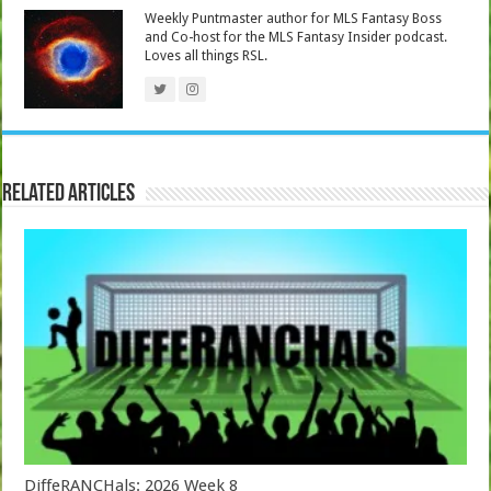
Weekly Puntmaster author for MLS Fantasy Boss
and Co-host for the MLS Fantasy Insider podcast.
Loves all things RSL.
Related Articles
DiffeRANCHals: 2026 Week 8