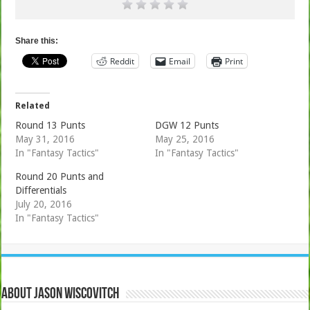
Share this:
Reddit
Email
Print
Related
Round 13 Punts
DGW 12 Punts
May 31, 2016
May 25, 2016
In "Fantasy Tactics"
In "Fantasy Tactics"
Round 20 Punts and
Differentials
July 20, 2016
In "Fantasy Tactics"
About Jason Wiscovitch