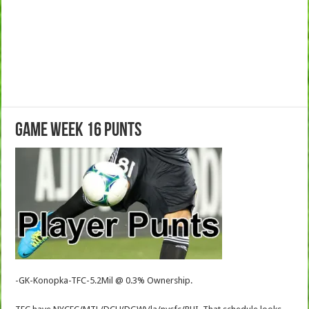
Game Week 16 Punts
-GK-Konopka-TFC-5.2Mil @ 0.3% Ownership.