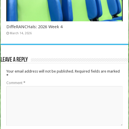
DiffeRANCHals: 2026 Week 4
March 14, 2026
Leave a Reply
Your email address will not be published.
Required fields are marked
*
Comment
*