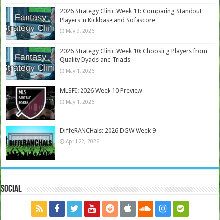
2026 Strategy Clinic Week 11: Comparing Standout
Players in Kickbase and Sofascore
May 9, 2026
2026 Strategy Clinic Week 10: Choosing Players from
Quality Dyads and Triads
May 1, 2026
MLSFI: 2026 Week 10 Preview
May 1, 2026
DiffeRANCHals: 2026 DGW Week 9
April 22, 2026
Social