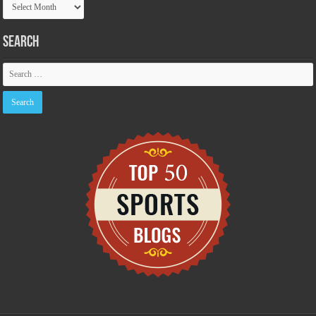
Archive
Search