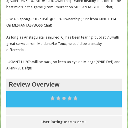
3) Valeri-PDX-10.1Mil @ 1.1% Ownership-When healthy, hes one of the
best mid’s in the game.(From ImBrent on MLSFANTASYBOSS chat)
-FWD- Sapong-PHI-7.0Mil @ 1.3% Ownership(Punt from KINGTH14
On MLSFANTASYBOSS Chat)
As long as Aristeguieta is injured, CJ has been tearing it up! at 7.0 with
great service from Maidana/Le Toux, he could be a sneaky
differential.
-USMNT U-20’s will be back, so keep an eye on Miazga(NYRB Def) and
Allen(RSL Def)!!!
Review Overview
User Rating:
Be the first one !