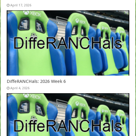
April 17, 2026
DiffeRANCHals: 2026 Week 6
April 4, 2026