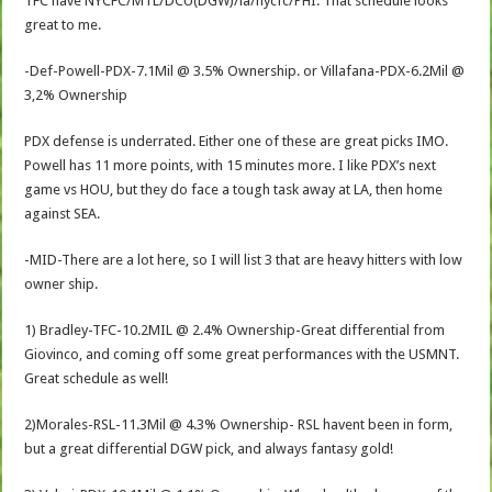
TFC have NYCFC/MTL/DCU(DGW)/la/nycfc/PHI. That schedule looks
great to me.
-Def-Powell-PDX-7.1Mil @ 3.5% Ownership. or Villafana-PDX-6.2Mil @
3,2% Ownership
PDX defense is underrated. Either one of these are great picks IMO.
Powell has 11 more points, with 15 minutes more. I like PDX’s next
game vs HOU, but they do face a tough task away at LA, then home
against SEA.
-MID-There are a lot here, so I will list 3 that are heavy hitters with low
owner ship.
1) Bradley-TFC-10.2MIL @ 2.4% Ownership-Great differential from
Giovinco, and coming off some great performances with the USMNT.
Great schedule as well!
2)Morales-RSL-11.3Mil @ 4.3% Ownership- RSL havent been in form,
but a great differential DGW pick, and always fantasy gold!