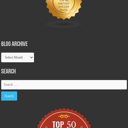
Blog Archive
Blog
Archive
Search