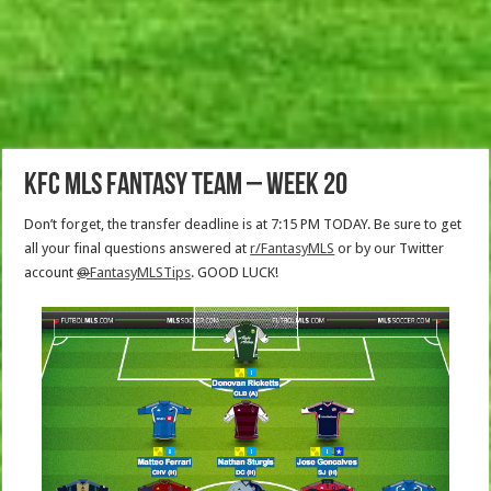
KFC MLS Fantasy Team – Week 20
Don’t forget, the transfer deadline is at 7:15 PM TODAY. Be sure to get
all your final questions answered at
r/FantasyMLS
or by our Twitter
account
@
FantasyMLSTips
. GOOD LUCK!