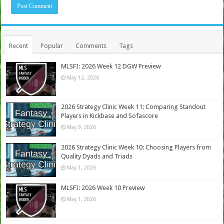
Recent
Popular
Comments
Tags
MLSFI: 2026 Week 12 DGW Preview
May 12, 2026
2026 Strategy Clinic Week 11: Comparing Standout
Players in Kickbase and Sofascore
May 9, 2026
2026 Strategy Clinic Week 10: Choosing Players from
Quality Dyads and Triads
May 1, 2026
MLSFI: 2026 Week 10 Preview
May 1, 2026