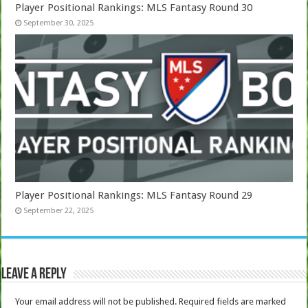
Player Positional Rankings: MLS Fantasy Round 30
September 30, 2025
Player Positional Rankings: MLS Fantasy Round 29
September 22, 2025
Leave a Reply
Your email address will not be published.
Required fields are marked