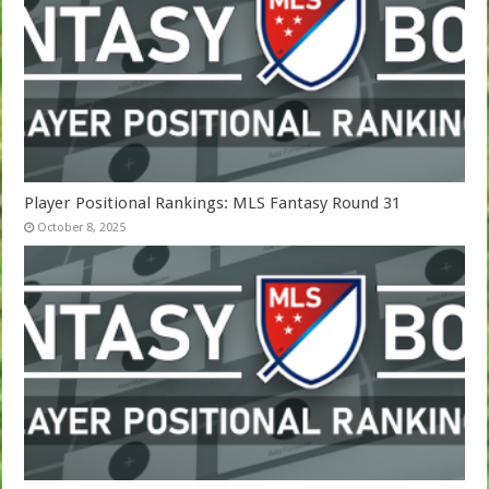
Player Positional Rankings: MLS Fantasy Round 31
October 8, 2025