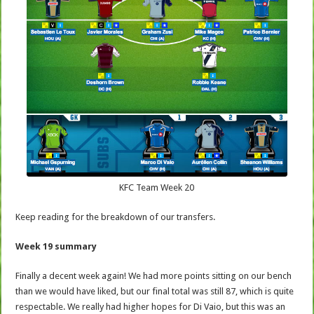
KFC Team Week 20
Keep reading for the breakdown of our transfers.
Week 19 summary
Finally a decent week again! We had more points sitting on our bench
than we would have liked, but our final total was still 87, which is quite
respectable. We really had higher hopes for Di Vaio, but this was an