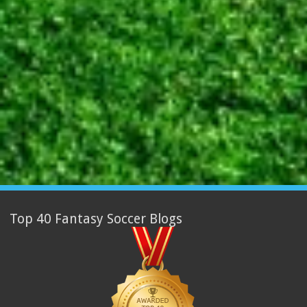
Top 40 Fantasy Soccer Blogs