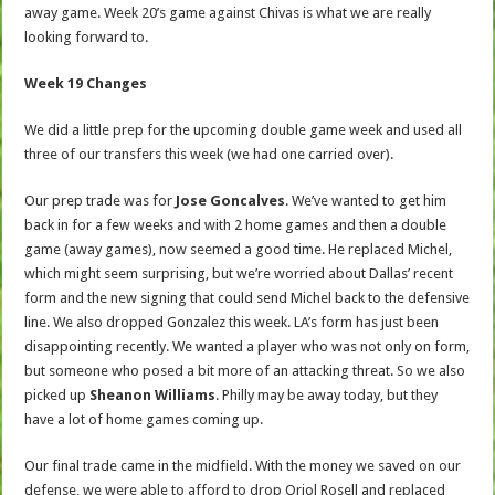
away game. Week 20’s game against Chivas is what we are really
looking forward to.
Week 19 Changes
We did a little prep for the upcoming double game week and used all
three of our transfers this week (we had one carried over).
Our prep trade was for
Jose Goncalves
. We’ve wanted to get him
back in for a few weeks and with 2 home games and then a double
game (away games), now seemed a good time. He replaced Michel,
which might seem surprising, but we’re worried about Dallas’ recent
form and the new signing that could send Michel back to the defensive
line. We also dropped Gonzalez this week. LA’s form has just been
disappointing recently. We wanted a player who was not only on form,
but someone who posed a bit more of an attacking threat. So we also
picked up
Sheanon Williams
. Philly may be away today, but they
have a lot of home games coming up.
Our final trade came in the midfield. With the money we saved on our
defense, we were able to afford to drop Oriol Rosell and replaced