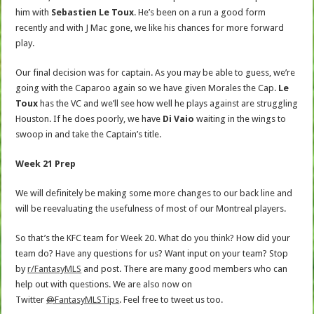
him with
Sebastien Le Toux
. He’s been on a run a good form
recently and with J Mac gone, we like his chances for more forward
play.
Our final decision was for captain. As you may be able to guess, we’re
going with the Caparoo again so we have given Morales the Cap.
Le
Toux
has the VC and we’ll see how well he plays against are struggling
Houston. If he does poorly, we have
Di Vaio
waiting in the wings to
swoop in and take the Captain’s title.
Week 21 Prep
We will definitely be making some more changes to our back line and
will be reevaluating the usefulness of most of our Montreal players.
So that’s the KFC team for Week 20. What do you think? How did your
team do? Have any questions for us? Want input on your team? Stop
by
r/FantasyMLS
and post. There are many good members who can
help out with questions. We are also now on
Twitter
@
FantasyMLSTips
. Feel free to tweet us too.