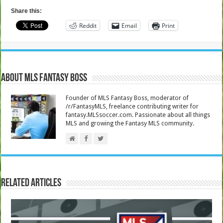
Share this:
Reddit
Email
Print
About MLS Fantasy Boss
Founder of MLS Fantasy Boss, moderator of
/r/FantasyMLS, freelance contributing writer for
fantasy.MLSsoccer.com. Passionate about all things
MLS and growing the Fantasy MLS community.
Related Articles