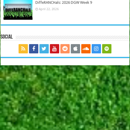
DiffeRANCHals: 2026 DGW Week 9
April 22, 2026
Social