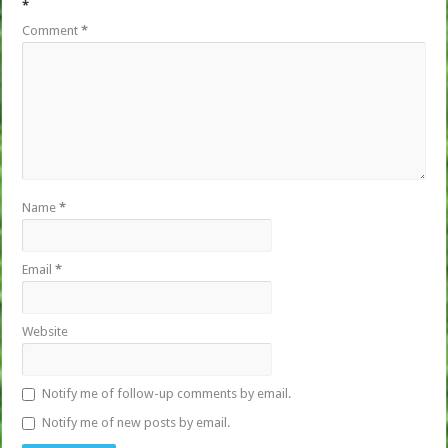
*
Comment
*
Name
*
Email
*
Website
Notify me of follow-up comments by email.
Notify me of new posts by email.