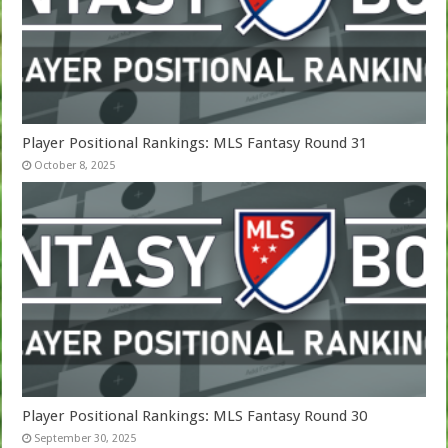
Player Positional Rankings: MLS Fantasy Round 31
October 8, 2025
Player Positional Rankings: MLS Fantasy Round 30
September 30, 2025