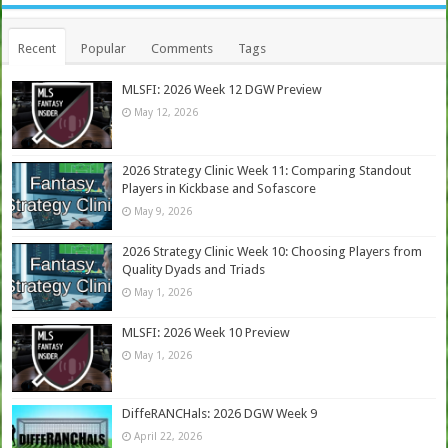
Recent
Popular
Comments
Tags
MLSFI: 2026 Week 12 DGW Preview
May 12, 2026
2026 Strategy Clinic Week 11: Comparing Standout
Players in Kickbase and Sofascore
May 9, 2026
2026 Strategy Clinic Week 10: Choosing Players from
Quality Dyads and Triads
May 1, 2026
MLSFI: 2026 Week 10 Preview
May 1, 2026
DiffeRANCHals: 2026 DGW Week 9
April 22, 2026