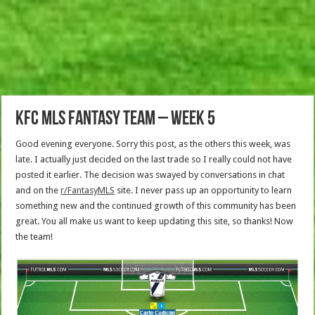
KFC MLS Fantasy Team – Week 5
Good evening everyone. Sorry this post, as the others this week, was
late. I actually just decided on the last trade so I really could not have
posted it earlier. The decision was swayed by conversations in chat
and on the
r/FantasyMLS
site. I never pass up an opportunity to learn
something new and the continued growth of this community has been
great. You all make us want to keep updating this site, so thanks! Now
the team!