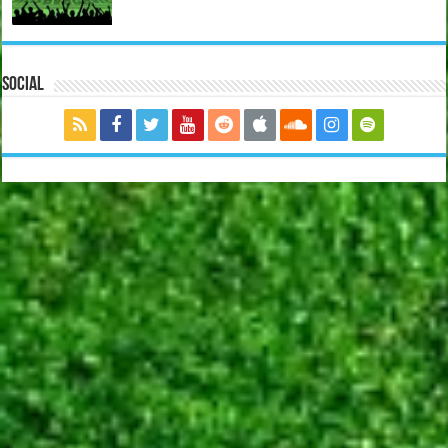
Social