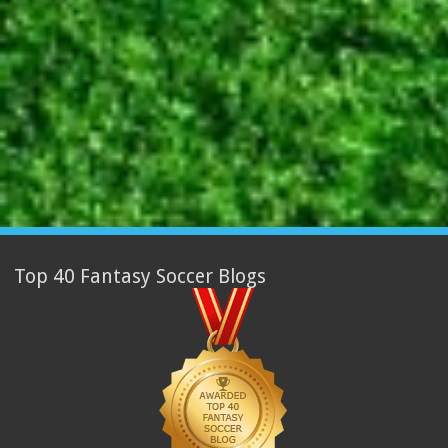
Top 40 Fantasy Soccer Blogs