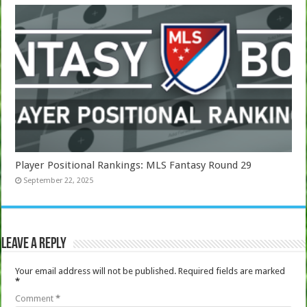
Player Positional Rankings: MLS Fantasy Round 29
September 22, 2025
Leave a Reply
Your email address will not be published.
Required fields are marked
*
Comment
*