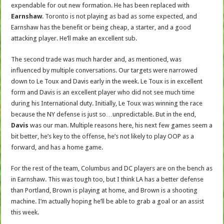
expendable for out new formation. He has been replaced with
Earnshaw
. Toronto is not playing as bad as some expected, and
Earnshaw has the benefit or being cheap, a starter, and a good
attacking player. He’ll make an excellent sub.
The second trade was much harder and, as mentioned, was
influenced by multiple conversations. Our targets were narrowed
down to Le Toux and Davis early in the week. Le Toux is in excellent
form and Davis is an excellent player who did not see much time
during his International duty. Initially, Le Toux was winning the race
because the NY defense is just so…unpredictable. But in the end,
Davis
was our man. Multiple reasons here, his next few games seem a
bit better, he’s key to the offense, he’s not likely to play OOP as a
forward, and has a home game.
For the rest of the team, Columbus and DC players are on the bench as
in Earnshaw. This was tough too, but I think LA has a better defense
than Portland, Brown is playing at home, and Brown is a shooting
machine. I’m actually hoping he’ll be able to grab a goal or an assist
this week.