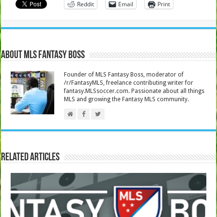
Reddit
Email
Print
About MLS Fantasy Boss
Founder of MLS Fantasy Boss, moderator of
/r/FantasyMLS, freelance contributing writer for
fantasy.MLSsoccer.com. Passionate about all things
MLS and growing the Fantasy MLS community.
Related Articles