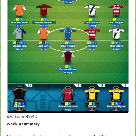
KFC Team Week 5
Week 4 summary