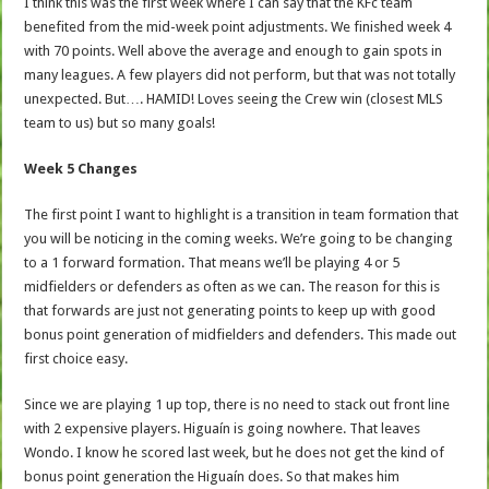
I think this was the first week where I can say that the KFc team
benefited from the mid-week point adjustments. We finished week 4
with 70 points. Well above the average and enough to gain spots in
many leagues. A few players did not perform, but that was not totally
unexpected. But…. HAMID! Loves seeing the Crew win (closest MLS
team to us) but so many goals!
Week 5 Changes
The first point I want to highlight is a transition in team formation that
you will be noticing in the coming weeks. We’re going to be changing
to a 1 forward formation. That means we’ll be playing 4 or 5
midfielders or defenders as often as we can. The reason for this is
that forwards are just not generating points to keep up with good
bonus point generation of midfielders and defenders. This made out
first choice easy.
Since we are playing 1 up top, there is no need to stack out front line
with 2 expensive players. Higuaín is going nowhere. That leaves
Wondo. I know he scored last week, but he does not get the kind of
bonus point generation the Higuaín does. So that makes him