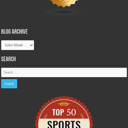
Blog Archive
Blog
Archive
Search