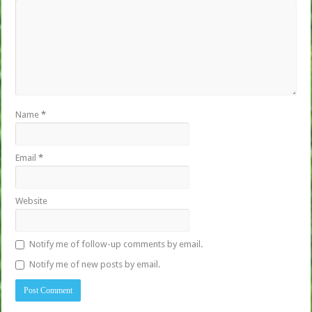
Name
*
Email
*
Website
Notify me of follow-up comments by email.
Notify me of new posts by email.