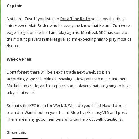
Captain
Not hard, Zusi. If you listen to
Extra Time Radio
you know that they
interviewed Matt Besler who let everyone know that He and Zusi were
eager to get on the field and play against Montreal. SKC has some of
the most fit players in the league, so I’m expecting him to play most of
the 90.
Week 6 Prep
Don’t forget, there will be 1 extra trade next week, so plan
accordingly. We’re looking at shaving a few points to make another
Midfield upgrade, and to replace some players that are going to have
a bye that week.
So that’s the KFC team for Week 5. What do you think? How did your
team do? Want input on your team? Stop by
r/FantasyMLS
and post.
There are many good members who can help out with questions.
Share this: