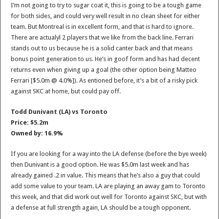
I’m not going to try to sugar coat it, this is going to be a tough game
for both sides, and could very well result in no clean sheet for either
team. But Montreal is in excellent form, and that is hard to ignore.
There are actualyl 2 players that we like from the back line. Ferrari
stands out to us because he is a solid canter back and that means
bonus point generation to us. He’s in goof form and has had decent
returns even when giving up a goal (the other option being Matteo
Ferrari [$5.0m @ 4.0%]). As entioned before, it’s a bit of a risky pick
against SKC at home, but could pay off.
Todd Dunivant (LA) vs Toronto
Price: $5.2m
Owned by: 16.9%
If you are looking for a way into the LA defense (before the bye week)
then Dunivant is a good option. He was $5.0m last week and has
already gained .2 in value. This means that he’s also a guy that could
add some value to your team. LA are playing an away gam to Toronto
this week, and that did work out well for Toronto against SKC, but with
a defense at full strength again, LA should be a tough opponent.