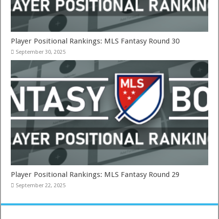
Player Positional Rankings: MLS Fantasy Round 30
September 30, 2025
Player Positional Rankings: MLS Fantasy Round 29
September 22, 2025