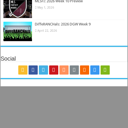
MLSFI: 2026 Week 10 Preview
May 1, 2026
DiffeRANCHals: 2026 DGW Week 9
April 22, 2026
Social