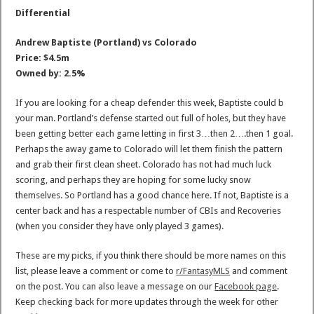
Differential
Andrew Baptiste (Portland) vs Colorado
Price: $4.5m
Owned by: 2.5%
If you are looking for a cheap defender this week, Baptiste could b
your man. Portland’s defense started out full of holes, but they have
been getting better each game letting in first 3…then 2….then 1 goal.
Perhaps the away game to Colorado will let them finish the pattern
and grab their first clean sheet. Colorado has not had much luck
scoring, and perhaps they are hoping for some lucky snow
themselves. So Portland has a good chance here. If not, Baptiste is a
center back and has a respectable number of CBIs and Recoveries
(when you consider they have only played 3 games).
These are my picks, if you think there should be more names on this
list, please leave a comment or come to
r/FantasyMLS
and comment
on the post. You can also leave a message on our
Facebook page
.
Keep checking back for more updates through the week for other