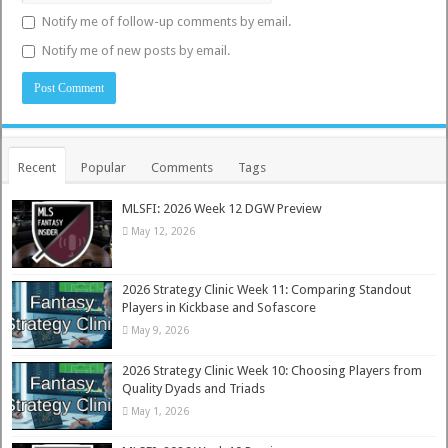
Notify me of follow-up comments by email.
Notify me of new posts by email.
Recent
Popular
Comments
Tags
MLSFI: 2026 Week 12 DGW Preview
May 12, 2026
2026 Strategy Clinic Week 11: Comparing Standout
Players in Kickbase and Sofascore
May 9, 2026
2026 Strategy Clinic Week 10: Choosing Players from
Quality Dyads and Triads
May 1, 2026