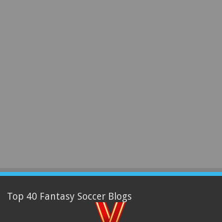
Top 40 Fantasy Soccer Blogs