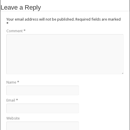
Leave a Reply
Your email address will not be published.
Required fields are marked
*
Comment
*
Name
*
Email
*
Website