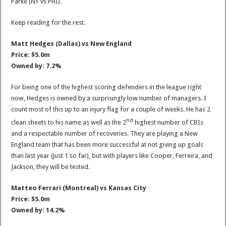
Parke (NY vs PHI).
Keep reading for the rest.
Matt Hedges (Dallas) vs New England
Price: $5.0m
Owned by: 7.2%
For being one of the highest scoring defenders in the league right
now, Hedges is owned by a surprisingly low number of managers. I
count most of this up to an injury flag for a couple of weeks. He has 2
nd
clean sheets to his name as well as the 2
highest number of CBIs
and a respectable number of recoveries. They are playing a New
England team that has been more successful at not giving up goals
than last year (just 1 so far), but with players like Cooper, Ferreira, and
Jackson, they will be tested.
Matteo Ferrari (Montreal) vs Kansas City
Price: $5.0m
Owned by: 14.2%