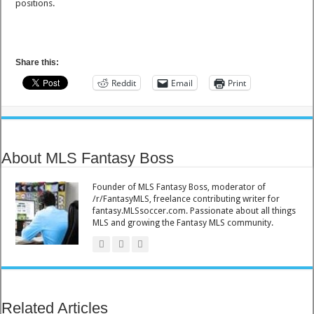
positions.
Share this:
Reddit
Email
Print
About MLS Fantasy Boss
Founder of MLS Fantasy Boss, moderator of
/r/FantasyMLS, freelance contributing writer for
fantasy.MLSsoccer.com. Passionate about all things
MLS and growing the Fantasy MLS community.
Related Articles