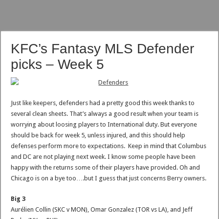
KFC’s Fantasy MLS Defender
picks – Week 5
Just like keepers, defenders had a pretty good this week thanks to
several clean sheets. That’s always a good result when your team is
worrying about loosing players to International duty. But everyone
should be back for week 5, unless injured, and this should help
defenses perform more to expectations. Keep in mind that Columbus
and DC are not playing next week. I know some people have been
happy with the returns some of their players have provided. Oh and
Chicago is on a bye too….but I guess that just concerns Berry owners.
Big 3
Aurélien Collin (SKC v MON), Omar Gonzalez (TOR vs LA), and Jeff