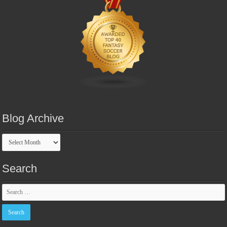
Blog Archive
Blog
Archive
Search