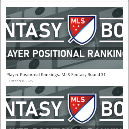
Player Positional Rankings: MLS Fantasy Round 31
October 8, 2025