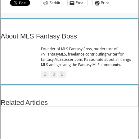
Reddit
Email
Print
About MLS Fantasy Boss
Founder of MLS Fantasy Boss, moderator of
/r/FantasyMLS, freelance contributing writer for
fantasy.MLSsoccer.com. Passionate about all things
MLS and growing the Fantasy MLS community.
Related Articles