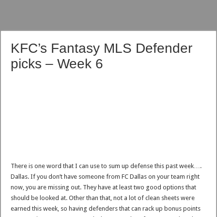
KFC’s Fantasy MLS Defender
picks – Week 6
There is one word that I can use to sum up defense this past week….
Dallas. If you don’t have someone from FC Dallas on your team right
now, you are missing out. They have at least two good options that
should be looked at. Other than that, not a lot of clean sheets were
earned this week, so having defenders that can rack up bonus points