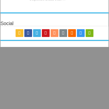
Social