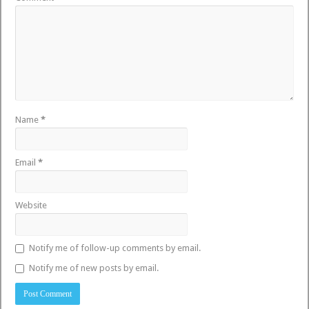
Name
*
Email
*
Website
Notify me of follow-up comments by email.
Notify me of new posts by email.