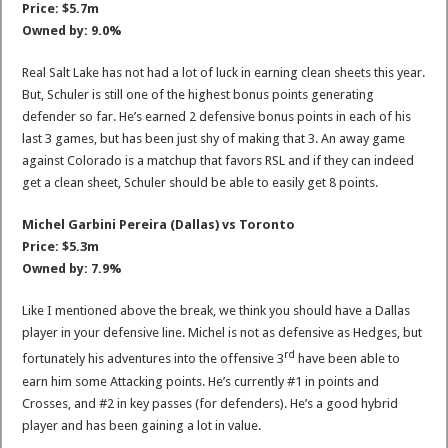
Price: $5.7m
Owned by: 9.0%
Real Salt Lake has not had a lot of luck in earning clean sheets this year.
But, Schuler is still one of the highest bonus points generating
defender so far. He’s earned 2 defensive bonus points in each of his
last 3 games, but has been just shy of making that 3. An away game
against Colorado is a matchup that favors RSL and if they can indeed
get a clean sheet, Schuler should be able to easily get 8 points.
Michel Garbini Pereira (Dallas) vs Toronto
Price: $5.3m
Owned by: 7.9%
Like I mentioned above the break, we think you should have a Dallas
player in your defensive line. Michel is not as defensive as Hedges, but
rd
fortunately his adventures into the offensive 3
have been able to
earn him some Attacking points. He’s currently #1 in points and
Crosses, and #2 in key passes (for defenders). He’s a good hybrid
player and has been gaining a lot in value.