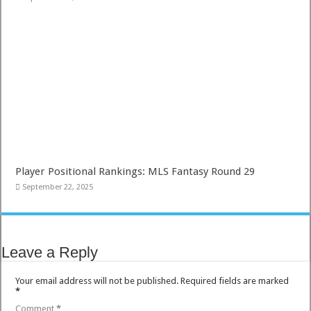
Player Positional Rankings: MLS Fantasy Round 29
September 22, 2025
Leave a Reply
Your email address will not be published.
Required fields are marked
*
Comment
*