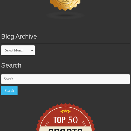
Blog Archive
Blog
Archive
Search