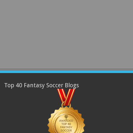
Top 40 Fantasy Soccer Blogs