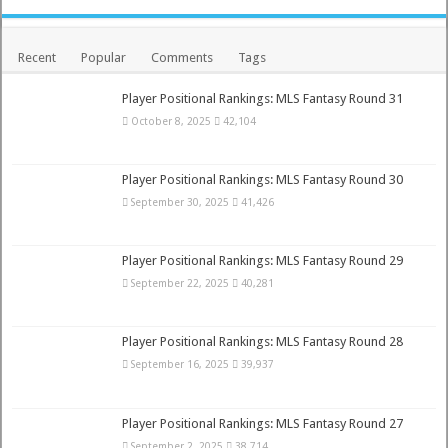
Recent
Popular
Comments
Tags
Player Positional Rankings: MLS Fantasy Round 31
October 8, 2025
42,104
Player Positional Rankings: MLS Fantasy Round 30
September 30, 2025
41,426
Player Positional Rankings: MLS Fantasy Round 29
September 22, 2025
40,281
Player Positional Rankings: MLS Fantasy Round 28
September 16, 2025
39,937
Player Positional Rankings: MLS Fantasy Round 27
September 2, 2025
38,714