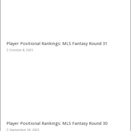
Player Positional Rankings: MLS Fantasy Round 31
October 8, 2025
Player Positional Rankings: MLS Fantasy Round 30
September 30, 2025