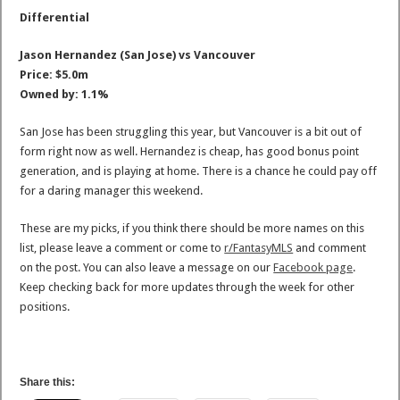
Differential
Jason Hernandez (San Jose) vs Vancouver
Price: $5.0m
Owned by: 1.1%
San Jose has been struggling this year, but Vancouver is a bit out of
form right now as well. Hernandez is cheap, has good bonus point
generation, and is playing at home. There is a chance he could pay off
for a daring manager this weekend.
These are my picks, if you think there should be more names on this
list, please leave a comment or come to
r/FantasyMLS
and comment
on the post. You can also leave a message on our
Facebook page
.
Keep checking back for more updates through the week for other
positions.
Share this: