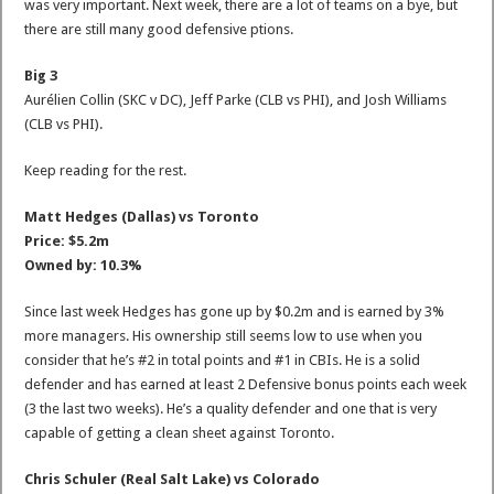
was very important. Next week, there are a lot of teams on a bye, but
there are still many good defensive ptions.
Big 3
Aurélien Collin (SKC v DC), Jeff Parke (CLB vs PHI), and Josh Williams
(CLB vs PHI).
Keep reading for the rest.
Matt Hedges (Dallas) vs Toronto
Price: $5.2m
Owned by: 10.3%
Since last week Hedges has gone up by $0.2m and is earned by 3%
more managers. His ownership still seems low to use when you
consider that he’s #2 in total points and #1 in CBIs. He is a solid
defender and has earned at least 2 Defensive bonus points each week
(3 the last two weeks). He’s a quality defender and one that is very
capable of getting a clean sheet against Toronto.
Chris Schuler (Real Salt Lake) vs Colorado