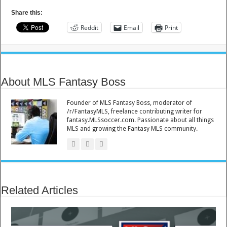
Share this:
Reddit
Email
Print
About MLS Fantasy Boss
Founder of MLS Fantasy Boss, moderator of
/r/FantasyMLS, freelance contributing writer for
fantasy.MLSsoccer.com. Passionate about all things
MLS and growing the Fantasy MLS community.
Related Articles