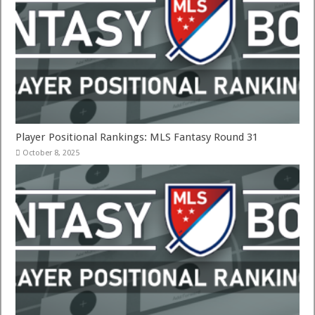
Player Positional Rankings: MLS Fantasy Round 31
October 8, 2025