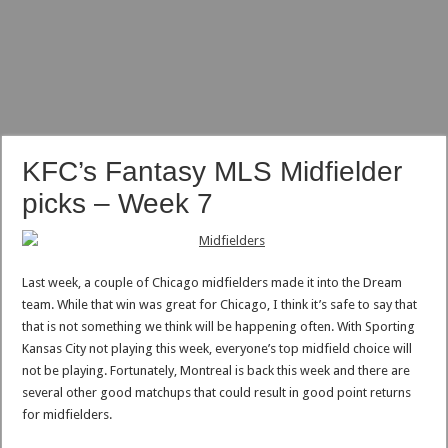
KFC’s Fantasy MLS Midfielder
picks – Week 7
Last week, a couple of Chicago midfielders made it into the Dream
team. While that win was great for Chicago, I think it’s safe to say that
that is not something we think will be happening often. With Sporting
Kansas City not playing this week, everyone’s top midfield choice will
not be playing. Fortunately, Montreal is back this week and there are
several other good matchups that could result in good point returns
for midfielders.