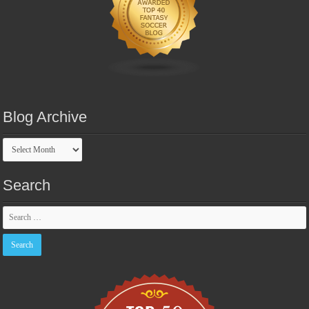
Blog Archive
Blog
Archive
Search