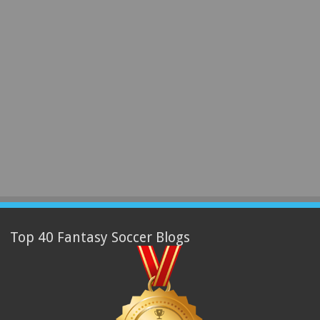
Top 40 Fantasy Soccer Blogs