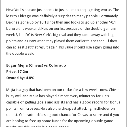
New York’s season just seems to just seem to keep getting worse. The
loss to Chicago was definitely a surprise to many people. Fortunately,
Dax has gone up by $0.1 since then and looks to go up another $0.1
before this weekend. He’s on our list because of the double game in
week 8, but DC is New York’s big rival and they came away with big
points and a Draw when they played them earlier this season. If they
can at least get that result again, his value should rise again going into
the double week.
Edgar Mejia (Chivas) vs Colorado
Price: $7.2m
Owned by: 4.8%
Mejia is a guy that has been on our radar for a few weeks now. Chivas
is lay well and Mejia has played almost every minuet so far. He’s
capable of getting goals and assists and has a good record for bonus
points from crosses. He’s also the cheapest attacking midfielder on
our list. Colorado offers a good chance for Chivas to score and if you
are hoping to free up some funds for the upcoming double game