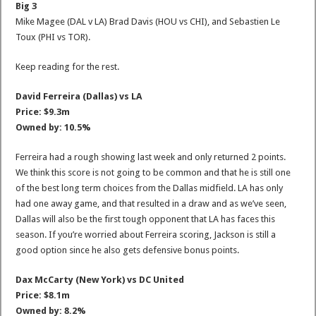
Big 3
Mike Magee (DAL v LA) Brad Davis (HOU vs CHI), and Sebastien Le
Toux (PHI vs TOR).
Keep reading for the rest.
David Ferreira (Dallas) vs LA
Price: $9.3m
Owned by: 10.5%
Ferreira had a rough showing last week and only returned 2 points.
We think this score is not going to be common and that he is still one
of the best long term choices from the Dallas midfield. LA has only
had one away game, and that resulted in a draw and as we’ve seen,
Dallas will also be the first tough opponent that LA has faces this
season. If you’re worried about Ferreira scoring, Jackson is still a
good option since he also gets defensive bonus points.
Dax McCarty (New York) vs DC United
Price: $8.1m
Owned by: 8.2%