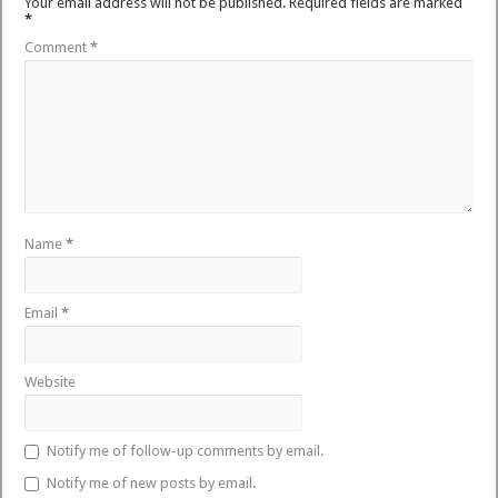
Your email address will not be published.
Required fields are marked
*
Comment
*
Name
*
Email
*
Website
Notify me of follow-up comments by email.
Notify me of new posts by email.