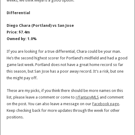
weeks, we think Mejia is a good option.
Differential
Diego Chara (Portland) vs San Jose
Price: $7.4m
Owned by: 1.0%
If you are looking for a true differential, Chara could be your man.
He’s the second highest scorer for Portland’s midfield and had a good
game last week. Portland does not have a great home record so far
this season, but San Jose has a poor away record. It’s a risk, but one
the might pay off.
These are my picks, if you think there should be more names on this
list, please leave a comment or come to
r/FantasyMLS
and comment
on the post. You can also leave a message on our
Facebook page
.
Keep checking back for more updates through the week for other
positions.