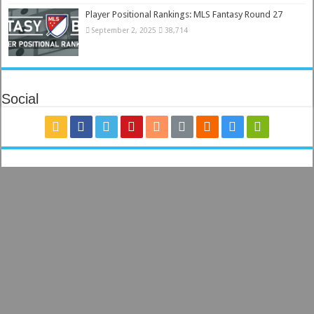
Player Positional Rankings: MLS Fantasy Round 27
September 2, 2025
38,714
Social