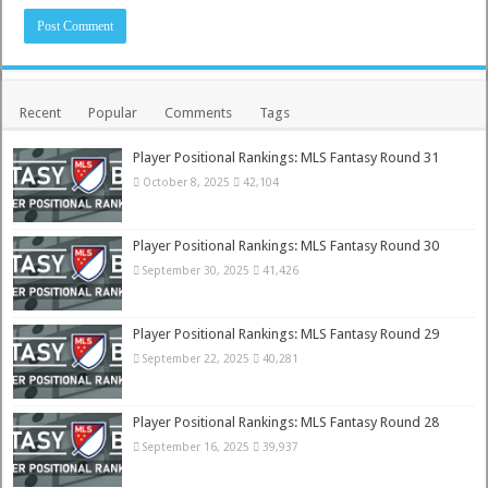
Recent
Popular
Comments
Tags
Player Positional Rankings: MLS Fantasy Round 31
October 8, 2025
42,104
Player Positional Rankings: MLS Fantasy Round 30
September 30, 2025
41,426
Player Positional Rankings: MLS Fantasy Round 29
September 22, 2025
40,281
Player Positional Rankings: MLS Fantasy Round 28
September 16, 2025
39,937