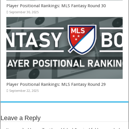
Player Positional Rankings: MLS Fantasy Round 30
September 30, 2025
Player Positional Rankings: MLS Fantasy Round 29
September 22, 2025
Leave a Reply