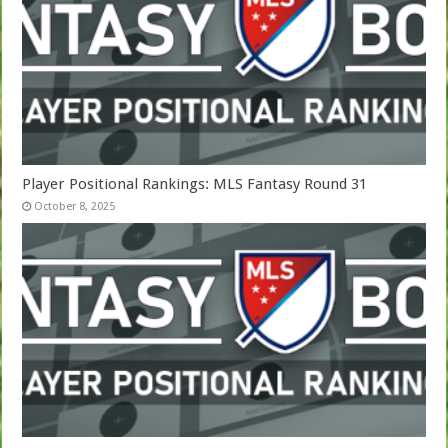
Player Positional Rankings: MLS Fantasy Round 31
October 8, 2025