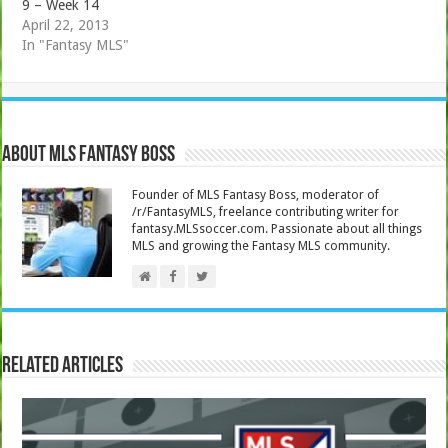
9 – Week 14
April 22, 2013
In "Fantasy MLS"
About MLS Fantasy Boss
Founder of MLS Fantasy Boss, moderator of
/r/FantasyMLS, freelance contributing writer for
fantasy.MLSsoccer.com. Passionate about all things
MLS and growing the Fantasy MLS community.
Related Articles