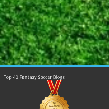
Top 40 Fantasy Soccer Blogs