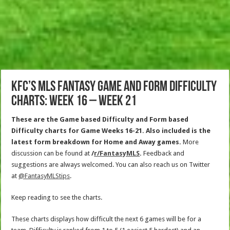
KFC’s MLS Fantasy Game and Form Difficulty
Charts: Week 16 – Week 21
These are the Game based Difficulty and Form based
Difficulty charts for Game Weeks 16-21. Also included is the
latest form breakdown for Home and Away games.
More
discussion can be found at
/
r/FantasyMLS
.
Feedback and
suggestions are always welcomed. You can also reach us on Twitter
at
@FantasyMLStips
.
Keep reading to see the charts.
These charts displays how difficult the next 6 games will be for a