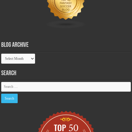
Blog Archive
Blog
Archive
Search