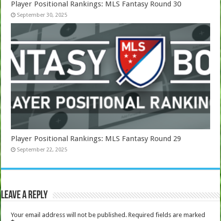
Player Positional Rankings: MLS Fantasy Round 30
September 30, 2025
Player Positional Rankings: MLS Fantasy Round 29
September 22, 2025
Leave a Reply
Your email address will not be published.
Required fields are marked