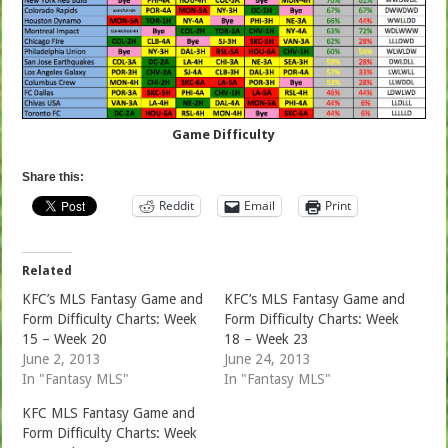
Game Difficulty
Share this:
Reddit
Email
Print
Related
KFC’s MLS Fantasy Game and
KFC’s MLS Fantasy Game and
Form Difficulty Charts: Week
Form Difficulty Charts: Week
15 – Week 20
18 – Week 23
June 2, 2013
June 24, 2013
In "Fantasy MLS"
In "Fantasy MLS"
KFC MLS Fantasy Game and
Form Difficulty Charts: Week