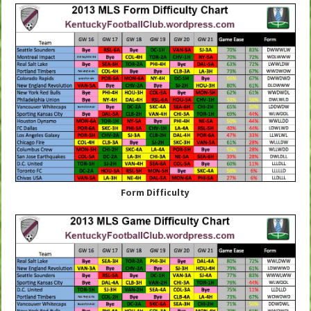
Form Difficulty