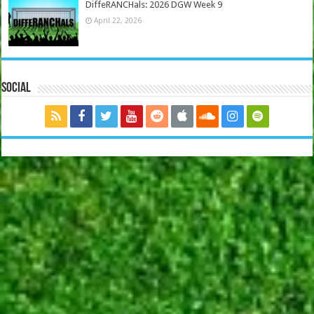
DiffeRANCHals: 2026 DGW Week 9
April 22, 2026
Social