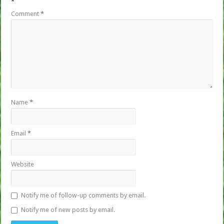
*
Comment
*
Name
*
Email
*
Website
Notify me of follow-up comments by email.
Notify me of new posts by email.