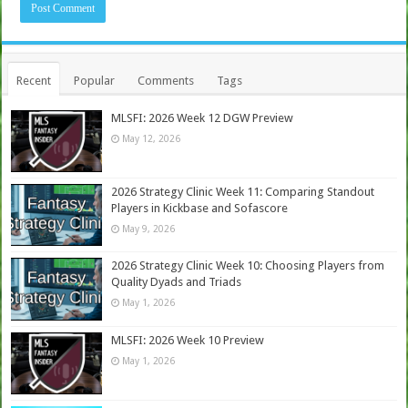
Recent
Popular
Comments
Tags
MLSFI: 2026 Week 12 DGW Preview
May 12, 2026
2026 Strategy Clinic Week 11: Comparing Standout
Players in Kickbase and Sofascore
May 9, 2026
2026 Strategy Clinic Week 10: Choosing Players from
Quality Dyads and Triads
May 1, 2026
MLSFI: 2026 Week 10 Preview
May 1, 2026