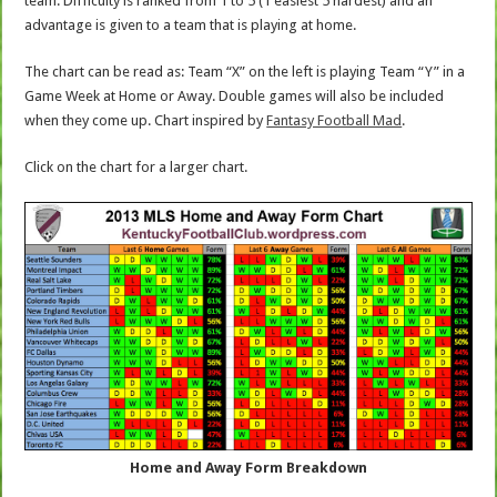
team. Difficulty is ranked from 1 to 5 (1 easiest 5 hardest) and an
advantage is given to a team that is playing at home.
The chart can be read as: Team “X” on the left is playing Team “Y” in a
Game Week at Home or Away. Double games will also be included
when they come up. Chart inspired by
Fantasy Football Mad
.
Click on the chart for a larger chart.
Home and Away Form Breakdown