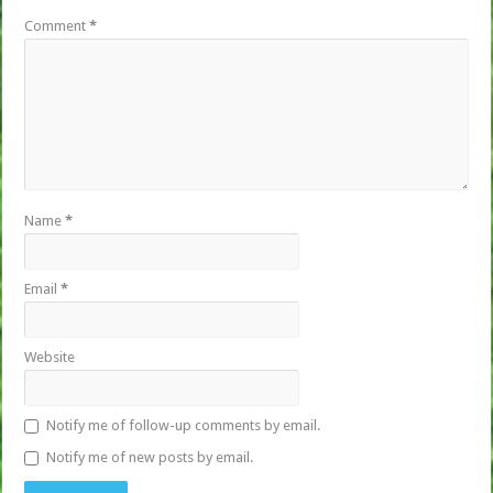
Comment
*
Name
*
Email
*
Website
Notify me of follow-up comments by email.
Notify me of new posts by email.