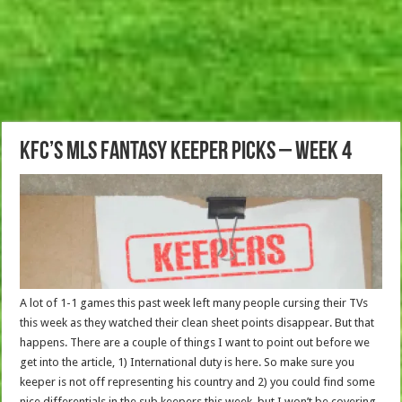
KFC’s MLS Fantasy Keeper picks – Week 4
A lot of 1-1 games this past week left many people cursing their TVs
this week as they watched their clean sheet points disappear. But that
happens. There are a couple of things I want to point out before we
get into the article, 1) International duty is here. So make sure you
keeper is not off representing his country and 2) you could find some
nice differentials in the sub keepers this week, but I won’t be covering