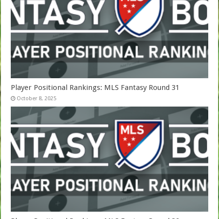
Player Positional Rankings: MLS Fantasy Round 31
October 8, 2025