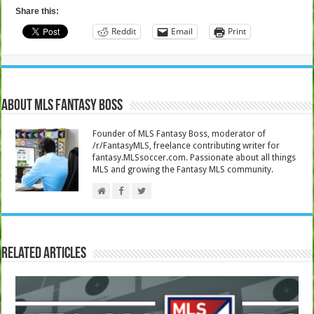
Share this:
Reddit
Email
Print
About MLS Fantasy Boss
Founder of MLS Fantasy Boss, moderator of
/r/FantasyMLS, freelance contributing writer for
fantasy.MLSsoccer.com. Passionate about all things
MLS and growing the Fantasy MLS community.
Related Articles