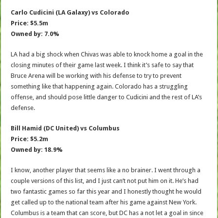
Carlo Cudicini (LA Galaxy) vs Colorado
Price: $5.5m
Owned by: 7.0%
LA had a big shock when Chivas was able to knock home a goal in the
closing minutes of their game last week. I think it’s safe to say that
Bruce Arena will be working with his defense to try to prevent
something like that happening again. Colorado has a struggling
offense, and should pose little danger to Cudicini and the rest of LA’s
defense.
Bill Hamid (DC United) vs Columbus
Price: $5.2m
Owned by: 18.9%
I know, another player that seems like a no brainer. I went through a
couple versions of this list, and I just can’t not put him on it. He’s had
two fantastic games so far this year and I honestly thought he would
get called up to the national team after his game against New York.
Columbus is a team that can score, but DC has a not let a goal in since