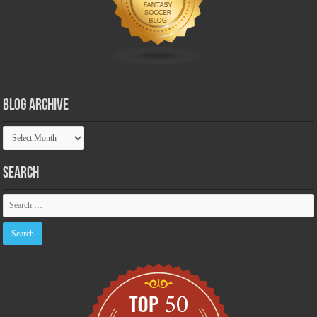
Blog Archive
Blog
Archive
Search