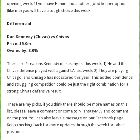
opening week. If you have Hamid and another good keeper option
(like me) you will have a tough choice this week.
Differential
Dan Kennedy (Chivas) vs Chivas
Price: $5.0m
Owned by: 8.0%
There are 2 reasons Kennedy makes my list this week. 1) He and the
Chivas defense played well against LA last week. 2) They are playing
Chicago, and Chicago has not scored this year. This added confidence
and struggling competition could be just the right combination for a
strong Chivas defensive result.
These are my picks, if you think there should be more names on this
list, please leave a comment or come to
r/FantasyMLS
and comment
on the post. You can also leave a message on our
Facebook page
.
Keep checking back for more updates through the week for other
positions.