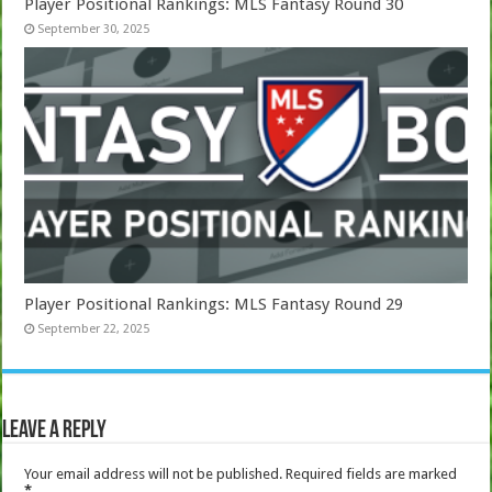
Player Positional Rankings: MLS Fantasy Round 30
September 30, 2025
Player Positional Rankings: MLS Fantasy Round 29
September 22, 2025
Leave a Reply
Your email address will not be published.
Required fields are marked
*