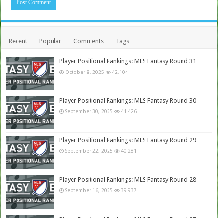
Recent
Popular
Comments
Tags
Player Positional Rankings: MLS Fantasy Round 31
October 8, 2025
42,104
Player Positional Rankings: MLS Fantasy Round 30
September 30, 2025
41,426
Player Positional Rankings: MLS Fantasy Round 29
September 22, 2025
40,281
Player Positional Rankings: MLS Fantasy Round 28
September 16, 2025
39,937