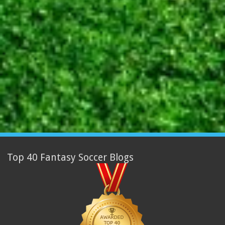
Top 40 Fantasy Soccer Blogs