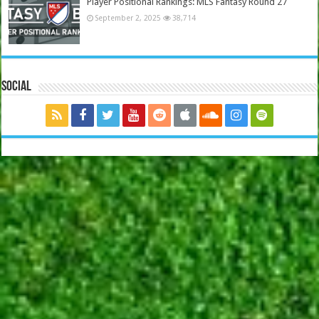
Player Positional Rankings: MLS Fantasy Round 27
September 2, 2025
38,714
Social