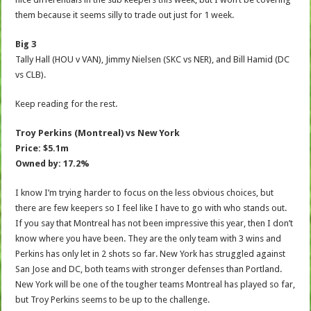
them because it seems silly to trade out just for 1 week.
Big 3
Tally Hall (HOU v VAN), Jimmy Nielsen (SKC vs NER), and Bill Hamid (DC
vs CLB).
Keep reading for the rest.
Troy Perkins (Montreal) vs New York
Price: $5.1m
Owned by: 17.2%
I know I’m trying harder to focus on the less obvious choices, but
there are few keepers so I feel like I have to go with who stands out.
If you say that Montreal has not been impressive this year, then I don’t
know where you have been. They are the only team with 3 wins and
Perkins has only let in 2 shots so far. New York has struggled against
San Jose and DC, both teams with stronger defenses than Portland.
New York will be one of the tougher teams Montreal has played so far,
but Troy Perkins seems to be up to the challenge.