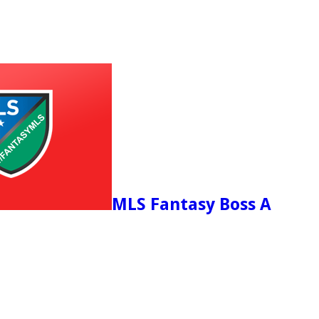
MLS Fantasy Boss A