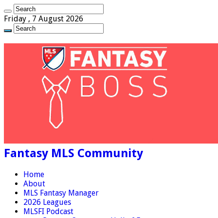
Friday , 7 August 2026
Fantasy MLS Community
Home
About
MLS Fantasy Manager
2026 Leagues
MLSFI Podcast