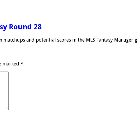
asy Round 28
 on matchups and potential scores in the MLS Fantasy Manager 
re marked
*