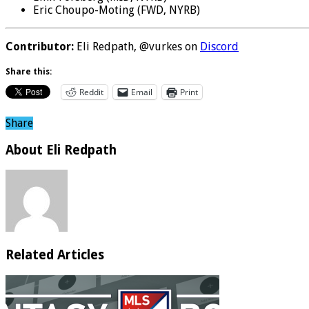
Eric Choupo-Moting (FWD, NYRB)
Contributor:
Eli Redpath, @vurkes on
Discord
Share this:
Reddit
Email
Print
Share
About Eli Redpath
Related Articles