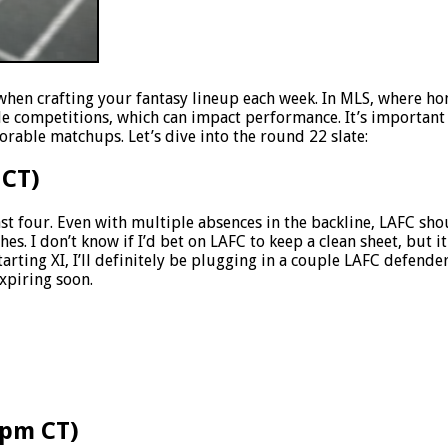
when crafting your fantasy lineup each week. In MLS, where ho
le competitions, which can impact performance. It’s important 
rable matchups. Let’s dive into the round 22 slate:
 CT)
ast four. Even with multiple absences in the backline, LAFC sh
es. I don’t know if I’d bet on LAFC to keep a clean sheet, but i
tarting XI, I’ll definitely be plugging in a couple LAFC defende
expiring soon.
5pm CT)