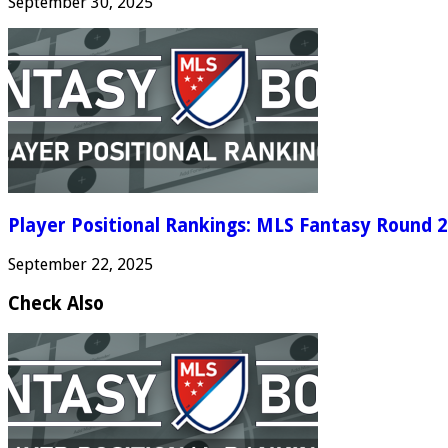
September 30, 2025
Player Positional Rankings: MLS Fantasy Round 2
September 22, 2025
Check Also