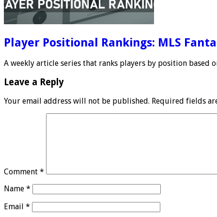
Player Positional Rankings: MLS Fant
A weekly article series that ranks players by position based
Leave a Reply
Your email address will not be published.
Required fields a
Comment
*
Name
*
Email
*