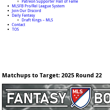
Patreon Supporter Hall of Fame
MLSFB Pro/Rel League System
Join Our Discord
Daily Fantasy
Draft Kings – MLS
Contact
TOS
Matchups to Target: 2025 Round 22