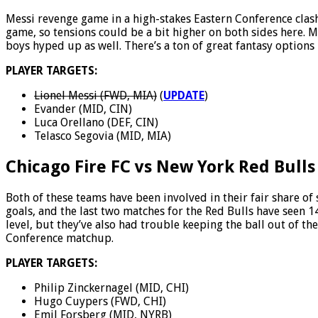
Messi revenge game in a high-stakes Eastern Conference clash
game, so tensions could be a bit higher on both sides here. Mi
boys hyped up as well. There’s a ton of great fantasy options 
PLAYER TARGETS:
Lionel Messi (FWD, MIA)
(
UPDATE
)
Evander (MID, CIN)
Luca Orellano (DEF, CIN)
Telasco Segovia (MID, MIA)
Chicago Fire FC vs New York Red Bulls
Both of these teams have been involved in their fair share of 
goals, and the last two matches for the Red Bulls have seen 1
level, but they’ve also had trouble keeping the ball out of th
Conference matchup.
PLAYER TARGETS:
Philip Zinckernagel (MID, CHI)
Hugo Cuypers (FWD, CHI)
Emil Forsberg (MID, NYRB)