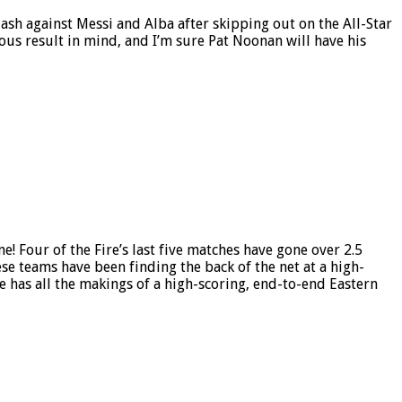
ash against Messi and Alba after skipping out on the All-Star
ious result in mind, and I’m sure Pat Noonan will have his
e! Four of the Fire’s last five matches have gone over 2.5
se teams have been finding the back of the net at a high-
me has all the makings of a high-scoring, end-to-end Eastern