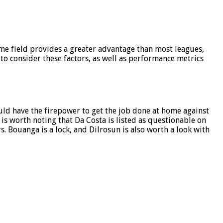
me field provides a greater advantage than most leagues,
to consider these factors, as well as performance metrics
ould have the firepower to get the job done at home against
t is worth noting that Da Costa is listed as questionable on
rs. Bouanga is a lock, and Dilrosun is also worth a look with