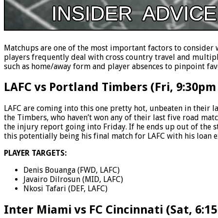
Matchups are one of the most important factors to consider 
players frequently deal with cross country travel and multip
such as home/away form and player absences to pinpoint favo
LAFC vs Portland Timbers (Fri, 9:30pm
LAFC are coming into this one pretty hot, unbeaten in their l
the Timbers, who haven’t won any of their last five road match
the injury report going into Friday. If he ends up out of the s
this potentially being his final match for LAFC with his loan 
PLAYER TARGETS:
Denis Bouanga (FWD, LAFC)
Javairo Dilrosun (MID, LAFC)
Nkosi Tafari (DEF, LAFC)
Inter Miami vs FC Cincinnati (Sat, 6:1