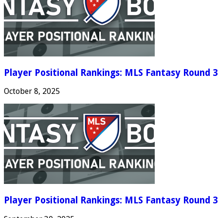
Player Positional Rankings: MLS Fantasy Round 3
October 8, 2025
Player Positional Rankings: MLS Fantasy Round 3