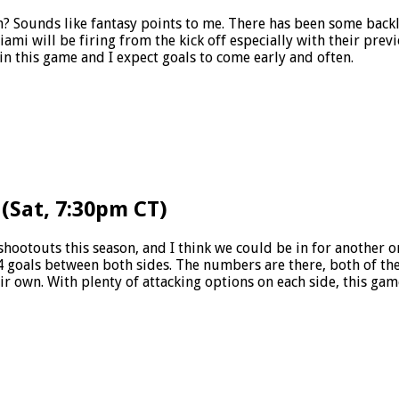
? Sounds like fantasy points to me. There has been some backl
ami will be firing from the kick off especially with their prev
in this game and I expect goals to come early and often.
 (Sat, 7:30pm CT)
shootouts this season, and I think we could be in for another on
4 goals between both sides. The numbers are there, both of the
eir own. With plenty of attacking options on each side, this ga