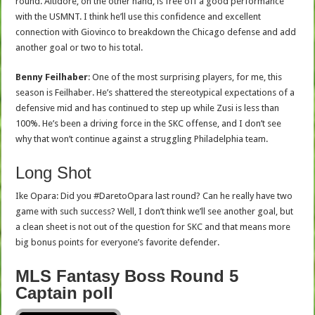
round. Altidore, on the other hand, is free off a good performance
with the USMNT. I think he’ll use this confidence and excellent
connection with Giovinco to breakdown the Chicago defense and add
another goal or two to his total.
Benny Feilhaber
: One of the most surprising players, for me, this
season is Feilhaber. He’s shattered the stereotypical expectations of a
defensive mid and has continued to step up while Zusi is less than
100%. He’s been a driving force in the SKC offense, and I don’t see
why that won’t continue against a struggling Philadelphia team.
Long Shot
Ike Opara: Did you #DaretoOpara last round? Can he really have two
game with such success? Well, I don’t think we’ll see another goal, but
a clean sheet is not out of the question for SKC and that means more
big bonus points for everyone’s favorite defender.
MLS Fantasy Boss Round 5
Captain poll