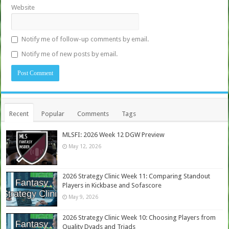
Website
Notify me of follow-up comments by email.
Notify me of new posts by email.
Recent
Popular
Comments
Tags
MLSFI: 2026 Week 12 DGW Preview
May 12, 2026
2026 Strategy Clinic Week 11: Comparing Standout
Players in Kickbase and Sofascore
May 9, 2026
2026 Strategy Clinic Week 10: Choosing Players from
Quality Dyads and Triads