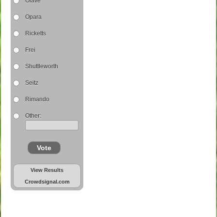
Olave
Opara
Ricketts
Frei
Shuttleworth
Seitz
Rimando
Other:
Vote
View Results
Crowdsignal.com