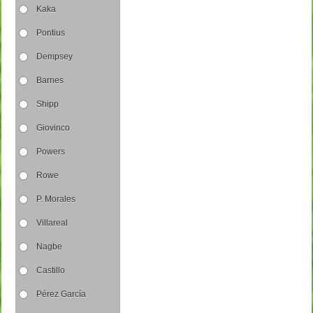
Kaka
Pontius
Dempsey
Barnes
Shipp
Giovinco
Powers
Rowe
P. Morales
Villareal
Nagbe
Castillo
Pérez García