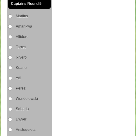
Captains Round 5
Martins
Amarikwa
Altidore
Torres
Rivero
Keane
Adi
Perez
Wondolowski
Saborio
Dwyer
Aristeguieta