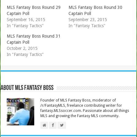
MLS Fantasy Boss Round 29
MLS Fantasy Boss Round 30
Captain Poll
Captain Poll
September 16, 2015
September 23, 2015
In "Fantasy Tactics"
In "Fantasy Tactics"
MLS Fantasy Boss Round 31
Captain Poll
October 2, 2015
In "Fantasy Tactics"
About MLS Fantasy Boss
Founder of MLS Fantasy Boss, moderator of
/r/FantasyMLS, freelance contributing writer for
fantasy.MLSsoccer.com. Passionate about all things
MLS and growing the Fantasy MLS community.