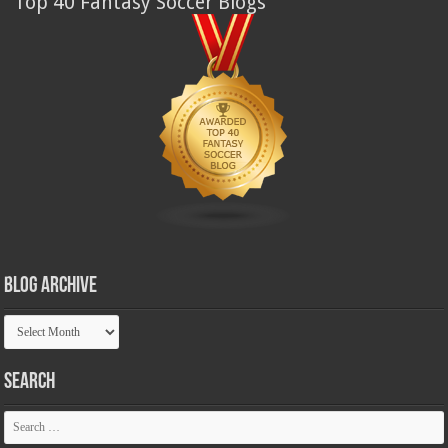
Top 40 Fantasy Soccer Blogs
Blog Archive
Blog
Archive
Search