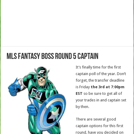
MLS Fantasy Boss Round 5 Captain
It’s finally time for the first
captain poll of the year. Don’t
forget, the transfer deadline
is Friday
the 3rd at 7:00pm
EST
so be sure to get all of
your trades in and captain set
by then.
There are several good
captain options for this first
round, have you decided on