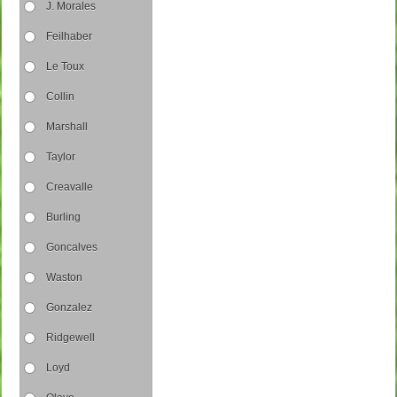
J. Morales
Feilhaber
Le Toux
Collin
Marshall
Taylor
Creavalle
Burling
Goncalves
Waston
Gonzalez
Ridgewell
Loyd