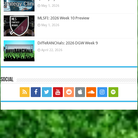
May 1, 2026
MLSFI: 2026 Week 10 Preview
May 1, 2026
DiffeRANCHals: 2026 DGW Week 9
April 22, 2026
Social