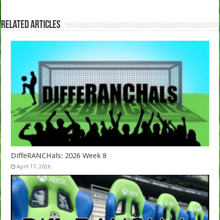
Related Articles
DiffeRANCHals: 2026 Week 8
April 17, 2026