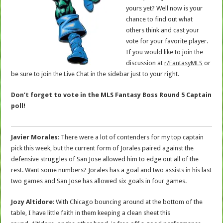
yours yet? Well now is your
chance to find out what
others think and cast your
vote for your favorite player.
If you would like to join the
discussion at
r/FantasyMLS
or
be sure to join the Live Chat in the sidebar just to your right.
Don’t forget to vote in the MLS Fantasy Boss Round 5 Captain
poll!
Javier Morales
: There were a lot of contenders for my top captain
pick this week, but the current form of Jorales paired against the
defensive struggles of San Jose allowed him to edge out all of the
rest. Want some numbers? Jorales has a goal and two assists in his last
two games and San Jose has allowed six goals in four games.
Jozy Altidore
: With Chicago bouncing around at the bottom of the
table, I have little faith in them keeping a clean sheet this