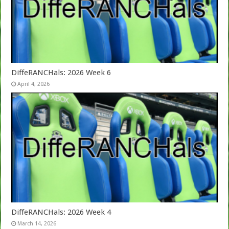
DiffeRANCHals: 2026 Week 6
April 4, 2026
DiffeRANCHals: 2026 Week 4
March 14, 2026