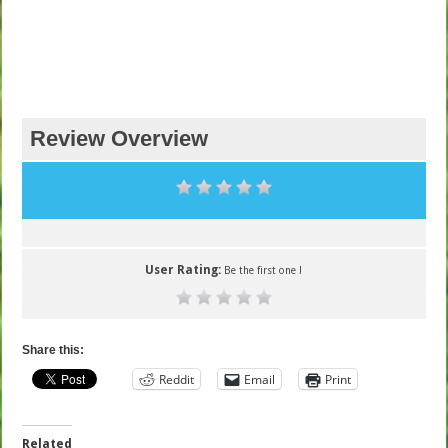
Review Overview
User Rating:
Be the first one !
Share this:
Reddit
Email
Print
Related