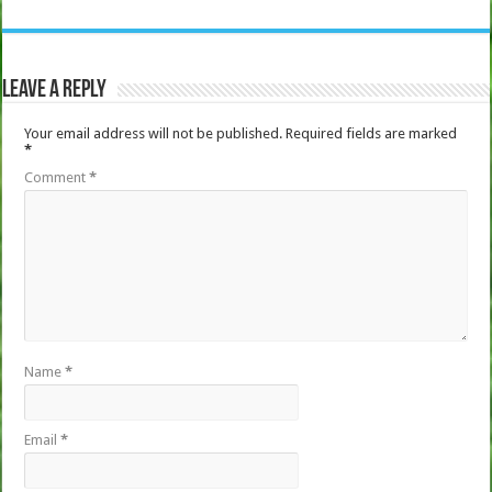
Leave a Reply
Your email address will not be published.
Required fields are marked
*
Comment
*
Name
*
Email
*