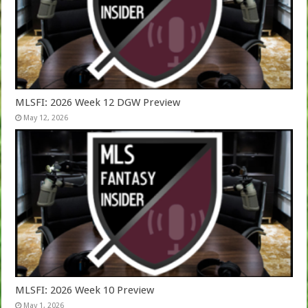
MLSFI: 2026 Week 12 DGW Preview
May 12, 2026
MLSFI: 2026 Week 10 Preview
May 1, 2026