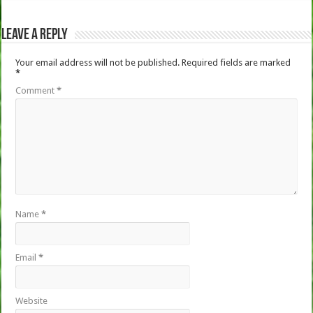
Leave a Reply
Your email address will not be published.
Required fields are marked
*
Comment
*
Name
*
Email
*
Website