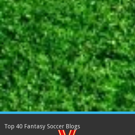
Top 40 Fantasy Soccer Blogs