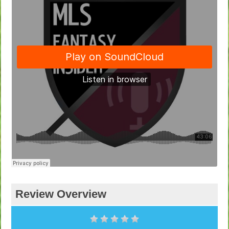
Review Overview