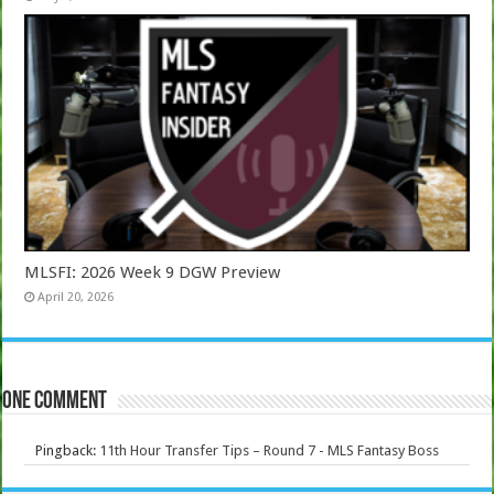
MLSFI: 2026 Week 9 DGW Preview
April 20, 2026
One comment
Pingback:
11th Hour Transfer Tips – Round 7 - MLS Fantasy Boss