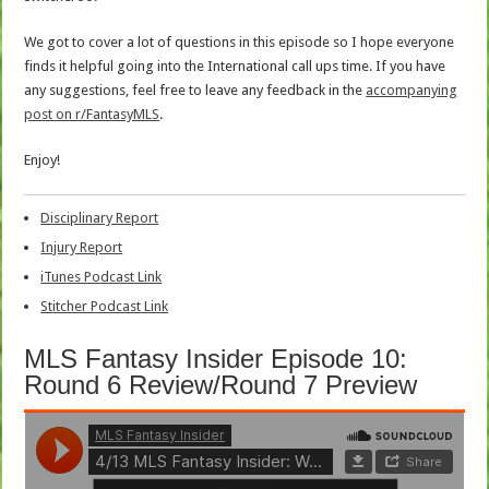
We got to cover a lot of questions in this episode so I hope everyone
finds it helpful going into the International call ups time. If you have
any suggestions, feel free to leave any feedback in the
accompanying
post on r/FantasyMLS
.
Enjoy!
Disciplinary Report
Injury Report
iTunes Podcast Link
Stitcher Podcast Link
MLS Fantasy Insider Episode 10:
Round 6 Review/Round 7 Preview