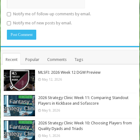
Notify me of follow-up comments by email.
Notify me of new posts by email.
Recent
Popular
Comments
Tags
MLSFI: 2026 Week 12 DGW Preview
May 12, 2026
2026 Strategy Clinic Week 11: Comparing Standout
Players in Kickbase and Sofascore
May 9, 2026
2026 Strategy Clinic Week 10: Choosing Players from
Quality Dyads and Triads
May 1, 2026