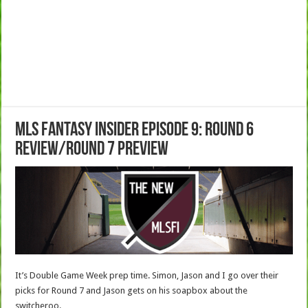
MLS Fantasy Insider Episode 9: Round 6
Review/Round 7 Preview
It’s Double Game Week prep time. Simon, Jason and I go over their
picks for Round 7 and Jason gets on his soapbox about the
switcheroo.