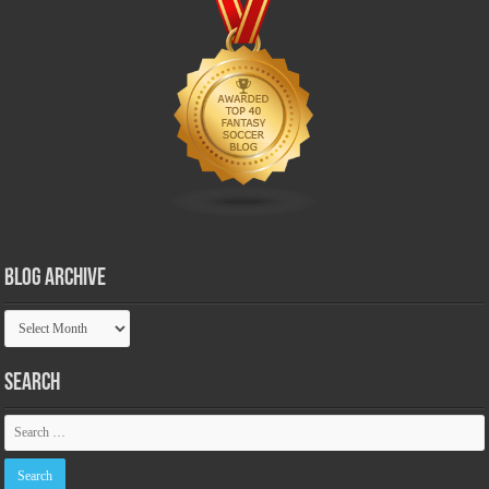
Blog Archive
Blog
Archive
Search