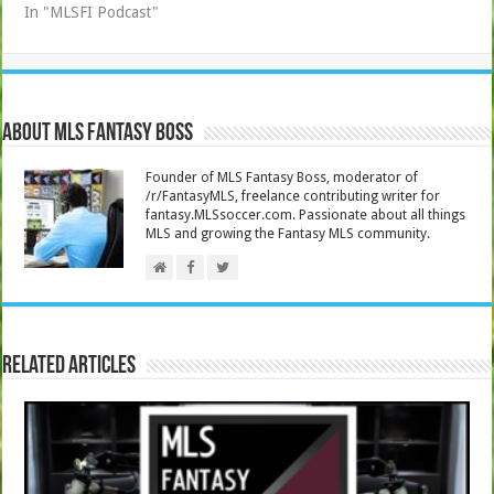
In "MLSFI Podcast"
About MLS Fantasy Boss
Founder of MLS Fantasy Boss, moderator of
/r/FantasyMLS, freelance contributing writer for
fantasy.MLSsoccer.com. Passionate about all things
MLS and growing the Fantasy MLS community.
Related Articles