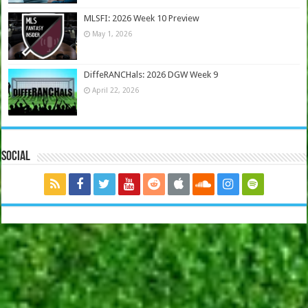
MLSFI: 2026 Week 10 Preview
May 1, 2026
DiffeRANCHals: 2026 DGW Week 9
April 22, 2026
Social