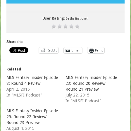
User Rating:
Be the first one !
Share this:
Reddit
Email
Print
Related
MLS Fantasy Insider Episode
MLS Fantasy Insider Episode
8: Round 4 Review
23: Round 20 Review/
April 2, 2015
Round 21 Preview
In "MLSFI Podcast"
July 22, 2015
In "MLSFI Podcast"
MLS Fantasy Insider Episode
25: Round 22 Review/
Round 23 Preview
August 4, 2015