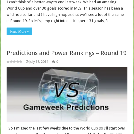
I can’t think of a better way to end last week. We had an amazing
World Cup and over 30 goals scored in MLS. This season has been a
wild ride so far and I have high hopes that we’ll see a lot of the same
in Round 19. So let’s jump right into it, Keepers: 31 goals, 3 …
Read More »
Predictions and Power Rankings – Round 19
July 15, 2014
0
So I missed the last few weeks due to the World Cup so I’ll start over