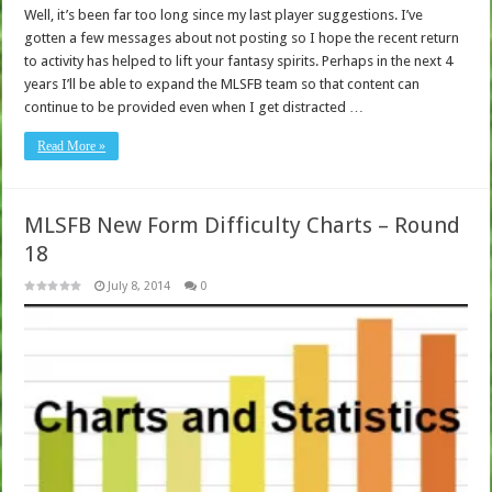
Well, it’s been far too long since my last player suggestions. I’ve
gotten a few messages about not posting so I hope the recent return
to activity has helped to lift your fantasy spirits. Perhaps in the next 4
years I’ll be able to expand the MLSFB team so that content can
continue to be provided even when I get distracted …
Read More »
MLSFB New Form Difficulty Charts – Round
18
July 8, 2014
0