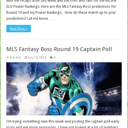
with the recaps after this week and the rises and falls for the MLSFB
ELO Power Rankings. Here are the MLS Fantasy Boss predictions for
Round 19 and my Power Rankings. How do these match up to your
predictions? Let me know …
Read More »
MLS Fantasy Boss Round 19 Captain Poll
July 14, 2014
0
I’m trying something new this week and posting the captain poll early
to try and get more responses. I have not looked at a lot of numbers