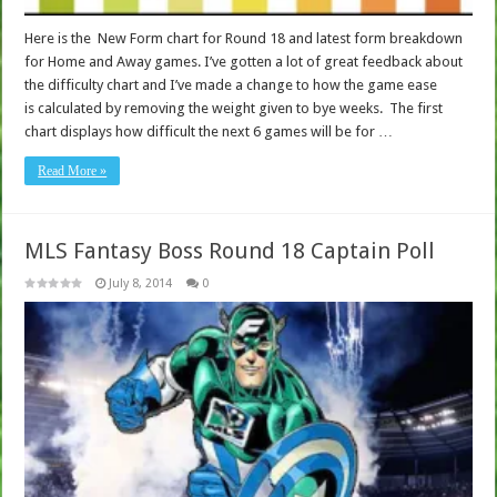
Here is the New Form chart for Round 18 and latest form breakdown
for Home and Away games. I’ve gotten a lot of great feedback about
the difficulty chart and I’ve made a change to how the game ease
is calculated by removing the weight given to bye weeks. The first
chart displays how difficult the next 6 games will be for …
Read More »
MLS Fantasy Boss Round 18 Captain Poll
July 8, 2014
0