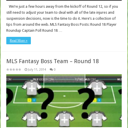
We’re just a few hours away from the kickoff of Round 12, so if you
still need to adjust your team to deal with all of the late injures and
suspension decisions, now is the time to do it. Here’s a collection of
tips from around the web. MLS Fantasy Boss Posts: Round 18 Player
Roundup Captain Poll Round 18 …
Read More »
MLS Fantasy Boss Team – Round 18
July 11, 2014
0