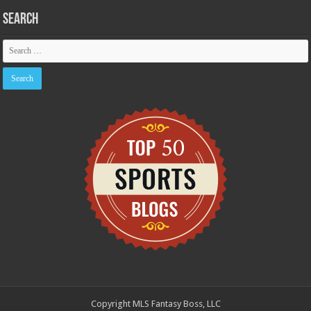
Search
Copyright MLS Fantasy Boss, LLC