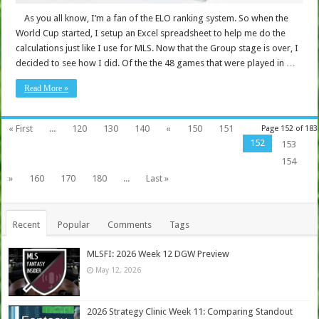
As you all know, I’m a fan of the ELO ranking system. So when the
World Cup started, I setup an Excel spreadsheet to help me do the
calculations just like I use for MLS. Now that the Group stage is over, I
decided to see how I did. Of the the 48 games that were played in …
Read More »
« First
...
120
130
140
«
150
151
Page 152 of 183
152
153
154
»
160
170
180
...
Last »
Recent
Popular
Comments
Tags
MLSFI: 2026 Week 12 DGW Preview
May 12, 2026
2026 Strategy Clinic Week 11: Comparing Standout