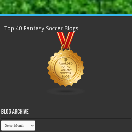
Top 40 Fantasy Soccer Blogs
Blog Archive
Blog
Archive