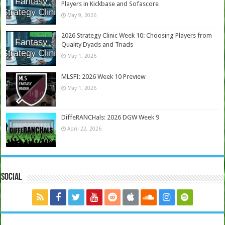
Players in Kickbase and Sofascore
May 9, 2026
2026 Strategy Clinic Week 10: Choosing Players from
Quality Dyads and Triads
May 1, 2026
MLSFI: 2026 Week 10 Preview
May 1, 2026
DiffeRANCHals: 2026 DGW Week 9
April 22, 2026
Social