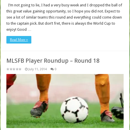
I’m not going to lie, I had a very busy week and I dropped the ball of
this great value gaining opportunity, so I hope you did not. Expect to
see a lot of similar teams this round and everything could come down
to the captain pick. But don’t fret, there is always the World Cup to
enjoy! Good …
Read More »
MLSFB Player Roundup – Round 18
July 11, 2014
0