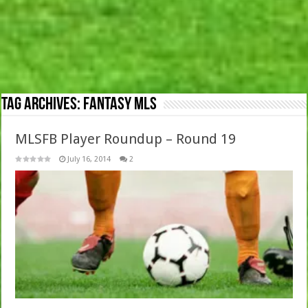
Tag Archives:
Fantasy MLS
MLSFB Player Roundup – Round 19
July 16, 2014
2