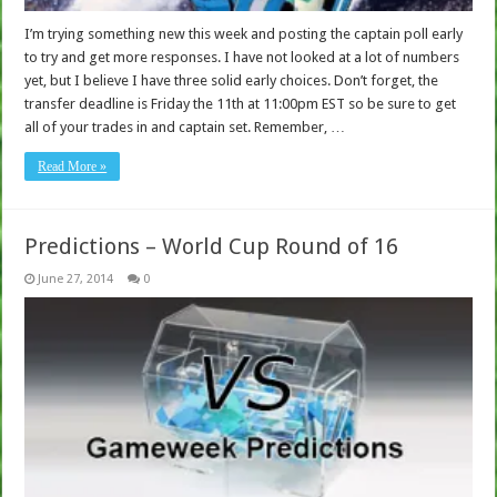
I’m trying something new this week and posting the captain poll early
to try and get more responses. I have not looked at a lot of numbers
yet, but I believe I have three solid early choices. Don’t forget, the
transfer deadline is Friday the 11th at 11:00pm EST so be sure to get
all of your trades in and captain set. Remember, …
Read More »
Predictions – World Cup Round of 16
June 27, 2014
0