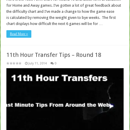
for Home and Away games. I’ve gotten a lot of great feedback about
the difficulty chart and I’ve made a change to how the game ease
is calculated by removing the weight given to bye weeks. The first
chart displays how difficult the next 6 games will be for …
Read More »
11th Hour Transfer Tips – Round 18
July 11, 2014
0