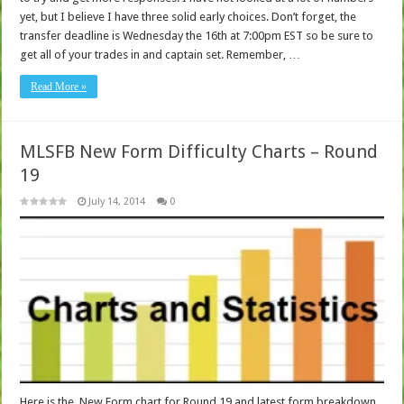
yet, but I believe I have three solid early choices. Don’t forget, the
transfer deadline is Wednesday the 16th at 7:00pm EST so be sure to
get all of your trades in and captain set. Remember, …
Read More »
MLSFB New Form Difficulty Charts – Round
19
July 14, 2014
0
Here is the New Form chart for Round 19 and latest form breakdown