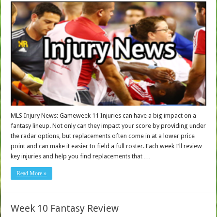
MLS Injury News: Gameweek 11 Injuries can have a big impact on a
fantasy lineup. Not only can they impact your score by providing under
the radar options, but replacements often come in at a lower price
point and can make it easier to field a full roster. Each week I’ll review
key injuries and help you find replacements that …
Read More »
Week 10 Fantasy Review