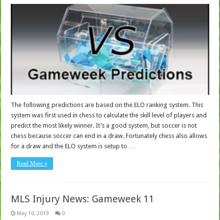
The following predictions are based on the ELO ranking system. This
system was first used in chess to calculate the skill level of players and
predict the most likely winner. It’s a good system, but soccer is not
chess because soccer can end in a draw. Fortunately chess also allows
for a draw and the ELO system is setup to …
Read More »
MLS Injury News: Gameweek 11
May 10, 2019
0