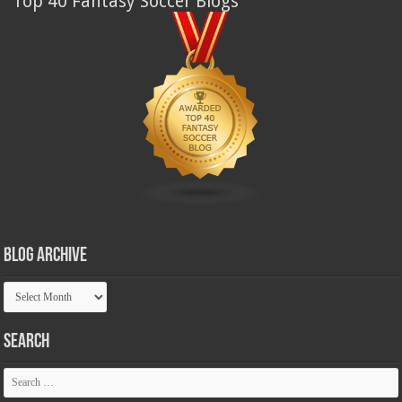
Top 40 Fantasy Soccer Blogs
Blog Archive
Blog
Archive
Search