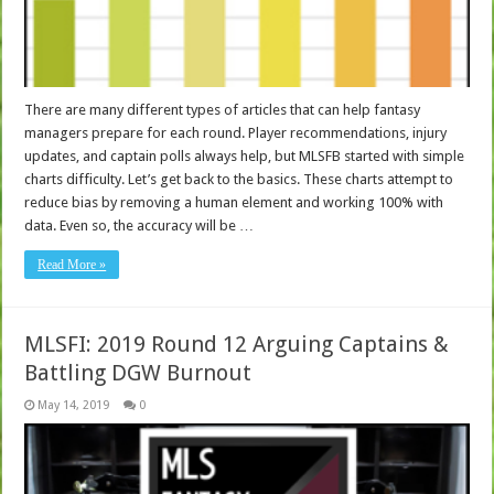
There are many different types of articles that can help fantasy
managers prepare for each round. Player recommendations, injury
updates, and captain polls always help, but MLSFB started with simple
charts difficulty. Let’s get back to the basics. These charts attempt to
reduce bias by removing a human element and working 100% with
data. Even so, the accuracy will be …
Read More »
MLSFI: 2019 Round 12 Arguing Captains &
Battling DGW Burnout
May 14, 2019
0