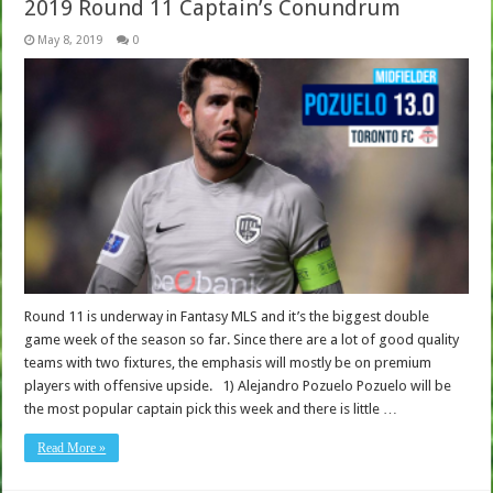
2019 Round 11 Captain’s Conundrum
May 8, 2019
0
Round 11 is underway in Fantasy MLS and it’s the biggest double
game week of the season so far. Since there are a lot of good quality
teams with two fixtures, the emphasis will mostly be on premium
players with offensive upside. 1) Alejandro Pozuelo Pozuelo will be
the most popular captain pick this week and there is little …
Read More »