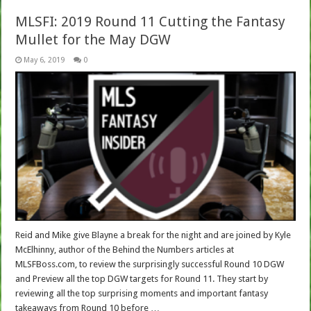
MLSFI: 2019 Round 11 Cutting the Fantasy
Mullet for the May DGW
May 6, 2019
0
Reid and Mike give Blayne a break for the night and are joined by Kyle
McElhinny, author of the Behind the Numbers articles at
MLSFBoss.com, to review the surprisingly successful Round 10 DGW
and Preview all the top DGW targets for Round 11. They start by
reviewing all the top surprising moments and important fantasy
takeaways from Round 10 before …