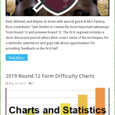
Reid, Michael, and Blayne sit down with special guest & MLS Fantasy
Boss contributor Tyler Bartles to review the most important takeaways
from Round 12 and preview Round 13. The first segment includes a
short discussion period where Reid covers some of the techniques for
a defender switcheroo and guys talk about opportunities for
providing feedback on the first half …
Read More »
2019 Round 12 Form Difficulty Charts
May 14, 2019
0