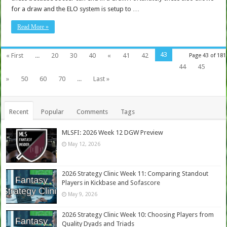
for a draw and the ELO system is setup to …
Read More »
43
« First
...
20
30
40
«
41
42
Page 43 of 181
44
45
»
50
60
70
...
Last »
Recent
Popular
Comments
Tags
MLSFI: 2026 Week 12 DGW Preview
May 12, 2026
2026 Strategy Clinic Week 11: Comparing Standout
Players in Kickbase and Sofascore
May 9, 2026
2026 Strategy Clinic Week 10: Choosing Players from
Quality Dyads and Triads