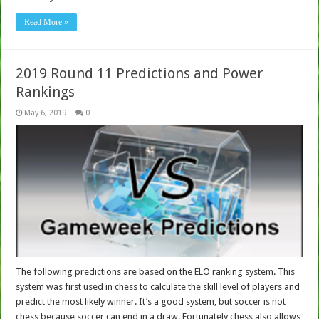
Read More »
2019 Round 11 Predictions and Power
Rankings
May 6, 2019
0
The following predictions are based on the ELO ranking system. This
system was first used in chess to calculate the skill level of players and
predict the most likely winner. It’s a good system, but soccer is not
chess because soccer can end in a draw. Fortunately chess also allows