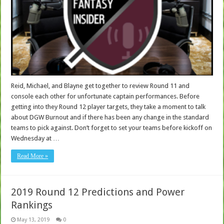
Reid, Michael, and Blayne get together to review Round 11 and
console each other for unfortunate captain performances. Before
getting into they Round 12 player targets, they take a moment to talk
about DGW Burnout and if there has been any change in the standard
teams to pick against. Don’t forget to set your teams before kickoff on
Wednesday at …
Read More »
2019 Round 12 Predictions and Power
Rankings
May 13, 2019
0