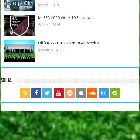
May 1, 2026
MLSFI: 2026 Week 10 Preview
May 1, 2026
DiffeRANCHals: 2026 DGW Week 9
April 22, 2026
Social