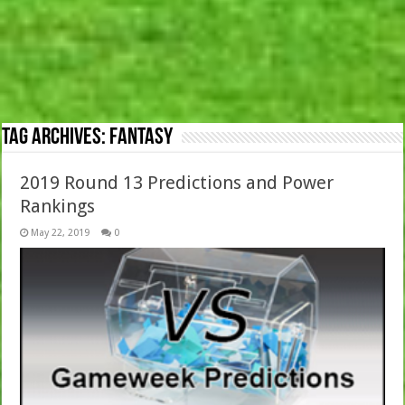
Tag Archives:
Fantasy
2019 Round 13 Predictions and Power
Rankings
May 22, 2019
0