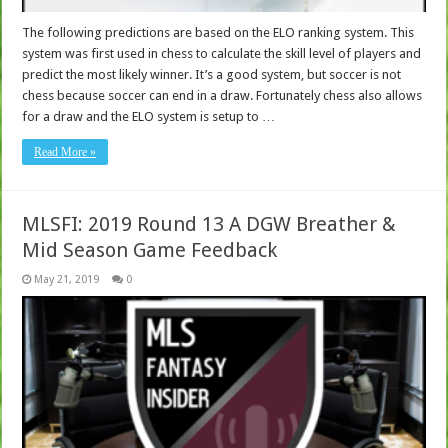
The following predictions are based on the ELO ranking system. This
system was first used in chess to calculate the skill level of players and
predict the most likely winner. It’s a good system, but soccer is not
chess because soccer can end in a draw. Fortunately chess also allows
for a draw and the ELO system is setup to …
Read More »
MLSFI: 2019 Round 13 A DGW Breather &
Mid Season Game Feedback
May 21, 2019
0