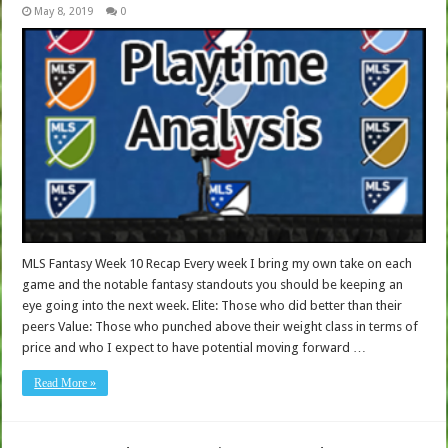
May 8, 2019
0
MLS Fantasy Week 10 Recap Every week I bring my own take on each
game and the notable fantasy standouts you should be keeping an
eye going into the next week. Elite: Those who did better than their
peers Value: Those who punched above their weight class in terms of
price and who I expect to have potential moving forward …
Read More »