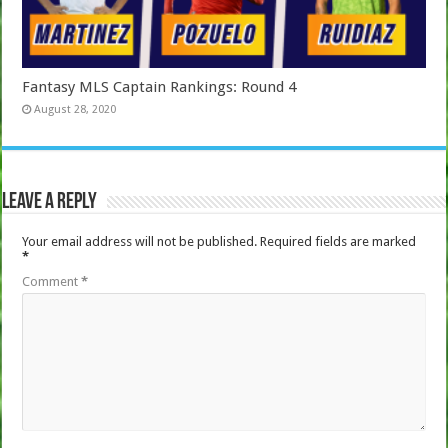
Fantasy MLS Captain Rankings: Round 4
August 28, 2020
Leave a Reply
Your email address will not be published.
Required fields are marked
*
Comment
*