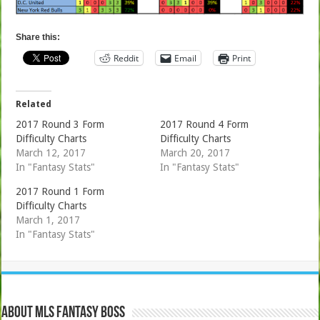
Share this:
Reddit
Email
Print
Related
2017 Round 3 Form
2017 Round 4 Form
Difficulty Charts
Difficulty Charts
March 12, 2017
March 20, 2017
In "Fantasy Stats"
In "Fantasy Stats"
2017 Round 1 Form
Difficulty Charts
March 1, 2017
In "Fantasy Stats"
About MLS Fantasy Boss