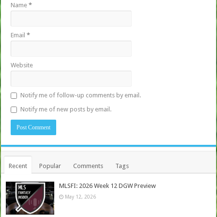
Name
*
Email
*
Website
Notify me of follow-up comments by email.
Notify me of new posts by email.
Recent
Popular
Comments
Tags
MLSFI: 2026 Week 12 DGW Preview
May 12, 2026