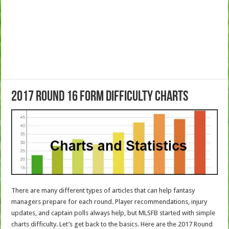
2017 Round 16 Form Difficulty Charts
There are many different types of articles that can help fantasy
managers prepare for each round. Player recommendations, injury
updates, and captain polls always help, but MLSFB started with simple
charts difficulty. Let’s get back to the basics. Here are the 2017 Round