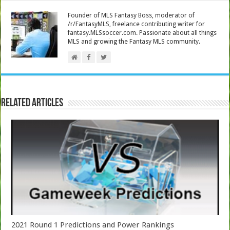
Founder of MLS Fantasy Boss, moderator of
/r/FantasyMLS, freelance contributing writer for
fantasy.MLSsoccer.com. Passionate about all things
MLS and growing the Fantasy MLS community.
Related Articles
2021 Round 1 Predictions and Power Rankings