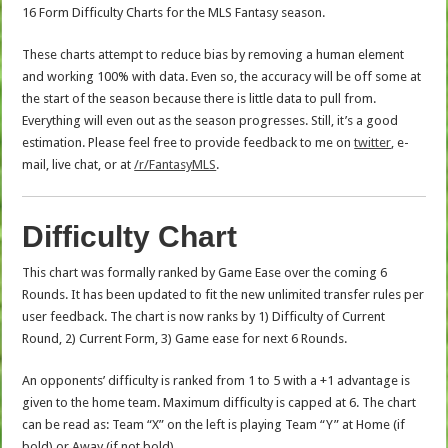
16 Form Difficulty Charts for the MLS Fantasy season.
These charts attempt to reduce bias by removing a human element
and working 100% with data. Even so, the accuracy will be off some at
the start of the season because there is little data to pull from.
Everything will even out as the season progresses. Still, it’s a good
estimation. Please feel free to provide feedback to me on
twitter
, e-
mail, live chat, or at
/r/FantasyMLS
.
Difficulty Chart
This chart was formally ranked by Game Ease over the coming 6
Rounds. It has been updated to fit the new unlimited transfer rules per
user feedback. The chart is now ranks by 1) Difficulty of Current
Round, 2) Current Form, 3) Game ease for next 6 Rounds.
An opponents’ difficulty is ranked from 1 to 5 with a +1 advantage is
given to the home team. Maximum difficulty is capped at 6. The chart
can be read as: Team “X” on the left is playing Team “Y” at Home (if
bold) or Away (if not bold).