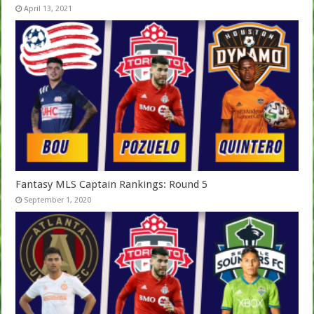
April 13, 2021
Fantasy MLS Captain Rankings: Round 5
September 1, 2020