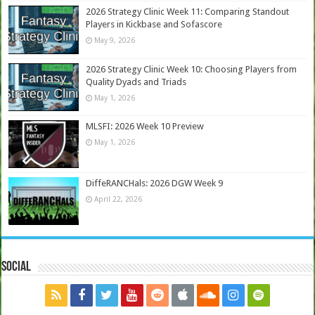
2026 Strategy Clinic Week 11: Comparing Standout
Players in Kickbase and Sofascore
May 9, 2026
2026 Strategy Clinic Week 10: Choosing Players from
Quality Dyads and Triads
May 1, 2026
MLSFI: 2026 Week 10 Preview
May 1, 2026
DiffeRANCHals: 2026 DGW Week 9
April 22, 2026
Social