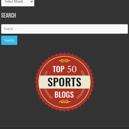
Archive
Search