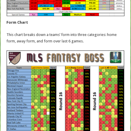
Form Chart
This chart breaks down a teams’ form into three categories: home
form, away form, and form over last 6 games.