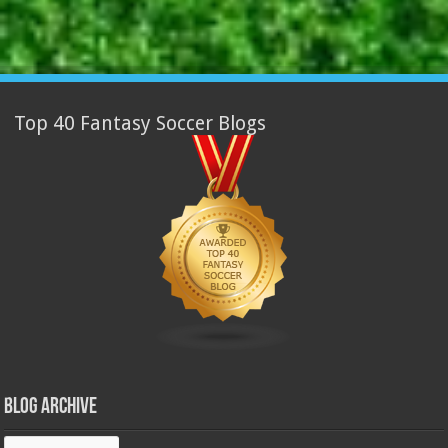
Top 40 Fantasy Soccer Blogs
Blog Archive
Blog