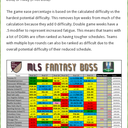
The game ease percentage is based on the calculated difficulty vs the
hardest potential difficulty. This removes bye weeks from much of the
calculation because they add 0 difficulty. Double game weeks have a
.5 modifier to represent increased fatigue. This means that teams with
a lot of DGWs are often ranked as having tougher schedules. Teams
with multiple bye rounds can also be ranked as difficult due to the
overall potential difficulty of their reduced schedule.