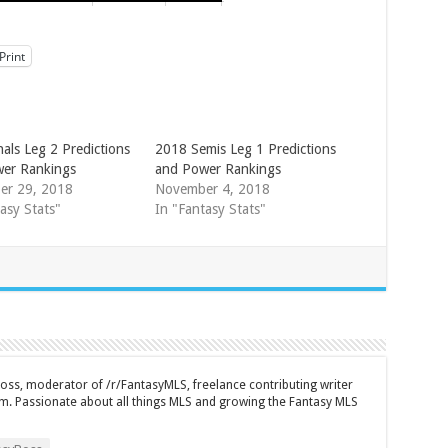
Print
als Leg 2 Predictions
2018 Semis Leg 1 Predictions
er Rankings
and Power Rankings
er 29, 2018
November 4, 2018
asy Stats"
In "Fantasy Stats"
ss, moderator of /r/FantasyMLS, freelance contributing writer
m. Passionate about all things MLS and growing the Fantasy MLS