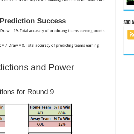
 Prediction Success
Socia
 Draw = 19. Total accuracy of predicting teams earning points =
t = 7 Draw = 0. Total accuracy of predicting teams earning
ictions and Power
tions for Round 9