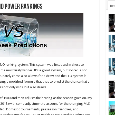
nd Power Rankings
Rec
LO ranking system. This system was first used in chess to
t the most likely winner. It’s a good system, but soccer is not
tunately chess also allows for a draw and the ELO system is
 using a modified formula that tries to predict the chance that a
es not only wins, but also draws.
f 1500 and then adjusts their rating as the season goes on. My
-2018 (with some adjustment to account for the changing MLS
uded: Domestic tournaments, preseason friendlies, and
to rank teams for my Power Rankings table and the values are