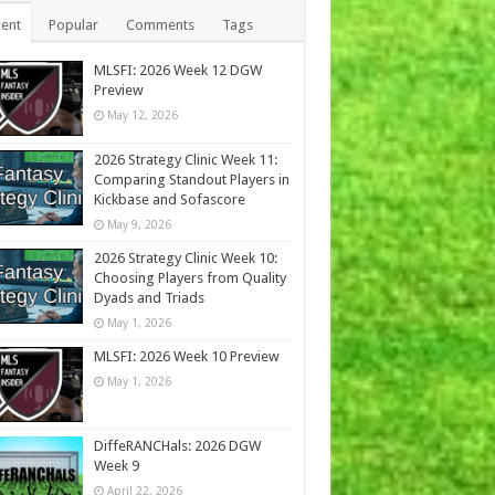
ent
Popular
Comments
Tags
MLSFI: 2026 Week 12 DGW
Preview
May 12, 2026
2026 Strategy Clinic Week 11:
Comparing Standout Players in
Kickbase and Sofascore
May 9, 2026
2026 Strategy Clinic Week 10:
Choosing Players from Quality
Dyads and Triads
May 1, 2026
MLSFI: 2026 Week 10 Preview
May 1, 2026
DiffeRANCHals: 2026 DGW
Week 9
April 22, 2026