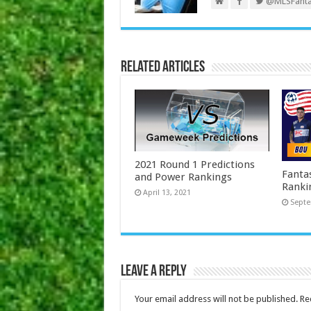
@MLSFanta
Related Articles
2021 Round 1 Predictions
Fanta
and Power Rankings
Ranki
April 13, 2021
Septe
Leave a Reply
Your email address will not be published.
Re