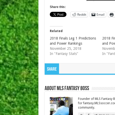
Share this:
Reddit
Email
Related
2018 Finals Leg 1 Predictions
2018 Fin
and Power Rankings
and Pow
November 25, 2018
Novemb
In "Fantasy Stats"
In "Fant
Share
About MLS Fantasy Boss
Founder of MLS Fantasy Bo
for fantasy.MLSsoccer.co
community.