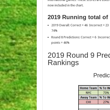
now included in the chart.
2019 Running total of
2019 Overall: Correct = 46 Incorrect = 23
74%
Round 8 Predictions: Correct = 6 Incorrec
points = 46%
2019 Round 9 Pred
Rankings
Predic