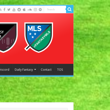
Discord
Daily Fantasy
Contact
TOS