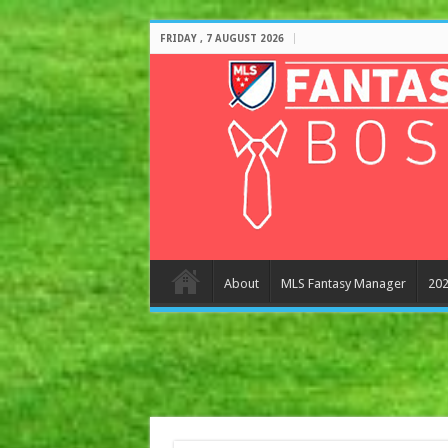
FRIDAY , 7 AUGUST 2026
About
MLS Fantasy Manager
202