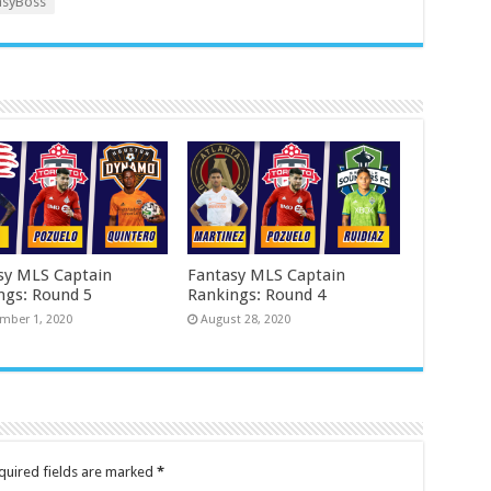
syBoss
sy MLS Captain
Fantasy MLS Captain
ngs: Round 5
Rankings: Round 4
mber 1, 2020
August 28, 2020
quired fields are marked
*