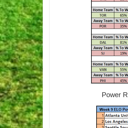
Power Ra