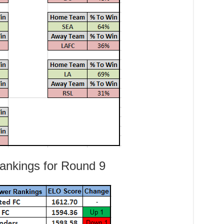
nkings for Round 9