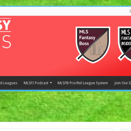
6 Leagues
MLSFI Podcast
MLSFB Pro/Rel League System
Join Our 