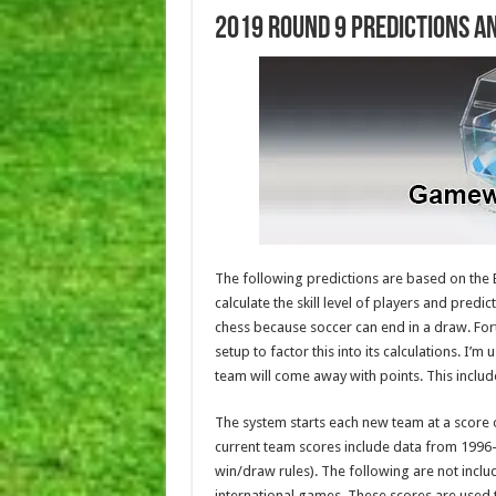
2019 Round 9 Predictions a
The following predictions are based on the E
calculate the skill level of players and predic
chess because soccer can end in a draw. For
setup to factor this into its calculations. I’m
team will come away with points. This includ
The system starts each new team at a score o
current team scores include data from 1996
win/draw rules). The following are not incl
international games. These scores are used 