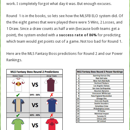
work. I completely forgot what day it was. But enough excuses.
Round 1 is in the books, so lets see how the MLSFB ELO system did. Of
the the eight games that were played there were 5 Wins, 2 Losses, and
1 Draw. Since a draw counts as half a win (because both teams get a
point), the system ended with a
success rate of 86%
for predicting
which team would get points out of a game. Not too bad for Round 1.
Here are the MLS Fantasy Boss predictions for Round 2 and our Power
Rankings.