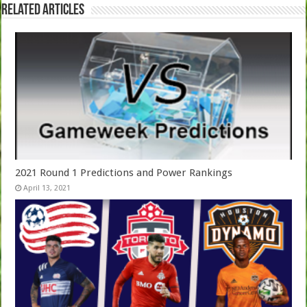
Related Articles
2021 Round 1 Predictions and Power Rankings
April 13, 2021