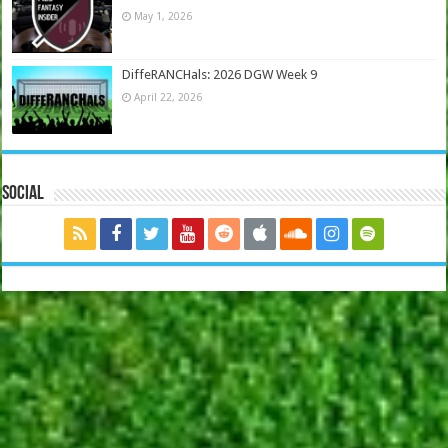
May 1, 2026
DiffeRANCHals: 2026 DGW Week 9
April 22, 2026
Social