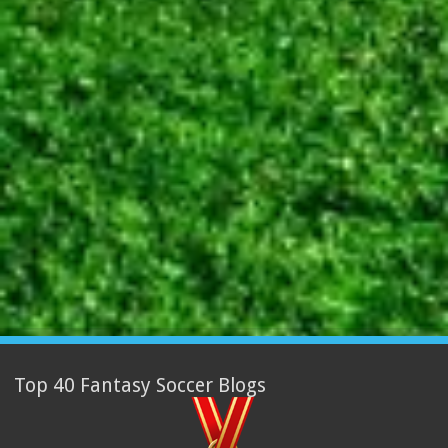
Top 40 Fantasy Soccer Blogs