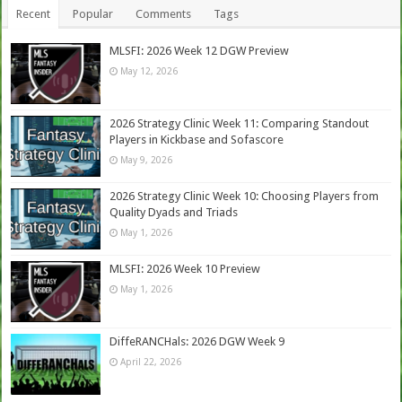
Recent
Popular
Comments
Tags
MLSFI: 2026 Week 12 DGW Preview
May 12, 2026
2026 Strategy Clinic Week 11: Comparing Standout
Players in Kickbase and Sofascore
May 9, 2026
2026 Strategy Clinic Week 10: Choosing Players from
Quality Dyads and Triads
May 1, 2026
MLSFI: 2026 Week 10 Preview
May 1, 2026
DiffeRANCHals: 2026 DGW Week 9
April 22, 2026