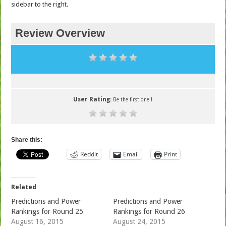
sidebar to the right.
Review Overview
User Rating:
Be the first one !
Share this:
Reddit
Email
Print
Related
Predictions and Power
Predictions and Power
Rankings for Round 25
Rankings for Round 26
August 16, 2015
August 24, 2015