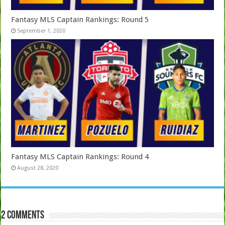
Fantasy MLS Captain Rankings: Round 5
September 1, 2020
Fantasy MLS Captain Rankings: Round 4
August 28, 2020
2 comments