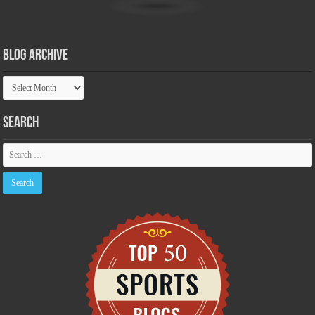
Blog Archive
Blog
Archive
Search