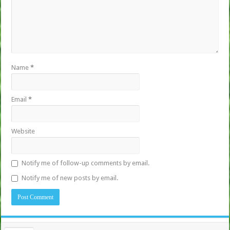
Name
*
Email
*
Website
Notify me of follow-up comments by email.
Notify me of new posts by email.