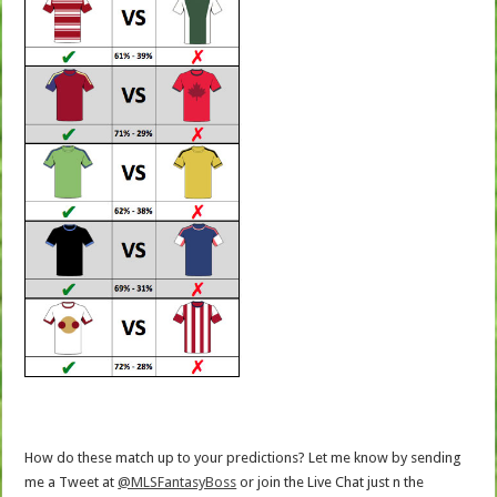
How do these match up to your predictions? Let me know by sending
me a Tweet at
@MLSFantasyBoss
or join the Live Chat just n the