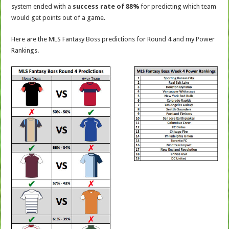
system ended with a
success rate of 88%
for predicting which team
would get points out of a game.
Here are the MLS Fantasy Boss predictions for Round 4 and my Power
Rankings.