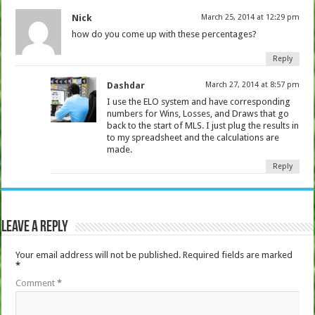
Nick
March 25, 2014 at 12:29 pm
how do you come up with these percentages?
Reply
Dashdar
March 27, 2014 at 8:57 pm
I use the ELO system and have corresponding
numbers for Wins, Losses, and Draws that go
back to the start of MLS. I just plug the results in
to my spreadsheet and the calculations are
made.
Reply
Leave a Reply
Your email address will not be published.
Required fields are marked
*
Comment
*