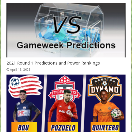
2021 Round 1 Predictions and Power Rankings
April 13, 2021