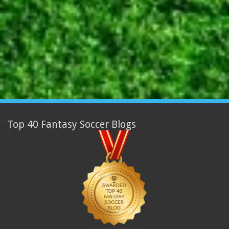
Top 40 Fantasy Soccer Blogs