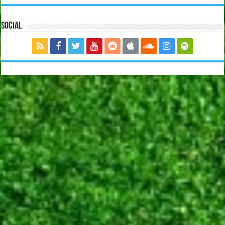
Social