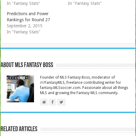
In "Fantasy Stats"
In "Fantasy Stats"
Predictions and Power
Rankings for Round 27
September 2, 2015
In "Fantasy Stats"
About MLS Fantasy Boss
Founder of MLS Fantasy Boss, moderator of
/r/FantasyMLS, freelance contributing writer for
fantasy.MLSsoccer.com. Passionate about all things
MLS and growing the Fantasy MLS community.
Related Articles