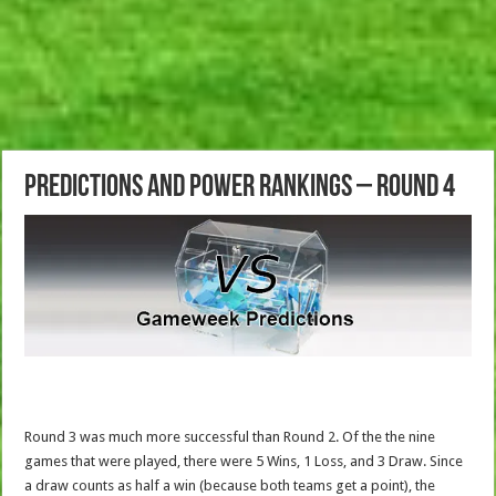
Predictions and Power Rankings – Round 4
Round 3 was much more successful than Round 2. Of the the nine
games that were played, there were 5 Wins, 1 Loss, and 3 Draw. Since
a draw counts as half a win (because both teams get a point), the