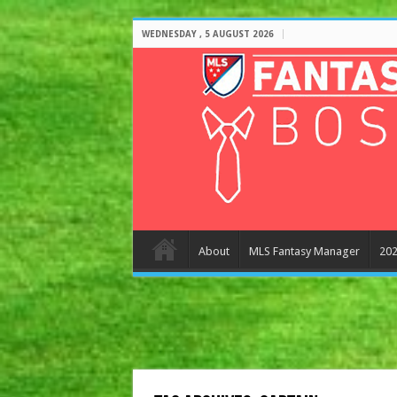
WEDNESDAY , 5 AUGUST 2026
About
MLS Fantasy Manager
202