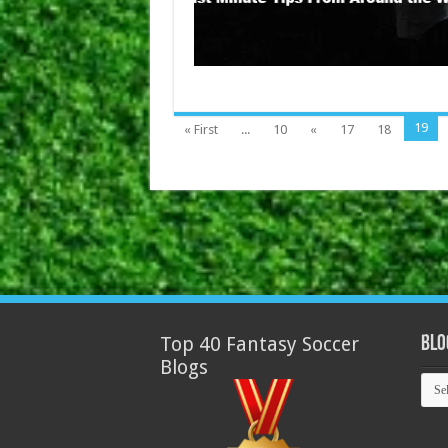
19
« First
...
10
«
17
18
Top 40 Fantasy Soccer
Blo
Blogs
Blog
Arch