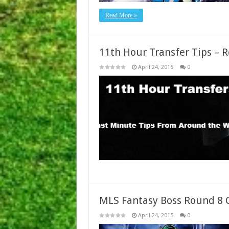
Read More »
11th Hour Transfer Tips – 
April 24, 2015
0
MLS Fantasy Boss Round 8 
April 24, 2015
0