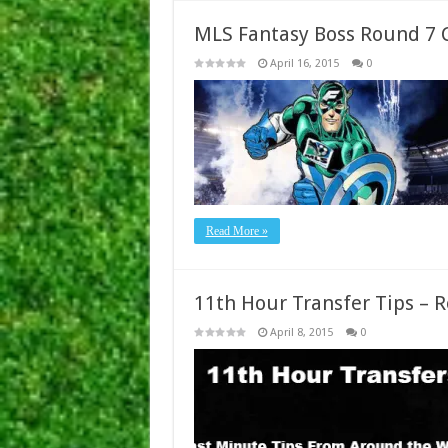
MLS Fantasy Boss Round 7 
April 16, 2015
0
Read More »
11th Hour Transfer Tips – 
April 8, 2015
0