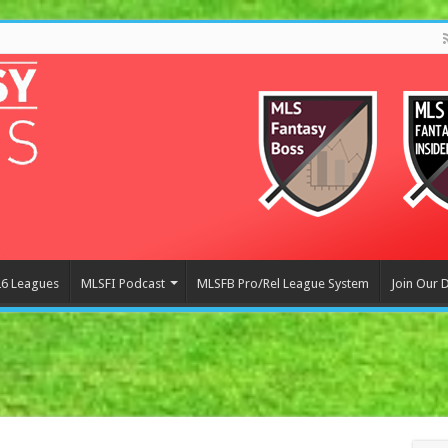
6 Leagues
MLSFI Podcast
MLSFB Pro/Rel League System
Join Our 