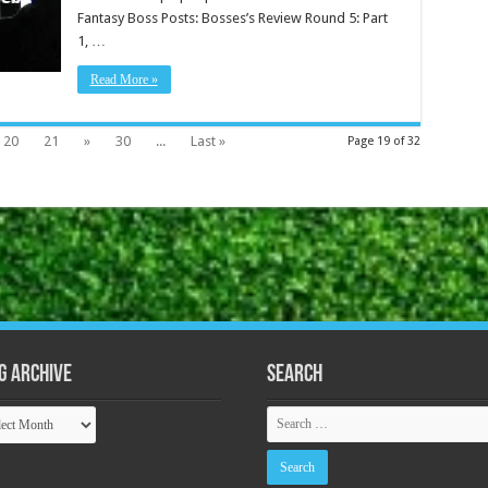
Fantasy Boss Posts: Bosses’s Review Round 5: Part
1, …
Read More »
20
21
»
30
...
Last »
Page 19 of 32
g Archive
Search
ive