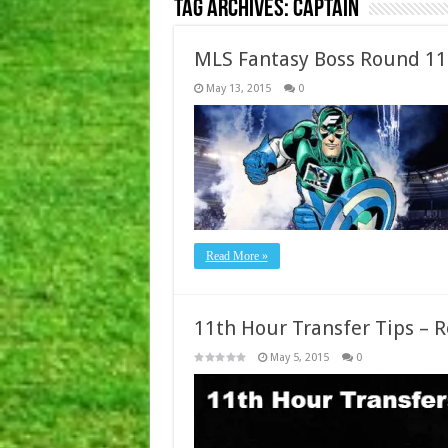
Tag Archives:
Captain
MLS Fantasy Boss Round 11
May 13, 2015
0
Read More »
11th Hour Transfer Tips – 
May 5, 2015
0