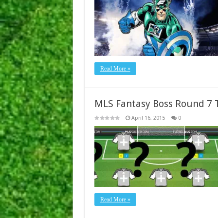
Read More »
MLS Fantasy Boss Round 7
April 16, 2015
0
Read More »