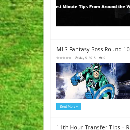
MLS Fantasy Boss Round 10
May 5, 2015
0
Read More »
11th Hour Transfer Tips – 