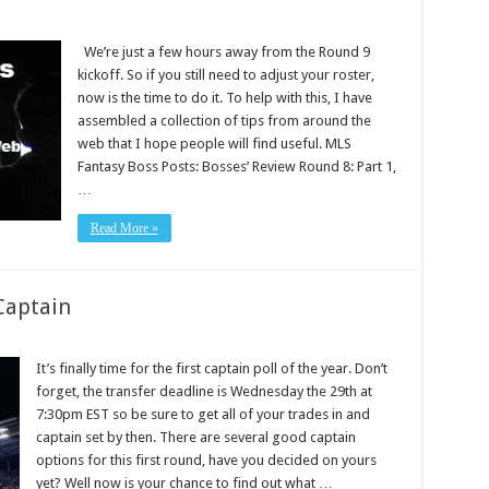
We’re just a few hours away from the Round 9
kickoff. So if you still need to adjust your roster,
now is the time to do it. To help with this, I have
assembled a collection of tips from around the
web that I hope people will find useful. MLS
Fantasy Boss Posts: Bosses’ Review Round 8: Part 1,
…
Read More »
Captain
It’s finally time for the first captain poll of the year. Don’t
forget, the transfer deadline is Wednesday the 29th at
7:30pm EST so be sure to get all of your trades in and
captain set by then. There are several good captain
options for this first round, have you decided on yours
yet? Well now is your chance to find out what …