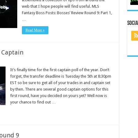
web that I hope people will find useful. MLS
Fantasy Boss Posts: Bosses’ Review Round 9: Part 1,
…
Socia
Read More »
 Captain
It’s finally time for the first captain poll of the year. Don’t
forget, the transfer deadline is Tuesday the 5th at 8:30pm
EST so be sure to get all of your trades in and captain set
by then. There are several good captain options for this
first round, have you decided on yours yet? Well now is
your chance to find out …
Round 9