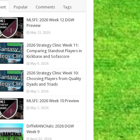
ent
Popular
Comments
Tags
MLSFI: 2026 Week 12 DGW
Preview
May 12, 2026
2026 Strategy Clinic Week 11:
Comparing Standout Players in
Kickbase and Sofascore
May 9, 2026
2026 Strategy Clinic Week 10:
Choosing Players from Quality
Dyads and Triads
May 1, 2026
MLSFI: 2026 Week 10 Preview
May 1, 2026
DiffeRANCHals: 2026 DGW
Week 9
April 22, 2026