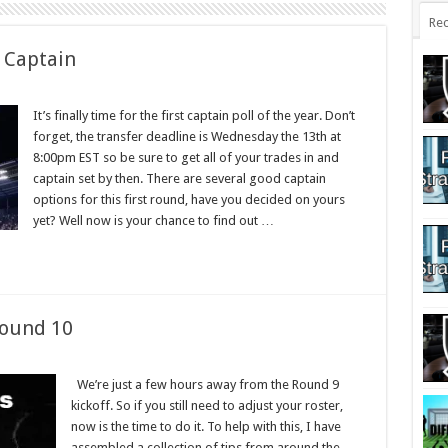
Rec
 Captain
It’s finally time for the first captain poll of the year. Don’t
forget, the transfer deadline is Wednesday the 13th at
8:00pm EST so be sure to get all of your trades in and
captain set by then. There are several good captain
options for this first round, have you decided on yours
yet? Well now is your chance to find out …
Round 10
We’re just a few hours away from the Round 9
kickoff. So if you still need to adjust your roster,
now is the time to do it. To help with this, I have
assembled a collection of tips from around the