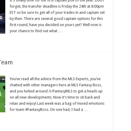
It’s finally time for the first captain poll of the year. Don’t
forget, the transfer deadline is Friday the 24th at 8:00pm
EST so be sure to get all of your trades in and captain set
by then. There are several good captain options for this
first round, have you decided on yours yet? Well now is
your chance to find out what …
 Team
You’ve read all the advice from the MLS Experts, you’ve
chatted with other managers here at MLS Fantasy Boss,
and you lurked around /r/FantasyMLS to get a heads up
on all new developments. Now it’s time to sit back and
relax and enjoy! Last week was a bag of mixed emotions
for team #FantasyBoss. On one had, I had a …