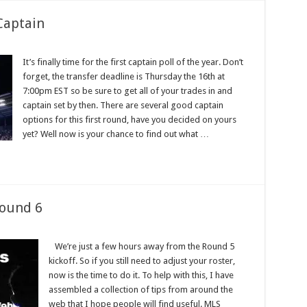
Captain
It’s finally time for the first captain poll of the year. Don’t
forget, the transfer deadline is Thursday the 16th at
7:00pm EST so be sure to get all of your trades in and
captain set by then. There are several good captain
options for this first round, have you decided on yours
yet? Well now is your chance to find out what …
Round 6
We’re just a few hours away from the Round 5
kickoff. So if you still need to adjust your roster,
now is the time to do it. To help with this, I have
assembled a collection of tips from around the
web that I hope people will find useful. MLS