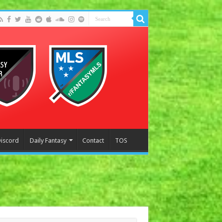
Discord
Daily Fantasy
Contact
TOS