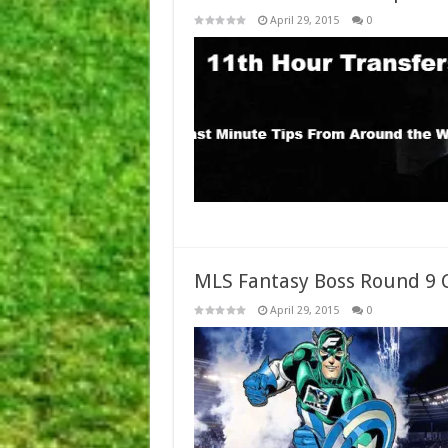
April 29, 2015
0
MLS Fantasy Boss Round 9 
April 29, 2015
0