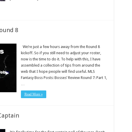
Round 8
We’re just a few hours away from the Round 8
kickoff. So if you still need to adjust your roster,
now is the time to do it. To help with this, I have
assembled a collection of tips from around the
web that I hope people will find useful. MLS
Fantasy Boss Posts: Bosses’ Review Round 7: Part 1,
…
Read More »
Captain