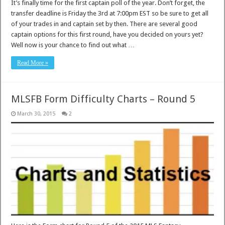
It’s finally time for the first captain poll of the year. Don’t forget, the
transfer deadline is Friday the 3rd at 7:00pm EST so be sure to get all
of your trades in and captain set by then. There are several good
captain options for this first round, have you decided on yours yet?
Well now is your chance to find out what …
Read More »
MLSFB Form Difficulty Charts – Round 5
March 30, 2015
2