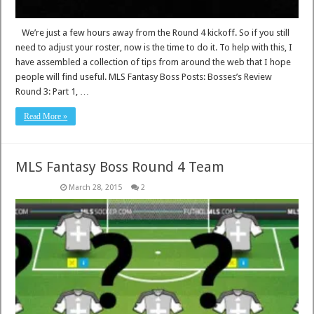
We’re just a few hours away from the Round 4 kickoff. So if you still
need to adjust your roster, now is the time to do it. To help with this, I
have assembled a collection of tips from around the web that I hope
people will find useful. MLS Fantasy Boss Posts: Bosses’s Review
Round 3: Part 1, …
Read More »
MLS Fantasy Boss Round 4 Team
March 28, 2015
2