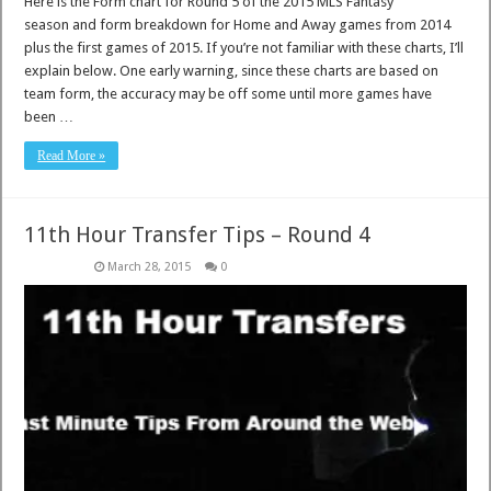
Here is the Form chart for Round 5 of the 2015 MLS Fantasy
season and form breakdown for Home and Away games from 2014
plus the first games of 2015. If you’re not familiar with these charts, I’ll
explain below. One early warning, since these charts are based on
team form, the accuracy may be off some until more games have
been …
Read More »
11th Hour Transfer Tips – Round 4
March 28, 2015
0