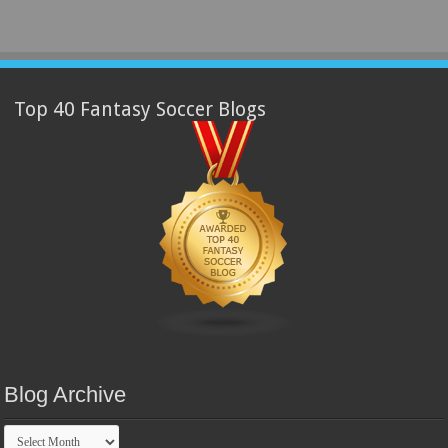
Top 40 Fantasy Soccer Blogs
Blog Archive
Blog
Archive