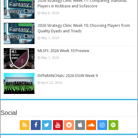
2026 Strategy Clinic Week 11: Comparing Standout
Players in Kickbase and Sofascore
May 9, 2026
2026 Strategy Clinic Week 10: Choosing Players from
Quality Dyads and Triads
May 1, 2026
MLSFI: 2026 Week 10 Preview
May 1, 2026
DiffeRANCHals: 2026 DGW Week 9
April 22, 2026
Social