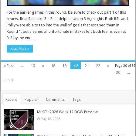
For the earlier games in this round, be sure to check out part 1 of this
review. Real Salt Lake 3 – Philadelphia Union 3 Highlights Both RSL and
Philly were able to tap into the well of goals that escaped them in
Round 1, but a series of unfortunate mistakes left both teams even at
3-3 by the end …
Read More »
20
« First
...
10
«
18
19
21
22
»
Page 20 of 32
30
...
Last »
Recent
Popular
Comments
Tags
MLSFI: 2026 Week 12 DGW Preview
May 12, 2026