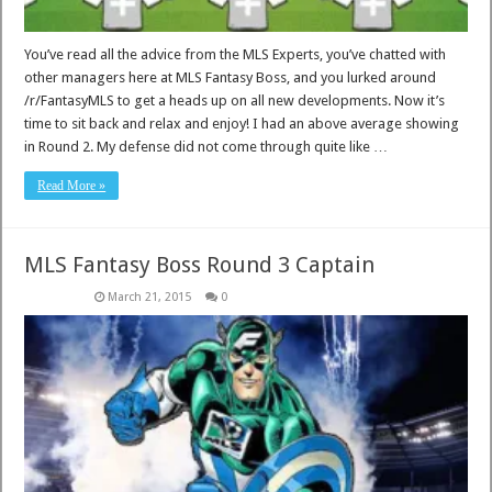
You’ve read all the advice from the MLS Experts, you’ve chatted with
other managers here at MLS Fantasy Boss, and you lurked around
/r/FantasyMLS to get a heads up on all new developments. Now it’s
time to sit back and relax and enjoy! I had an above average showing
in Round 2. My defense did not come through quite like …
Read More »
MLS Fantasy Boss Round 3 Captain
March 21, 2015
0