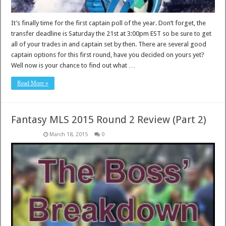
It’s finally time for the first captain poll of the year. Don’t forget, the
transfer deadline is Saturday the 21st at 3:00pm EST so be sure to get
all of your trades in and captain set by then. There are several good
captain options for this first round, have you decided on yours yet?
Well now is your chance to find out what …
Read More »
Fantasy MLS 2015 Round 2 Review (Part 2)
March 18, 2015
0