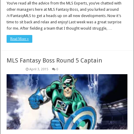
You’ve read all the advice from the MLS Experts, you’ve chatted with
other managers here at MLS Fantasy Boss, and you lurked around
/r/FantasyMLS to get a heads up on all new developments. Now it’s
time to sit back and relax and enjoy! Last week was a great surprise
for me. After fielding a team that I thought would struggle, …
Read More »
MLS Fantasy Boss Round 5 Captain
April 3, 2015
0