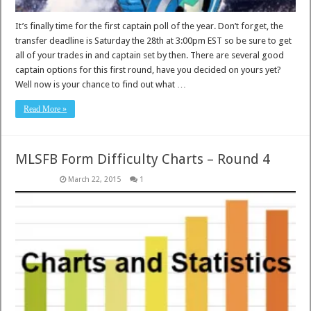
It’s finally time for the first captain poll of the year. Don’t forget, the
transfer deadline is Saturday the 28th at 3:00pm EST so be sure to get
all of your trades in and captain set by then. There are several good
captain options for this first round, have you decided on yours yet?
Well now is your chance to find out what …
Read More »
MLSFB Form Difficulty Charts – Round 4
March 22, 2015
1