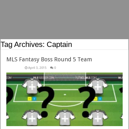
Tag Archives:
Captain
MLS Fantasy Boss Round 5 Team
April 3, 2015
0