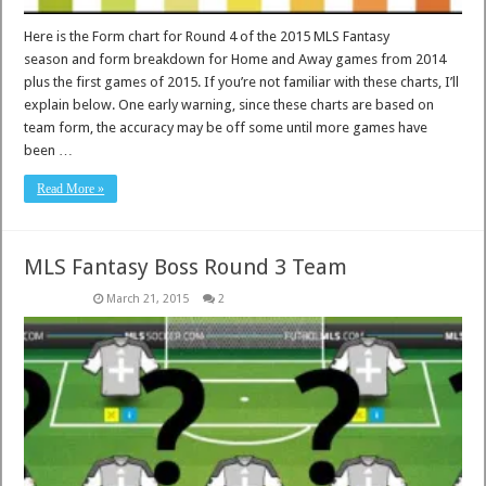
Here is the Form chart for Round 4 of the 2015 MLS Fantasy
season and form breakdown for Home and Away games from 2014
plus the first games of 2015. If you’re not familiar with these charts, I’ll
explain below. One early warning, since these charts are based on
team form, the accuracy may be off some until more games have
been …
Read More »
MLS Fantasy Boss Round 3 Team
March 21, 2015
2