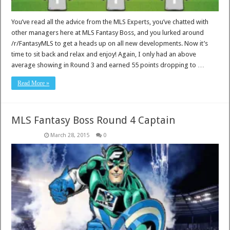
You’ve read all the advice from the MLS Experts, you’ve chatted with
other managers here at MLS Fantasy Boss, and you lurked around
/r/FantasyMLS to get a heads up on all new developments. Now it’s
time to sit back and relax and enjoy! Again, I only had an above
average showing in Round 3 and earned 55 points dropping to …
Read More »
MLS Fantasy Boss Round 4 Captain
March 28, 2015
0