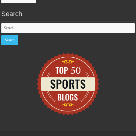
Search