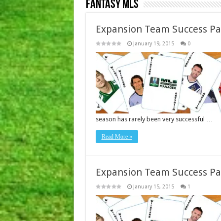
Fantasy MLS
Expansion Team Success Pa
January 19, 2015
0
season has rarely been very successful …
Read More »
Expansion Team Success Pa
January 15, 2015
1