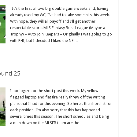
It’s the first of two big double game weeks and, having
already used my WC, I’ve had to take some hits this week.
With hope, they will all payoff and I’ll get another
respectable score. MLS Fantasy Boss League (Maybe a
Trophy) – Auto Join Keepers – Originally I was going to go
with PHI, but I decided I liked the NE …
ound 25
I apologize for the short post this week. My yellow
flagged laptop and flat tire really threw off the writing
plans that I had for this evening. So here’s the short list for
each position. I’m also sorry that this has happened
several times this season. The short schedules and being
a man down on the MLSFB team are the …