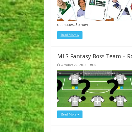
quantities. So how …
Read More »
MLS Fantasy Boss Team – R
October 22, 2014
0
Read More »