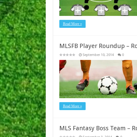
Read More »
MLSFB Player Roundup – R
September 10, 2014
0
Read More »
MLS Fantasy Boss Team – R