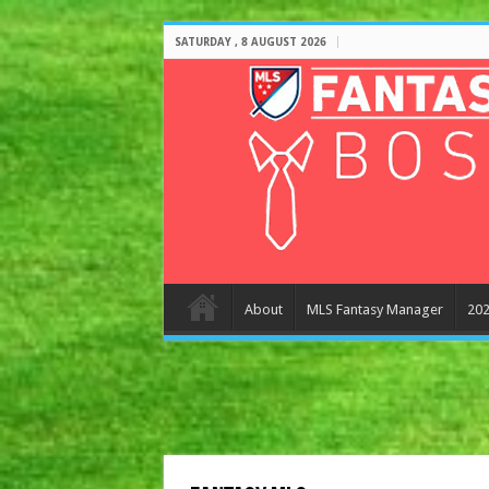
SATURDAY , 8 AUGUST 2026
About
MLS Fantasy Manager
202