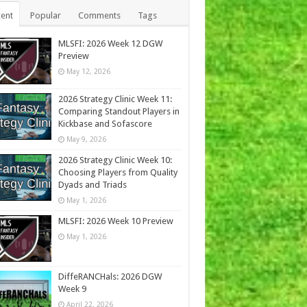
ent
Popular
Comments
Tags
MLSFI: 2026 Week 12 DGW
Preview
May 12, 2026
2026 Strategy Clinic Week 11:
Comparing Standout Players in
Kickbase and Sofascore
May 9, 2026
2026 Strategy Clinic Week 10:
Choosing Players from Quality
Dyads and Triads
May 1, 2026
MLSFI: 2026 Week 10 Preview
May 1, 2026
DiffeRANCHals: 2026 DGW
Week 9
April 22, 2026