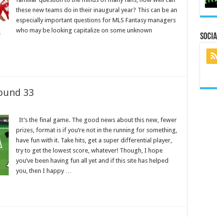
these new teams do in their inaugural year? This can be an
especially important questions for MLS Fantasy managers
who may be looking capitalize on some unknown
Socia
ound 33
It’s the final game. The good news about this new, fewer
prizes, format is if you’re not in the running for something,
have fun with it. Take hits, get a super differential player,
try to get the lowest score, whatever! Though, I hope
you’ve been having fun all yet and if this site has helped
you, then I happy …