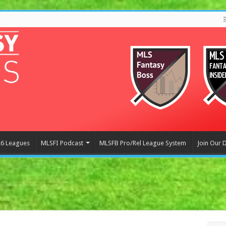
6 Leagues
MLSFI Podcast
MLSFB Pro/Rel League System
Join Our 