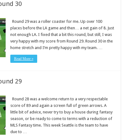
ound 30
Round 29 was a roller coaster for me. Up over 100
places before the LA game and then… a net gain of 8. Just
not enough LA. I fixed that a bit this round, but still, I was
very happy with my score from Round 29. Round 30 in the
home stretch and I’m pretty happy with my team. …
Read More »
ound 29
Round 28 was a welcome return to a very respectable
score of 89 and again a screen full of green arrows. A
little bit of advice, never try to buy a house during fantasy
season, or be ready to come to terms with a reduction of
MLS Fantasy time. This week Seattle is the team to have
due to …