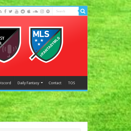
Discord
Daily Fantasy
Contact
TOS