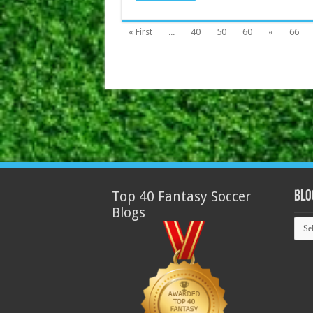
« First
...
40
50
60
«
66
Top 40 Fantasy Soccer
Blo
Blogs
Blog
Arch