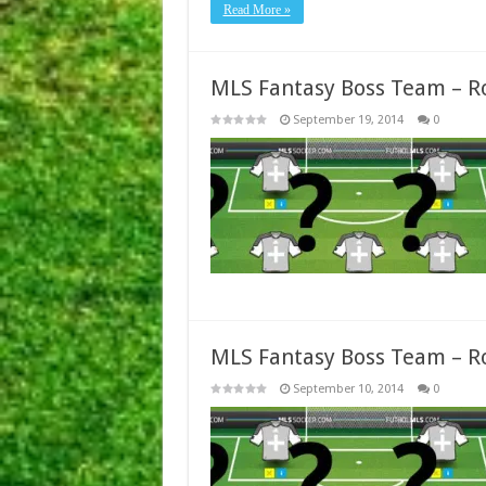
Read More »
MLS Fantasy Boss Team – R
September 19, 2014
0
MLS Fantasy Boss Team – R
September 10, 2014
0