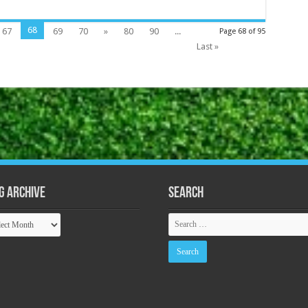
68
67
69
70
»
80
90
...
Page 68 of 95
Last »
g Archive
Search
ive