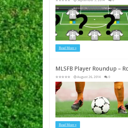
September 3, 2014
0
Read More »
MLSFB Player Roundup – R
August 26, 2014
0
Read More »