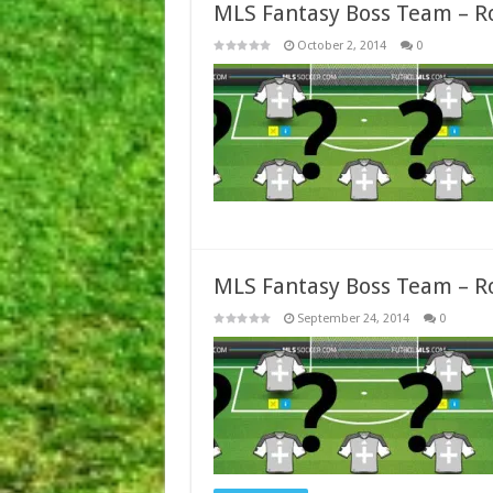
MLS Fantasy Boss Team – R
October 2, 2014
0
MLS Fantasy Boss Team – R
September 24, 2014
0