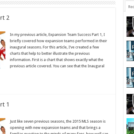
Rec
rt 2
In my previous article, Expansion Team Success Part 1, I
briefly covered how expansion teams performed in their
inaugural seasons. For this article, I’ve created a few
charts that help to better illustrate the previous
information. First is a chart that shows exactly what the
previous article covered. You can see that the Inaugural
rt 1
Just like seven previous seasons, the 2015 MLS season is
opening with new expansion teams and that brings a
familiar question to the minds of many fans, how well can