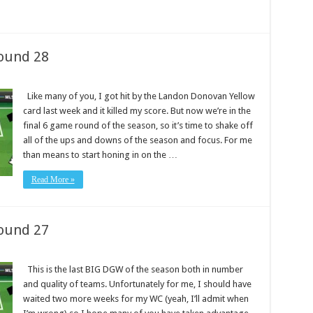
ound 28
Like many of you, I got hit by the Landon Donovan Yellow
card last week and it killed my score. But now we’re in the
final 6 game round of the season, so it’s time to shake off
all of the ups and downs of the season and focus. For me
than means to start honing in on the …
Read More »
ound 27
This is the last BIG DGW of the season both in number
and quality of teams. Unfortunately for me, I should have
waited two more weeks for my WC (yeah, I’ll admit when