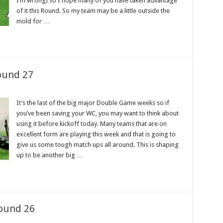
I’m wrong) so I hope many of you have taken advantage
of it this Round. So my team may be a little outside the
mold for …
ound 27
It’s the last of the big major Double Game weeks so if
you’ve been saving your WC, you may want to think about
using it before kickoff today. Many teams that are on
excellent form are playing this week and that is going to
give us some tough match ups all around. This is shaping
up to be another big …
ound 26