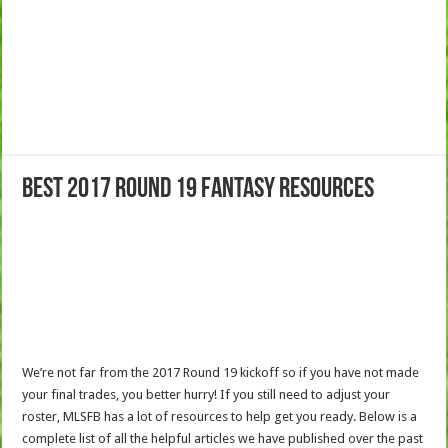
Best 2017 Round 19 Fantasy Resources
We’re not far from the 2017 Round 19 kickoff so if you have not made
your final trades, you better hurry! If you still need to adjust your
roster, MLSFB has a lot of resources to help get you ready. Below is a
complete list of all the helpful articles we have published over the past