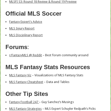
MLSFI S3: Round 18 Review & Round 19 Preview
Official MLS Soccer
Fantasy Expert’s Advice
MLS Injury Report
MLS Disciplinary Report
Forums
:
r/FantasyMLS @ Reddit
– Best forum community around
MLS Fantasy Stats Resources
MLS Fantasy Viz
– Visualizations of MLS Fantasy Stats
MLS Fantasy Cheatsheet
– Data and Tables
Other Tip Sites
Fantasy Football 247
– Guy Sanchez’s Musings
MLS Fantasy Strategies
– MLS Expert Schuyler Redpath’s Picks