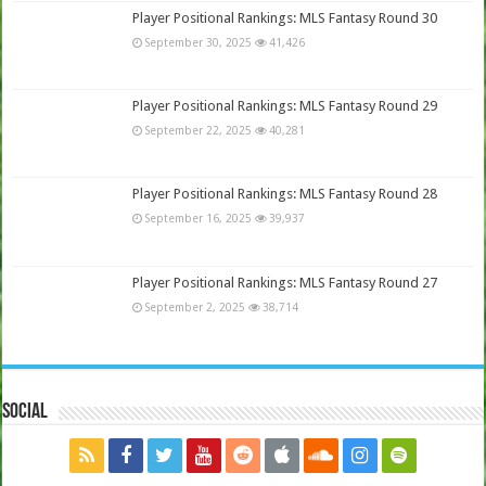
Player Positional Rankings: MLS Fantasy Round 30
September 30, 2025
41,426
Player Positional Rankings: MLS Fantasy Round 29
September 22, 2025
40,281
Player Positional Rankings: MLS Fantasy Round 28
September 16, 2025
39,937
Player Positional Rankings: MLS Fantasy Round 27
September 2, 2025
38,714
Social