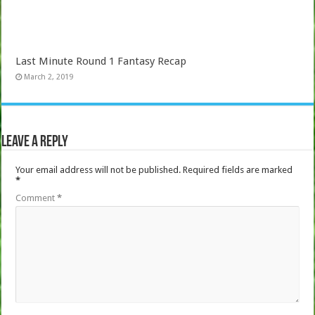
Last Minute Round 1 Fantasy Recap
March 2, 2019
Leave a Reply
Your email address will not be published.
Required fields are marked
*
Comment
*