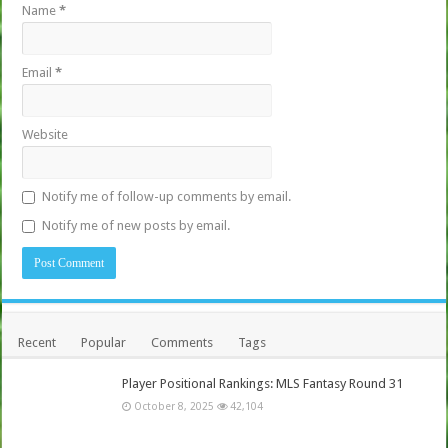
Name
*
Email
*
Website
Notify me of follow-up comments by email.
Notify me of new posts by email.
Recent
Popular
Comments
Tags
Player Positional Rankings: MLS Fantasy Round 31
October 8, 2025
42,104