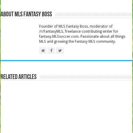
About MLS Fantasy Boss
Founder of MLS Fantasy Boss, moderator of
/r/FantasyMLS, freelance contributing writer for
fantasy.MLSsoccer.com. Passionate about all things
MLS and growing the Fantasy MLS community.
Related Articles