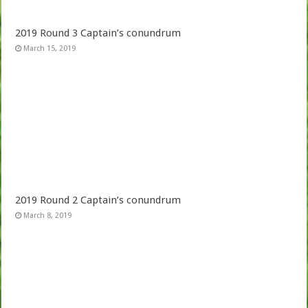
2019 Round 3 Captain’s conundrum
March 15, 2019
2019 Round 2 Captain’s conundrum
March 8, 2019