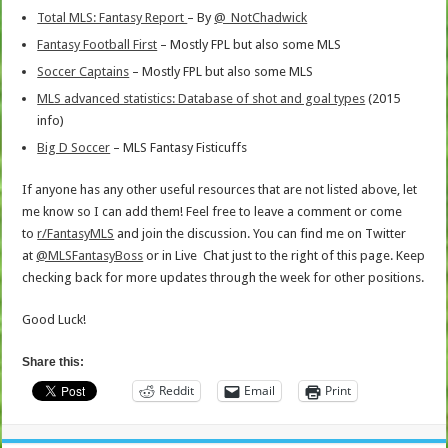
Total MLS: Fantasy Report
– By
@
_NotChadwick
Fantasy Football First
– Mostly FPL but also some MLS
Soccer Captains
– Mostly FPL but also some MLS
MLS advanced statistics: Database of shot and goal types
(2015
info)
Big D Soccer
– MLS Fantasy Fisticuffs
If anyone has any other useful resources that are not listed above, let
me know so I can add them! Feel free to leave a comment or come
to
r/FantasyMLS
and join the discussion. You can find me on Twitter
at
@MLSFantasyBoss
or in Live Chat just to the right of this page. Keep
checking back for more updates through the week for other positions.
Good Luck!
Share this:
Reddit
Email
Print