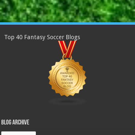
Top 40 Fantasy Soccer Blogs
Blog Archive
Blog