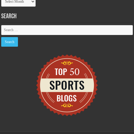
Archive
Search