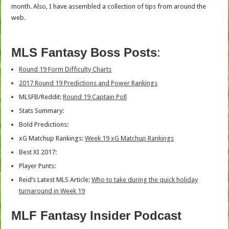
month. Also, I have assembled a collection of tips from around the
web.
MLS Fantasy Boss Posts
:
Round 19 Form Difficulty Charts
2017 Round 19 Predictions and Power Rankings
MLSFB/Reddit:
Round 19 Captain Poll
Stats Summary:
Bold Predictions:
xG Matchup Rankings:
Week 19 xG Matchup Rankings
Best XI 2017:
Player Punts:
Reid’s Latest MLS Article:
Who to take during the quick holiday
turnaround in Week 19
MLF Fantasy Insider Podcast